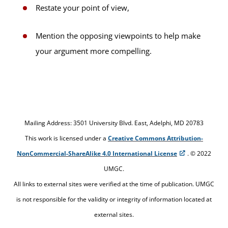
Restate your point of view,
Mention the opposing viewpoints to help make
your argument more compelling.
Mailing Address: 3501 University Blvd. East, Adelphi, MD 20783
This work is licensed under a
Creative Commons Attribution-
NonCommercial-ShareAlike 4.0 International License
. © 2022
UMGC.
All links to external sites were verified at the time of publication. UMGC
is not responsible for the validity or integrity of information located at
external sites.