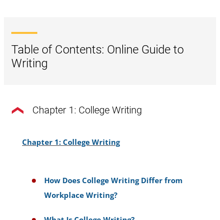
Table of Contents: Online Guide to
Writing
Chapter 1: College Writing
Chapter 1: College Writing
How Does College Writing Differ from
Workplace Writing?
What Is College Writing?