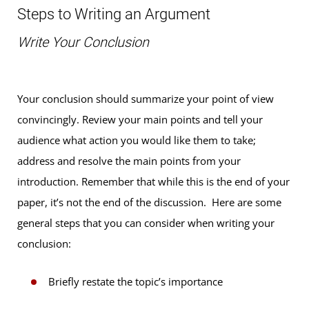
Steps to Writing an Argument
Write Your Conclusion
Your conclusion should summarize your point of view
convincingly. Review your main points and tell your
audience what action you would like them to take;
address and resolve the main points from your
introduction. Remember that while this is the end of your
paper, it’s not the end of the discussion. Here are some
general steps that you can consider when writing your
conclusion:
Briefly restate the topic’s importance