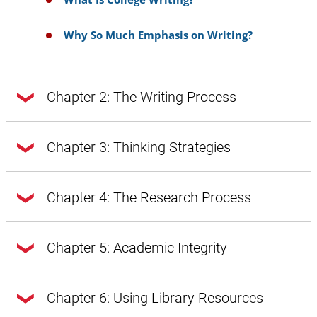
Why So Much Emphasis on Writing?
Chapter 2: The Writing Process
Chapter 2: The Writing Process
Chapter 3: Thinking Strategies
Chapter 3: Thinking Strategies
Chapter 4: The Research Process
Doing Exploratory Research
Getting from Notes to Your Draft
Chapter 4: The Research Process
Chapter 5: Academic Integrity
A Word About Style, Voice, and Tone
Introduction
A Word About Style, Voice, and Tone:
Chapter 5: Academic Integrity
Chapter 6: Using Library Resources
Introduction
Prewriting
Style Through Vocabulary and Diction