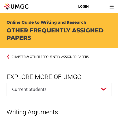
LOGIN
Online Guide to Writing and Research
OTHER FREQUENTLY ASSIGNED
PAPERS
CHAPTER 8: OTHER FREQUENTLY ASSIGNED PAPERS
EXPLORE MORE OF UMGC
Writing Arguments