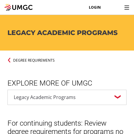
LOGIN
LEGACY ACADEMIC PROGRAMS
DEGREE REQUIREMENTS
EXPLORE MORE OF UMGC
For continuing students: Review
degree requirements for programs no