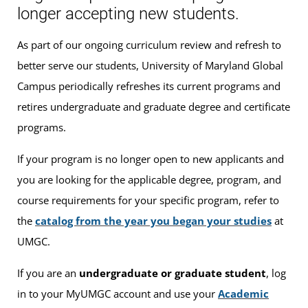
longer accepting new students.
As part of our ongoing curriculum review and refresh to
better serve our students, University of Maryland Global
Campus periodically refreshes its current programs and
retires undergraduate and graduate degree and certificate
programs.
If your program is no longer open to new applicants and
you are looking for the applicable degree, program, and
course requirements for your specific program, refer to
the
catalog from the year you began your studies
at
UMGC.
If you are an
undergraduate or graduate student
, log
in to your MyUMGC account and use your
Academic