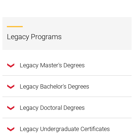
Legacy Programs
Legacy Master's Degrees
Legacy Bachelor's Degrees
Accounting and Information Systems
Several program changes took place starting fall 2026:
Legacy Doctoral Degrees
Cloud Computing Architecture
The bachelor’s degree in Management Information
Cybersecurity*
Legacy Undergraduate Certificates
Systems is no longer available to new students; it is