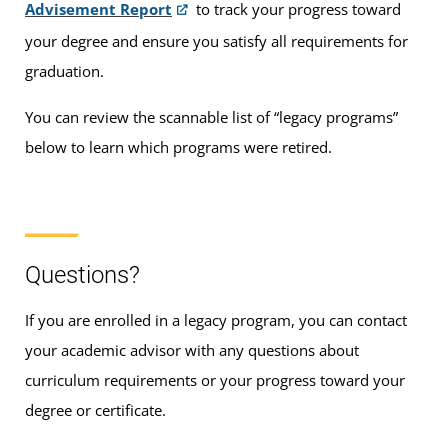
Advisement Report
to track your progress toward
your degree and ensure you satisfy all requirements for
graduation.
You can review the scannable list of “legacy programs”
below to learn which programs were retired.
Questions?
If you are enrolled in a legacy program, you can contact
your academic advisor with any questions about
curriculum requirements or your progress toward your
degree or certificate.