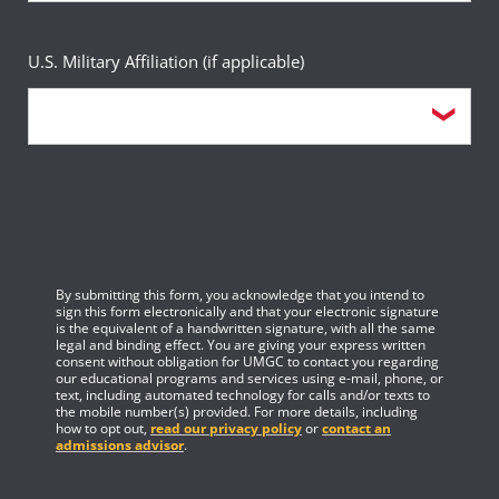
Health Informatics Administration
Replaced by Computer Information Systems in
Learning Design and Technology (prior to fall 2024)
U.S. Military Affiliation (if applicable)
fall 2026
Homeland Security Management
Management
Object Oriented Design and Programming
Informatics (prior to fall 2026)
Accounting (prior to fall 2026)
Paralegal Studies
Information Assurance
Acquisition and Supply Chain Management
Project Management for IT Professionals
Instructional Design for E-Learning
Criminal Justice Management (prior to fall
By submitting this form, you acknowledge that you intend to
Public Safety Executive Leadership
sign this form electronically and that your electronic signature
Integrated Direct Marketing
2026)
is the equivalent of a handwritten signature, with all the same
legal and binding effect. You are giving your express written
consent without obligation for UMGC to contact you regarding
Terrorism and Institutions: Prevention and Response
Intellectual Property and Digital Media
our educational programs and services using e-mail, phone, or
Emergency Management (prior to fall 2026)
text, including automated technology for calls and/or texts to
the mobile number(s) provided. For more details, including
Urban Watershed Management
how to opt out,
read our privacy policy
or
contact an
International Trade
admissions advisor
.
Financial Management (prior to fall 2026)
Visual Basic Programming