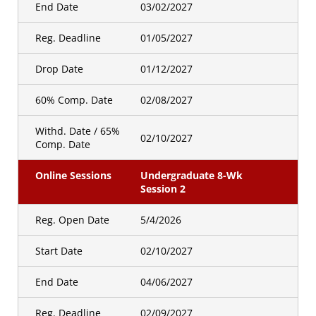
End Date
03/02/2027
Online Sessions
Undergraduate 8 WK Session
3
Reg. Deadline
01/05/2027
Golden Id
Drop Date
01/12/2027
Registration Open
09/30/2026
Date
60% Comp. Date
02/08/2027
Withd. Date / 65%
Hybrid Sessions
Hybrid Session 1
02/10/2027
Comp. Date
Golden Id
Online Sessions
Undergraduate 8-Wk
Registration Open
07/29/2026
Session 2
Date
Reg. Open Date
5/4/2026
Hybrid Sessions
Hybrid Session 3
Start Date
02/10/2027
Golden Id
Registration Open
09/30/2026
Date
End Date
04/06/2027
Reg. Deadline
02/09/2027