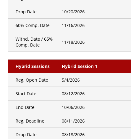
Drop Date
10/20/2026
60% Comp. Date
11/16/2026
Withd. Date / 65%
11/18/2026
Comp. Date
Hybrid Sessions
Hybrid Session 1
Reg. Open Date
5/4/2026
Start Date
08/12/2026
End Date
10/06/2026
Reg. Deadline
08/11/2026
Drop Date
08/18/2026