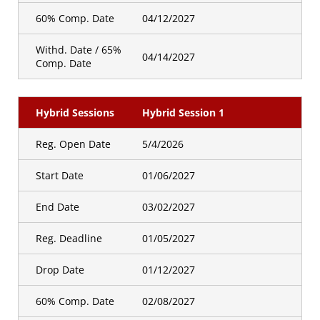
60% Comp. Date
04/12/2027
Withd. Date / 65%
04/14/2027
Comp. Date
Hybrid Sessions
Hybrid Session 1
Reg. Open Date
5/4/2026
Start Date
01/06/2027
End Date
03/02/2027
Reg. Deadline
01/05/2027
Drop Date
01/12/2027
60% Comp. Date
02/08/2027