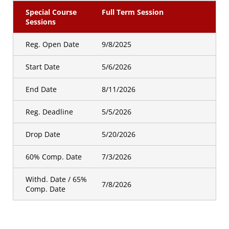
Special Course
Full Term Session
Sessions
Reg. Open Date
9/8/2025
Start Date
5/6/2026
End Date
8/11/2026
Reg. Deadline
5/5/2026
Drop Date
5/20/2026
60% Comp. Date
7/3/2026
Withd. Date / 65%
7/8/2026
Comp. Date