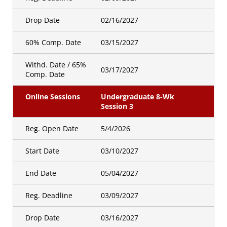
Drop Date
02/16/2027
60% Comp. Date
03/15/2027
Withd. Date / 65%
03/17/2027
Comp. Date
Online Sessions
Undergraduate 8-Wk
Session 3
Reg. Open Date
5/4/2026
Start Date
03/10/2027
End Date
05/04/2027
Reg. Deadline
03/09/2027
Drop Date
03/16/2027