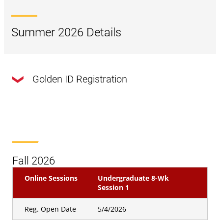
Summer 2026 Details
Golden ID Registration
Online Sessions
Undergraduate 8 WK Session
1
Golden Id
Registration Open
4/29/2026
Fall 2026
Date
Online Sessions
Undergraduate 8-Wk
Online Sessions
Undergraduate 8 WK Session
Session 1
2
Reg. Open Date
5/4/2026
Golden Id