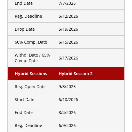
End Date
7/7/2026
Reg. Deadline
5/12/2026
Drop Date
5/19/2026
60% Comp. Date
6/15/2026
Withd. Date / 65%
6/17/2026
Comp. Date
Hybrid Sessions
Hybrid Session 2
Reg. Open Date
9/8/2025
Start Date
6/10/2026
End Date
8/4/2026
Reg. Deadline
6/9/2026