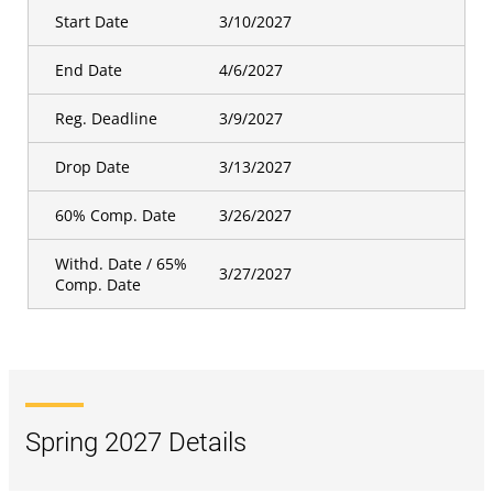
Start Date
3/10/2027
End Date
4/6/2027
Reg. Deadline
3/9/2027
Drop Date
3/13/2027
60% Comp. Date
3/26/2027
Withd. Date / 65%
3/27/2027
Comp. Date
Spring 2027 Details