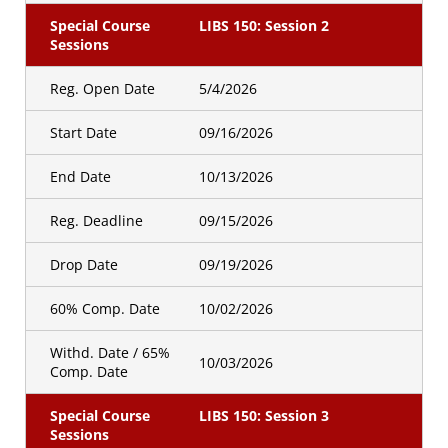
Special Course
LIBS 150: Session 2
Sessions
Reg. Open Date
5/4/2026
Start Date
09/16/2026
End Date
10/13/2026
Reg. Deadline
09/15/2026
Drop Date
09/19/2026
60% Comp. Date
10/02/2026
Withd. Date / 65%
10/03/2026
Comp. Date
Special Course
LIBS 150: Session 3
Sessions