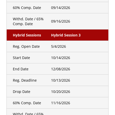
60% Comp. Date
09/14/2026
Withd. Date / 65%
09/16/2026
Comp. Date
Hybrid Sessions
Hybrid Session 3
Reg. Open Date
5/4/2026
Start Date
10/14/2026
End Date
12/08/2026
Reg. Deadline
10/13/2026
Drop Date
10/20/2026
60% Comp. Date
11/16/2026
Withd. Date / 65%