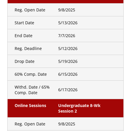
Reg. Open Date
9/8/2025
Start Date
5/13/2026
End Date
7/7/2026
Reg. Deadline
5/12/2026
Drop Date
5/19/2026
60% Comp. Date
6/15/2026
Withd. Date / 65%
6/17/2026
Comp. Date
Online Sessions
Undergraduate 8-Wk
Session 2
Reg. Open Date
9/8/2025