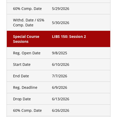
60% Comp. Date
5/29/2026
Withd. Date / 65%
5/30/2026
Comp. Date
Special Course
LIBS 150: Session 2
Sessions
Reg. Open Date
9/8/2025
Start Date
6/10/2026
End Date
7/7/2026
Reg. Deadline
6/9/2026
Drop Date
6/13/2026
60% Comp. Date
6/26/2026