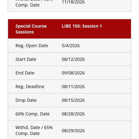
11/18/2026
Comp. Date
Special Course
LIBS 150: Session 1
Sessions
Reg. Open Date
5/4/2026
Start Date
08/12/2026
End Date
09/08/2026
Reg. Deadline
08/11/2026
Drop Date
08/15/2026
60% Comp. Date
08/28/2026
Withd. Date / 65%
08/29/2026
Comp. Date