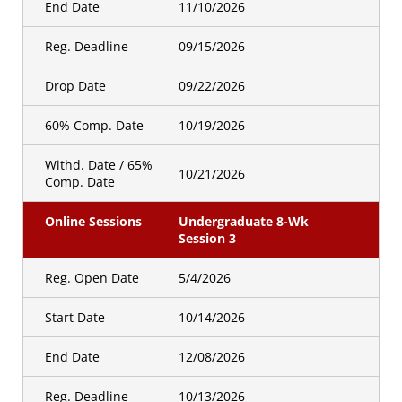
End Date
11/10/2026
Reg. Deadline
09/15/2026
Drop Date
09/22/2026
60% Comp. Date
10/19/2026
Withd. Date / 65%
10/21/2026
Comp. Date
Online Sessions
Undergraduate 8-Wk
Session 3
Reg. Open Date
5/4/2026
Start Date
10/14/2026
End Date
12/08/2026
Reg. Deadline
10/13/2026