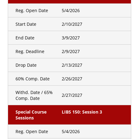
Reg. Open Date
5/4/2026
Start Date
2/10/2027
End Date
3/9/2027
Reg. Deadline
2/9/2027
Drop Date
2/13/2027
60% Comp. Date
2/26/2027
Withd. Date / 65%
2/27/2027
Comp. Date
Special Course
LIBS 150: Session 3
Sessions
Reg. Open Date
5/4/2026