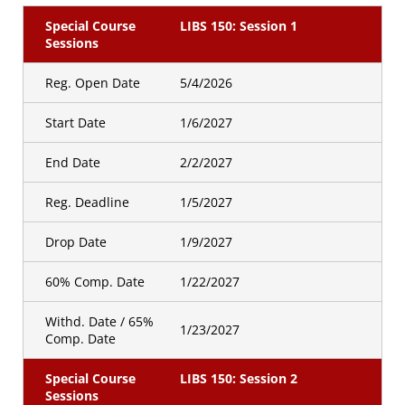
Special Course
LIBS 150: Session 1
Sessions
Reg. Open Date
5/4/2026
Start Date
1/6/2027
End Date
2/2/2027
Reg. Deadline
1/5/2027
Drop Date
1/9/2027
60% Comp. Date
1/22/2027
Withd. Date / 65%
1/23/2027
Comp. Date
Special Course
LIBS 150: Session 2
Sessions