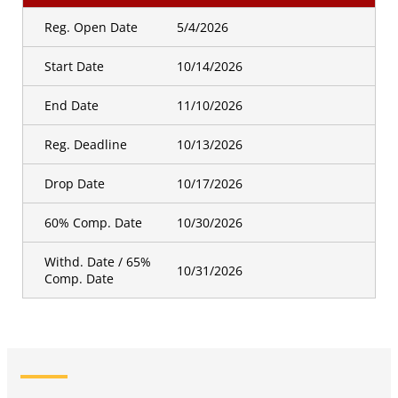
Reg. Open Date
5/4/2026
Start Date
10/14/2026
End Date
11/10/2026
Reg. Deadline
10/13/2026
Drop Date
10/17/2026
60% Comp. Date
10/30/2026
Withd. Date / 65%
10/31/2026
Comp. Date