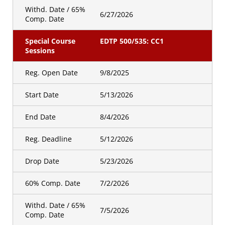
Withd. Date / 65%
6/27/2026
Comp. Date
Special Course
EDTP 500/535: CC1
Sessions
Reg. Open Date
9/8/2025
Start Date
5/13/2026
End Date
8/4/2026
Reg. Deadline
5/12/2026
Drop Date
5/23/2026
60% Comp. Date
7/2/2026
Withd. Date / 65%
7/5/2026
Comp. Date