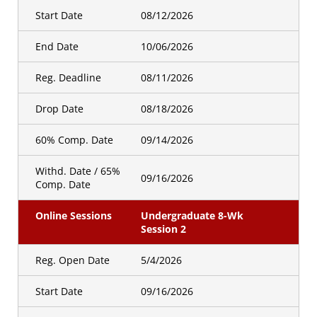
Registration Open
5/27/2026
Start Date
08/12/2026
Date
End Date
10/06/2026
Hybrid Sessions
Undergraduate 8 WK Session
Reg. Deadline
08/11/2026
1
Drop Date
08/18/2026
Golden Id
Registration Open
4/29/2026
60% Comp. Date
09/14/2026
Date
Withd. Date / 65%
Hybrid Sessions
Undergraduate 8 WK Session
09/16/2026
Comp. Date
3
Online Sessions
Undergraduate 8-Wk
Golden Id
Session 2
Registration Open
5/27/2026
Date
Reg. Open Date
5/4/2026
Start Date
09/16/2026