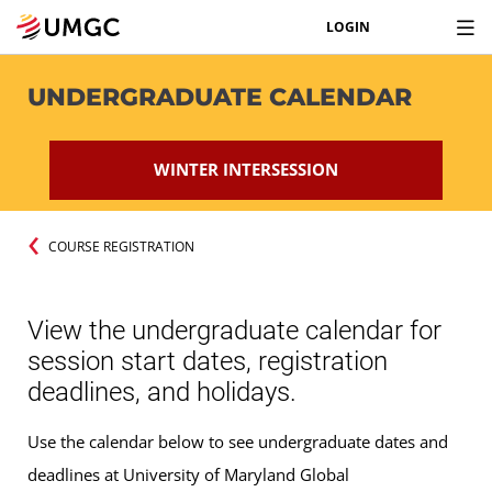
LOGIN
UNDERGRADUATE CALENDAR
WINTER INTERSESSION
COURSE REGISTRATION
View the undergraduate calendar for
session start dates, registration
deadlines, and holidays.
Use the calendar below to see undergraduate dates and
deadlines at University of Maryland Global