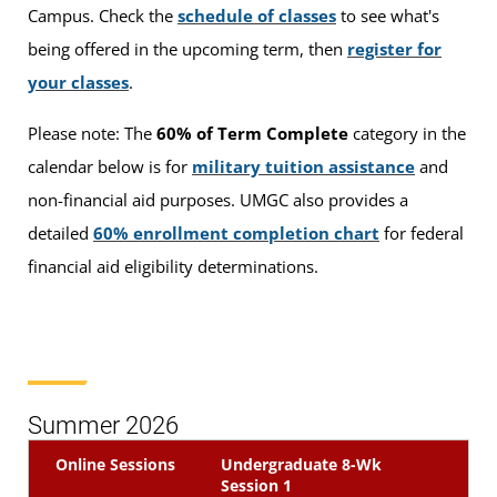
Campus. Check the
schedule of classes
to see what's
being offered in the upcoming term, then
register for
your classes
.
Please note: The
60% of Term Complete
category in the
calendar below is for
military tuition assistance
and
non-financial aid purposes. UMGC also provides a
detailed
60% enrollment completion chart
for federal
financial aid eligibility determinations.
Summer 2026
Online Sessions
Undergraduate 8-Wk
Session 1