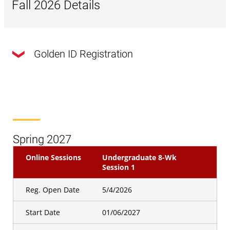
Fall 2026 Details
Golden ID Registration
Online Sessions
Undergraduate 8 WK Session
1
Golden Id
Registration Open
07/29/2026
Spring 2027
Date
Online Sessions
Undergraduate 8-Wk
Online Sessions
Undergraduate 8 WK Session
Session 1
2
Reg. Open Date
5/4/2026
Golden Id
Registration Open
09/02/2026
Start Date
01/06/2027
Date