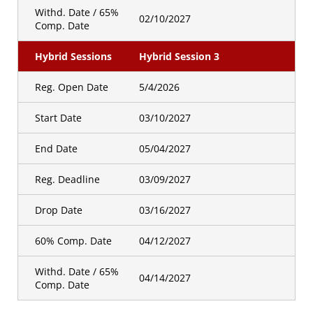
Withd. Date / 65%
02/10/2027
Comp. Date
Hybrid Sessions
Hybrid Session 3
Reg. Open Date
5/4/2026
Start Date
03/10/2027
End Date
05/04/2027
Reg. Deadline
03/09/2027
Drop Date
03/16/2027
60% Comp. Date
04/12/2027
Withd. Date / 65%
04/14/2027
Comp. Date