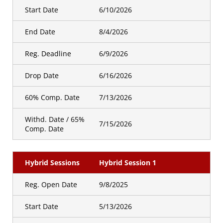
Start Date
6/10/2026
End Date
8/4/2026
Reg. Deadline
6/9/2026
Drop Date
6/16/2026
60% Comp. Date
7/13/2026
Withd. Date / 65%
7/15/2026
Comp. Date
Hybrid Sessions
Hybrid Session 1
Reg. Open Date
9/8/2025
Start Date
5/13/2026