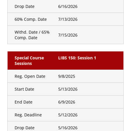
Drop Date
6/16/2026
60% Comp. Date
7/13/2026
Withd. Date / 65%
7/15/2026
Comp. Date
Special Course
LIBS 150: Session 1
Sessions
Reg. Open Date
9/8/2025
Start Date
5/13/2026
End Date
6/9/2026
Reg. Deadline
5/12/2026
Drop Date
5/16/2026