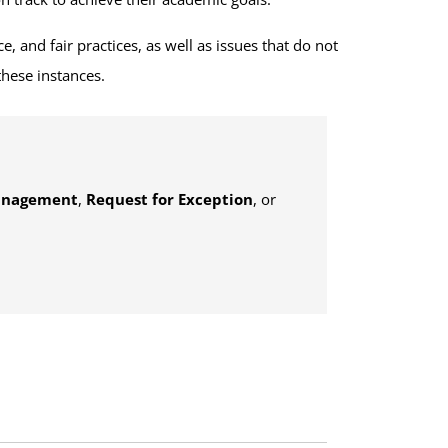
, and fair practices, as well as issues that do not
these instances.
anagement
,
Request for Exception
, or