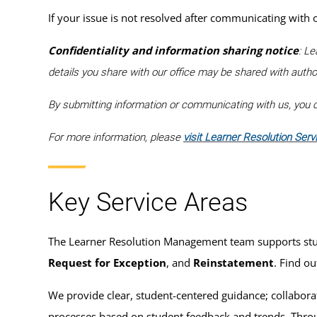
If your issue is not resolved after communicating with
Confidentiality and information sharing notice
: Le
details you share with our office may be shared with auth
By submitting information or communicating with us, you co
For more information, please
visit Learner Resolution Serv
Key Service Areas
The Learner Resolution Management team supports studen
Request for Exception
, and
Reinstatement
. Find o
We provide clear, student-centered guidance; collaborat
processes based on student feedback and trends. Throug