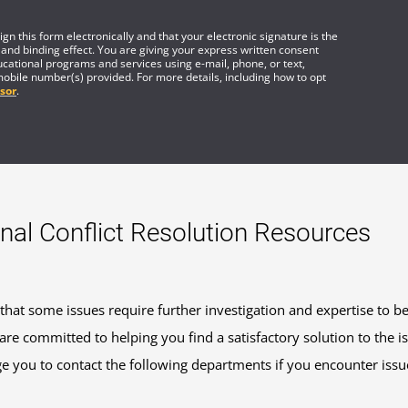
gn this form electronically and that your electronic signature is the
 and binding effect. You are giving your express written consent
cational programs and services using e-mail, phone, or text,
mobile number(s) provided. For more details, including how to opt
sor
.
nal Conflict Resolution Resources
at some issues require further investigation and expertise to b
re committed to helping you find a satisfactory solution to the 
 you to contact the following departments if you encounter issue