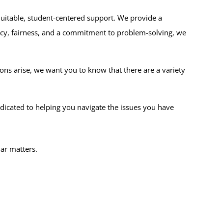
itable, student-centered support. We provide a
ency, fairness, and a commitment to problem-solving, we
s arise, we want you to know that there are a variety
dicated to helping you navigate the issues you have
lar matters.