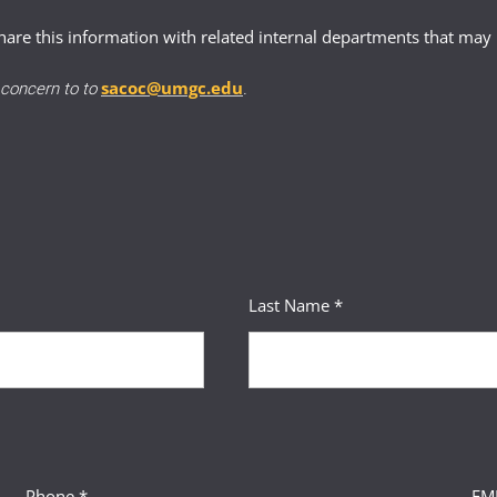
issed student guidelines
.
 events that significantly disrupted the student’s ability to comp
re this information with related internal departments that may 
balancing consistency and compassion
onstrate
supporting documentation
sacoc@umgc.edu
r concern to to
.
 and next steps to keep students informed
stances that led to dismissal
cy outcome may not align with the student’s situation
 and changes made since
 plan demonstrating how the student will succeed moving forward
Last Name *
Phone *
EMP