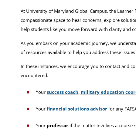
At University of Maryland Global Campus, the Learner
compassionate space to hear concerns, explore solution
help students like you move forward with clarity and c
As you embark on your academic journey, we understand
of resources available to help you address these issues
In these instances, we encourage you to contact and co
encountered:
Your
success coach, military education coor
Your
financial solutions advisor
for any FAFSA,
Your
professor
if the matter involves a course-s