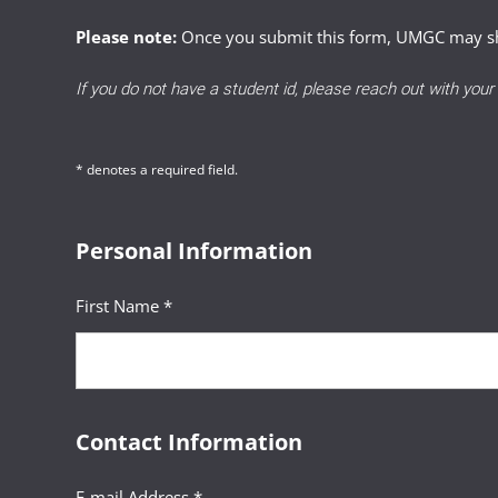
students can view the
previously dism
Involve documented, unforeseeable
Please note:
Once you submit this form, UMGC may sha
Applying policy with fairness, 
Successful Reinstatement requests dem
Include clear explanations and 
If you do not have a student id, please reach out with you
Clearly communicating decisions
A clear explanation of the circum
Demonstrate why a standard poli
* denotes a required field.
Evidence of reflection, growth,
Personal Information
A detailed, actionable academic
First Name *
Contact Information
E-mail Address *