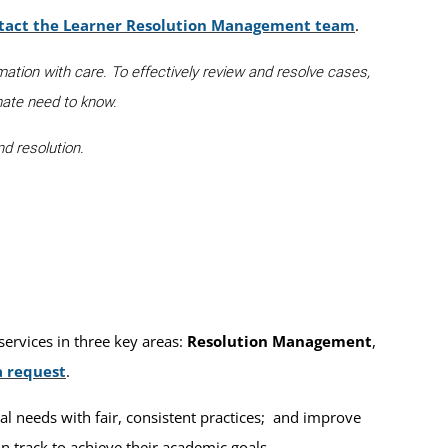
tact the Learner Resolution Management team
.
mation with care. To effectively review and resolve cases,
mate need to know.
d resolution.
ervices in three key areas:
Resolution Management
,
a request
.
al needs with fair, consistent practices; and improve
 track to achieve their academic goals.