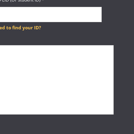
ed to find your ID?