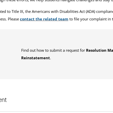
d to Title IX, the Americans with Disabilities Act (ADA) compliance
ess. Please
contact the related team
to file your complaint in 
Find out how to submit a request for
Resolution M
Reinstatement
.
ent