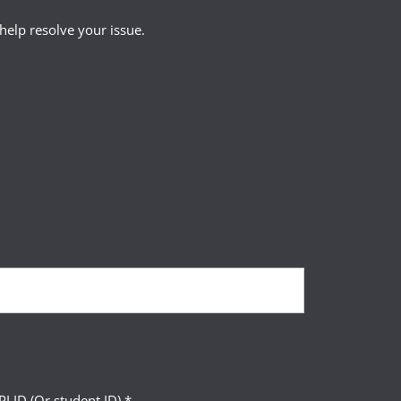
lete their course(s)
help resolve your issue.
LID (Or student ID) *