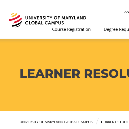
Loc
Course Registration
Degree Requ
LEARNER RESO
UNIVERSITY OF MARYLAND GLOBAL CAMPUS
CURRENT STUDE