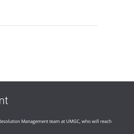
ents to ensure fair, consistent
nt
studies. We review each case carefully
er Resolution Management team at UMGC, who will reach
urn to academic life. Returning