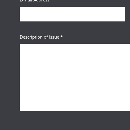
Description of Issue *