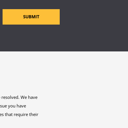
SUBMIT
e resolved. We have
issue you have
s that require their