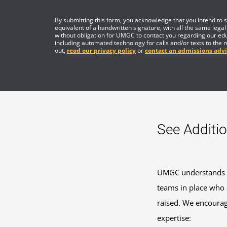
By submitting this form, you acknowledge that you intend to si
equivalent of a handwritten signature, with all the same legal
without obligation for UMGC to contact you regarding our edu
including automated technology for calls and/or texts to the 
out,
read our privacy policy
or
contact an admissions advi
See Additio
UMGC understands th
teams in place who a
raised. We encourage
expertise: