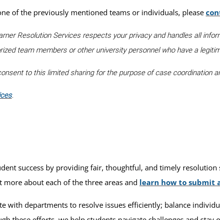
 one of the previously mentioned teams or individuals, please
con
arner Resolution Services respects your privacy and handles all infor
orized team members or other university personnel who have a legiti
nsent to this limited sharing for the purpose of case coordination an
ices
.
t success by providing fair, thoughtful, and timely resolution s
ut more about each of the three areas and
learn how to submit 
e with departments to resolve issues efficiently; balance individu
h these efforts, we help students navigate challenges and stay on