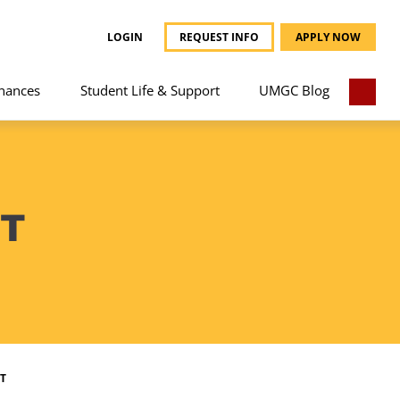
LOGIN
REQUEST INFO
APPLY NOW
nances
Student Life & Support
UMGC Blog
T
T