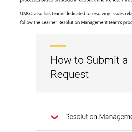
UMGC also has teams dedicated to resolving issues relate
follow the Learner Resolution Management team’s proc
How to Submit a
Request
Resolution Managem