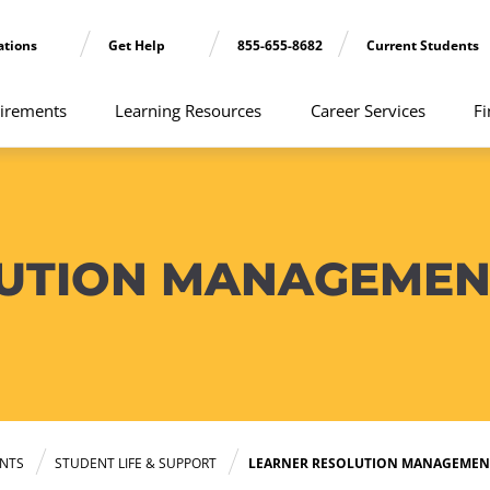
ations
Get Help
855-655-8682
Current Students
irements
Learning Resources
Career Services
Fi
LUTION MANAGEMEN
NTS
STUDENT LIFE & SUPPORT
LEARNER RESOLUTION MANAGEMEN