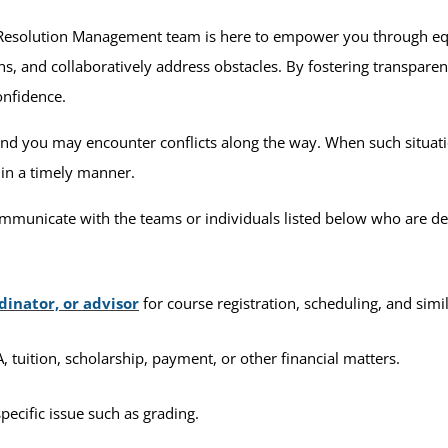
 Resolution Management team is here to empower you through equ
s, and collaboratively address obstacles. By fostering transpar
onfidence.
 you may encounter conflicts along the way. When such situation
 in a timely manner.
mmunicate with the teams or individuals listed below who are de
dinator, or advisor
for course registration, scheduling, and simi
 tuition, scholarship, payment, or other financial matters.
pecific issue such as grading.