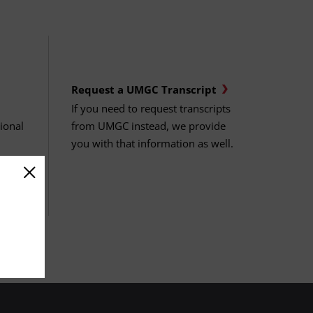
Request a UMGC Transcript
If you need to request transcripts
sional
from UMGC instead, we provide
you with that information as well.