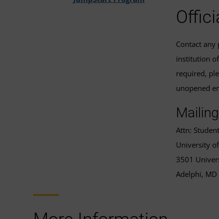
Offic
Contact any p
institution o
required, pl
unopened env
Mailing
Attn: Studen
University 
3501 Univers
Adelphi, MD