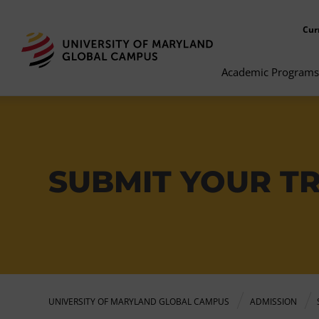
Cur
Academic Programs
SUBMIT YOUR T
UNIVERSITY OF MARYLAND GLOBAL CAMPUS
ADMISSION