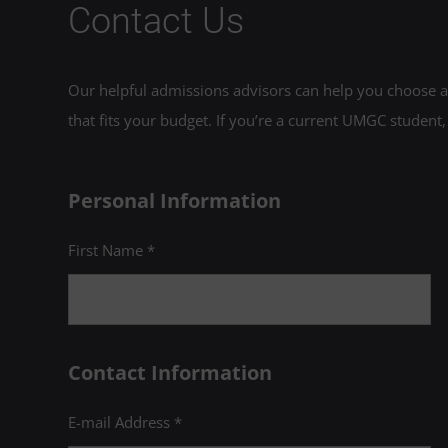
Contact Us
Our helpful admissions advisors can help you choose an
that fits your budget. If you’re a current UMGC student,
Personal Information
First Name *
Contact Information
E-mail Address *