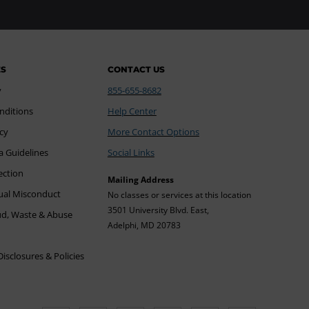
ES
CONTACT US
y
855-655-8682
nditions
Help Center
icy
More Contact Options
a Guidelines
Social Links
ection
Mailing Address
xual Misconduct
No classes or services at this location
3501 University Blvd. East,
ud, Waste & Abuse
Adelphi, MD 20783
sclosures & Policies