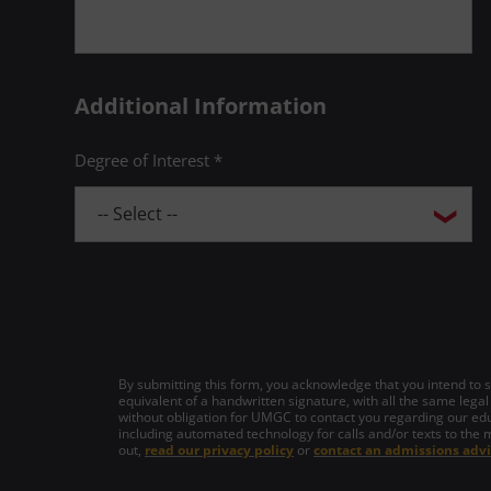
Additional Information
Degree of Interest *
By submitting this form, you acknowledge that you intend to si
equivalent of a handwritten signature, with all the same legal
without obligation for UMGC to contact you regarding our edu
including automated technology for calls and/or texts to the 
out,
read our privacy policy
or
contact an admissions advi