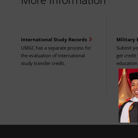
More Information
International Study Records
Military 
UMGC has a separate process for
Submit you
the evaluation of international
get credit
study transfer credit.
education 