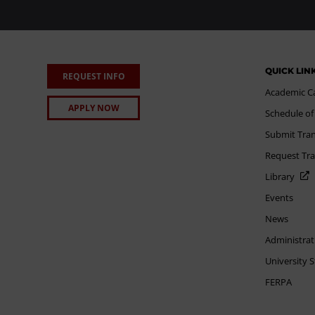
QUICK LIN
REQUEST INFO
Academic C
APPLY NOW
Schedule of
Submit Tran
Request Tra
Library
Events
News
Administrat
University 
FERPA