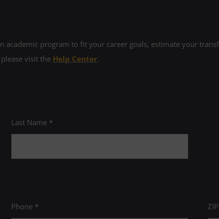
 academic program to fit your career goals, estimate your transfe
 please visit the
Help Center
.
Last Name *
Phone *
ZI