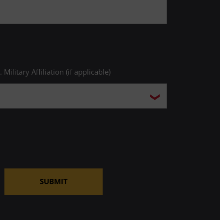
. Military Affiliation (if applicable)
SUBMIT