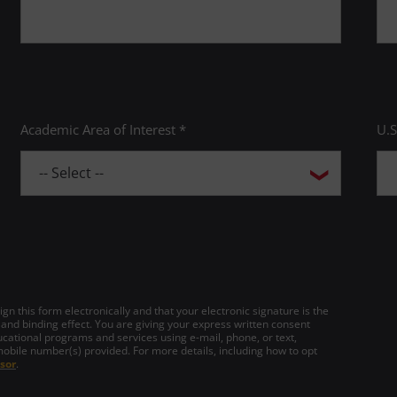
Academic Area of Interest *
U.S
gn this form electronically and that your electronic signature is the
 and binding effect. You are giving your express written consent
cational programs and services using e-mail, phone, or text,
mobile number(s) provided. For more details, including how to opt
sor
.