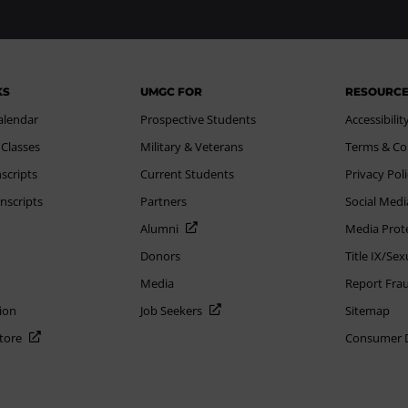
KS
UMGC FOR
RESOURC
alendar
Prospective Students
Accessibilit
 Classes
Military & Veterans
Terms & Co
scripts
Current Students
Privacy Pol
nscripts
Partners
Social Medi
Alumni
Media Prot
Donors
Title IX/Se
Media
Report Fra
ion
Job Seekers
Sitemap
Store
Consumer Di