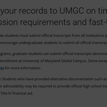
your records to UMGC on time 
sion requirements and fast-
e students must submit official transcripts from all institutions 
encourage undergraduate students to submit all official transcript
grams, graduate students can submit official transcripts demonstr
f enrollment at University of Maryland Global Campus. Some exce
ts
for more information.
:
Students who have provided alternative documentation such as m
for admissibility may be required to provide official high school 
 Title IV financial aid.