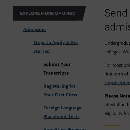
Send 
EXPLORE MORE OF UMGC
admis
Admission
Steps to Apply & Get
Undergraduat
Started
colleges. We 
Submit Your
For most pro
Transcripts
first term o
requiremen
Registering for
Your First Class
Please Note
attestation 
Foreign Language
eligibility for
Placement Tests
JumpStart Program