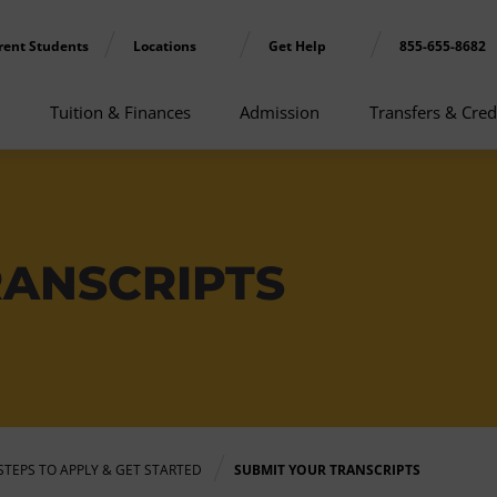
rent Students
Locations
Get Help
855-655-8682
Tuition & Finances
Admission
Transfers & Cred
RANSCRIPTS
STEPS TO APPLY & GET STARTED
SUBMIT YOUR TRANSCRIPTS