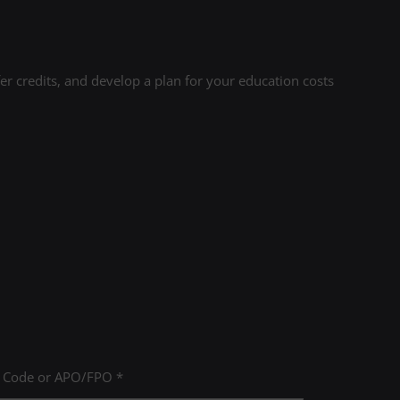
r credits, and develop a plan for your education costs
P Code or APO/FPO *