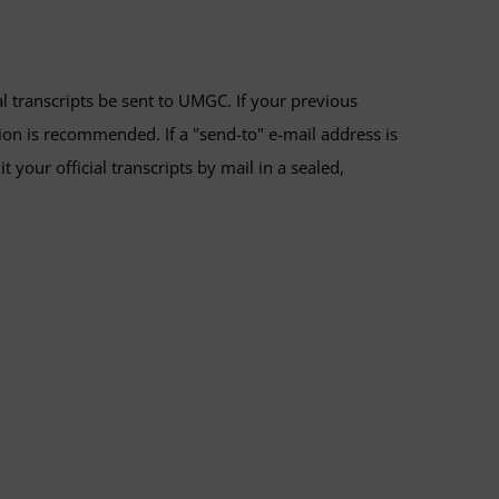
al transcripts be sent to UMGC. If your previous
tion is recommended. If a "send-to" e-mail address is
your official transcripts by mail in a sealed,