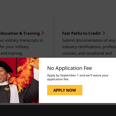
Education & Training
Fast Paths to Credit
r military transcripts to
Submit documentation of any
 for your military
industry certifications, profes
and training.
courses, and vocational and
technical training.
No Application Fee
Apply by September 1 and we'll waive your
application fee.
APPLY NOW