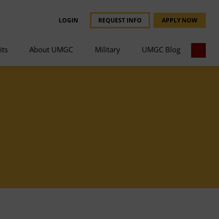
LOGIN
REQUEST INFO
APPLY NOW
its
About UMGC
Military
UMGC Blog