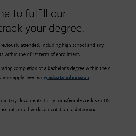
to fulfill our
track your degree.
previously attended, including high school and any
s within their first term of enrollment.
ating completion of a bachelor's degree within their
ptions apply. See our
graduate admission
ilitary documents, thirty transferable credits or HS
transcripts or other documentation to determine