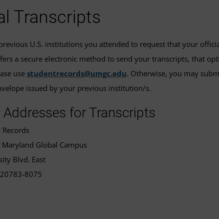
ial Transcripts
revious U.S. institutions you attended to request that your offici
ffers a secure electronic method to send your transcripts, that op
ease use
studentrecords@umgc.edu
. Otherwise, you may submit 
elope issued by your previous institution/s.
 Addresses for Transcripts
t Records
of Maryland Global Campus
ity Blvd. East
 20783-8075