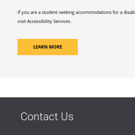
If you are a student seeking accommodations for a disabi
visit Accessibility Services.
LEARN MORE
Contact Us