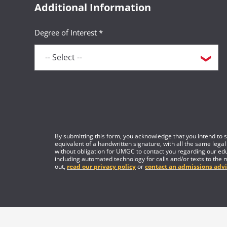
Additional Information
Degree of Interest *
By submitting this form, you acknowledge that you intend to si
equivalent of a handwritten signature, with all the same legal
without obligation for UMGC to contact you regarding our edu
including automated technology for calls and/or texts to the 
out,
read our privacy policy
or
contact an admissions advi