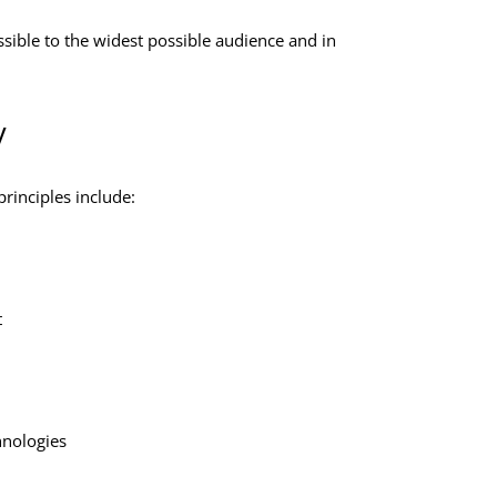
sible to the widest possible audience and in
y
rinciples include:
t
hnologies