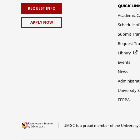
QUICK LIN
REQUEST INFO
Academic C
APPLY NOW
Schedule of
Submit Tran
Request Tra
Library
Events
News
Administrat
University 
FERPA
UMGC is a proud member of the University 