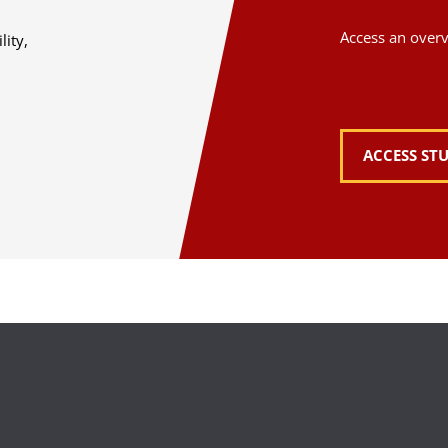
Access an overvi
lity,
ACCESS ST