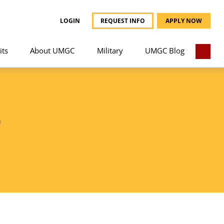
LOGIN
REQUEST INFO
APPLY NOW
its
About UMGC
Military
UMGC Blog
T