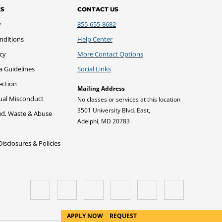
ES
CONTACT US
y
855-655-8682
nditions
Help Center
icy
More Contact Options
a Guidelines
Social Links
ection
Mailing Address
xual Misconduct
No classes or services at this location
3501 University Blvd. East,
ud, Waste & Abuse
Adelphi, MD 20783
sclosures & Policies
APPLY NOW
REQUEST