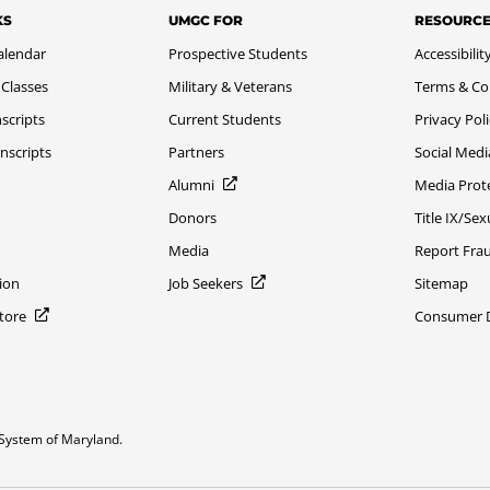
KS
UMGC FOR
RESOURC
alendar
Prospective Students
Accessibilit
 Classes
Military & Veterans
Terms & Co
scripts
Current Students
Privacy Pol
nscripts
Partners
Social Medi
Alumni
Media Prot
Donors
Title IX/Se
Media
Report Fra
ion
Job Seekers
Sitemap
Store
Consumer Di
System of Maryland.