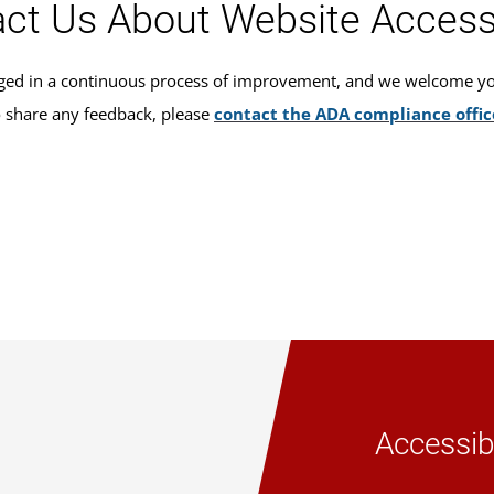
ct Us About Website Accessi
ed in a continuous process of improvement, and we welcome your
o share any feedback, please
contact the ADA compliance offic
Accessibi