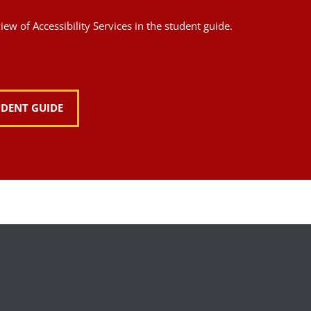
ew of Accessibility Services in the student guide.
UDENT GUIDE