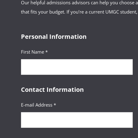
Our helpful admissions advisors can help you choose an
that fits your budget. If you’re a current UMGC student,
Personal Information
First Name *
Contact Information
E-mail Address *