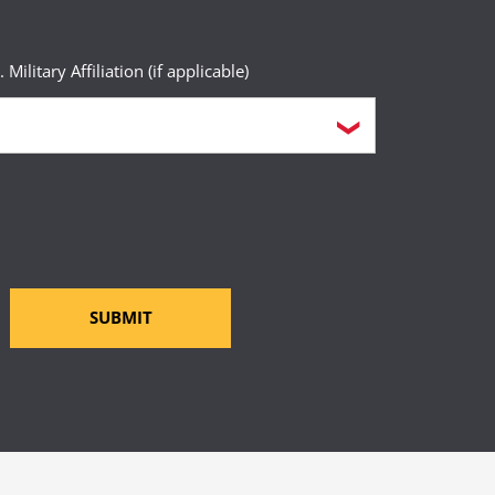
. Military Affiliation (if applicable)
SUBMIT