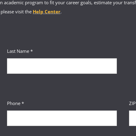
 academic program to fit your career goals, estimate your transfe
 please visit the
Help Center
.
Last Name *
Phone *
ZI