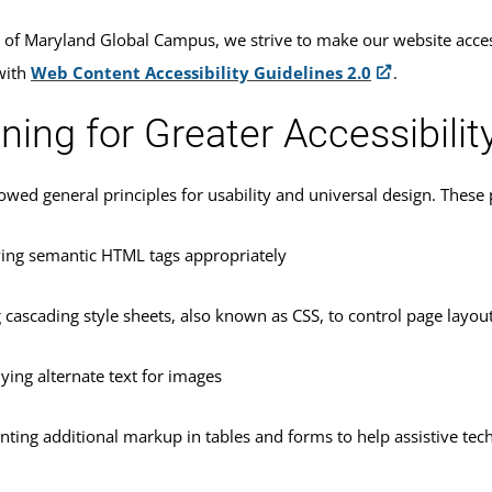
y of Maryland Global Campus, we strive to make our website acces
with
Web Content Accessibility Guidelines 2.0
.
ning for Greater Accessibilit
owed general principles for usability and universal design. These p
ing semantic HTML tags appropriately
 cascading style sheets, also known as CSS, to control page layou
ying alternate text for images
nting additional markup in tables and forms to help assistive tec