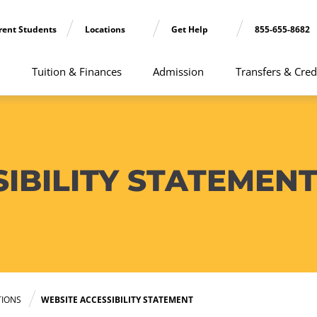
rent Students
Locations
Get Help
855-655-8682
Tuition & Finances
Admission
Transfers & Cred
IBILITY STATEMEN
TIONS
WEBSITE ACCESSIBILITY STATEMENT