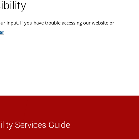
bility
 input. If you have trouble accessing our website or
er
.
lity Services Guide