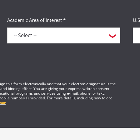
Academic Area of Interest *
U.S
gn this form electronically and that your electronic signature is the
 and binding effect. You are giving your express written consent
cational programs and services using e-mail, phone, or text,
mobile number(s) provided. For more details, including how to opt
sor
.