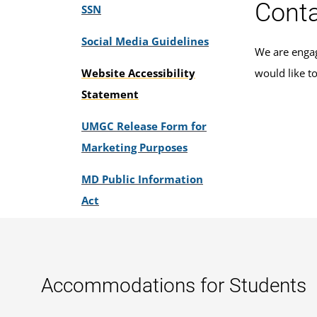
Conta
SSN
Social Media Guidelines
We are engag
Website Accessibility
would like t
Statement
UMGC Release Form for
Marketing Purposes
MD Public Information
Act
Accommodations for Students