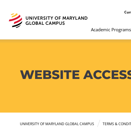
Cur
Academic Programs
WEBSITE ACCESS
UNIVERSITY OF MARYLAND GLOBAL CAMPUS
TERMS & CONDI