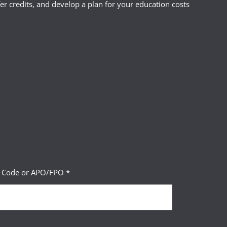
r credits, and develop a plan for your education costs
P Code or APO/FPO *