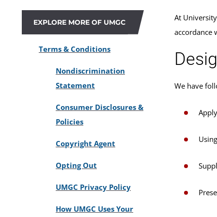
At Universit
EXPLORE MORE OF UMGC
accordance 
Terms & Conditions
Desig
Nondiscrimination
Statement
We have foll
Consumer Disclosures &
Apply
Policies
Using
Copyright Agent
Opting Out
Suppl
UMGC Privacy Policy
Prese
How UMGC Uses Your