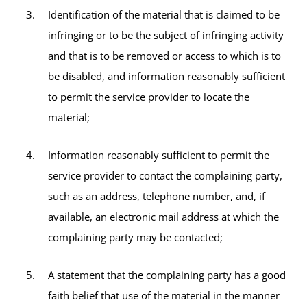
Identification of the material that is claimed to be
infringing or to be the subject of infringing activity
and that is to be removed or access to which is to
be disabled, and information reasonably sufficient
to permit the service provider to locate the
material;
Information reasonably sufficient to permit the
service provider to contact the complaining party,
such as an address, telephone number, and, if
available, an electronic mail address at which the
complaining party may be contacted;
A statement that the complaining party has a good
faith belief that use of the material in the manner