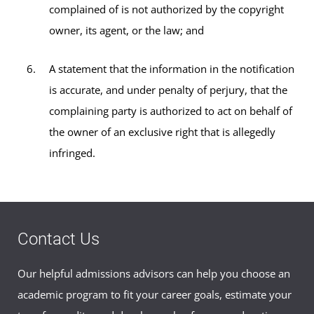
complained of is not authorized by the copyright
owner, its agent, or the law; and
A statement that the information in the notification
is accurate, and under penalty of perjury, that the
complaining party is authorized to act on behalf of
the owner of an exclusive right that is allegedly
infringed.
Contact Us
Our helpful admissions advisors can help you choose an
academic program to fit your career goals, estimate your