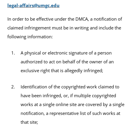
legal-affairs@umgc.edu
In order to be effective under the DMCA, a notification of
claimed infringement must be in writing and include the
following information:
A physical or electronic signature of a person
authorized to act on behalf of the owner of an
exclusive right that is allegedly infringed;
Identification of the copyrighted work claimed to
have been infringed, or, if multiple copyrighted
works at a single online site are covered by a single
notification, a representative list of such works at
that site;