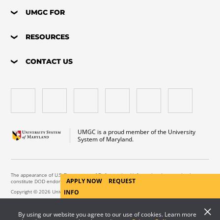
UMGC FOR
RESOURCES
CONTACT US
UMGC is a proud member of the University
System of Maryland.
The appearance of U.S. Department of Defense visual information does not imply or
APPLY NOW
REQUEST
constitute DOD endorsement.
Copyright © 2026 University of Maryland Global Campus. All Rights Reserved.
INFO
By using our website you agree to our use of cookies. Learn more