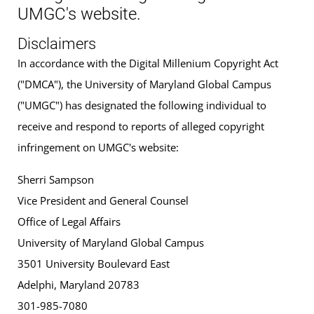
UMGC's website.
Disclaimers
In accordance with the Digital Millenium Copyright Act
("DMCA"), the University of Maryland Global Campus
("UMGC") has designated the following individual to
receive and respond to reports of alleged copyright
infringement on UMGC's website:
Sherri Sampson
Vice President and General Counsel
Office of Legal Affairs
University of Maryland Global Campus
3501 University Boulevard East
Adelphi, Maryland 20783
301-985-7080