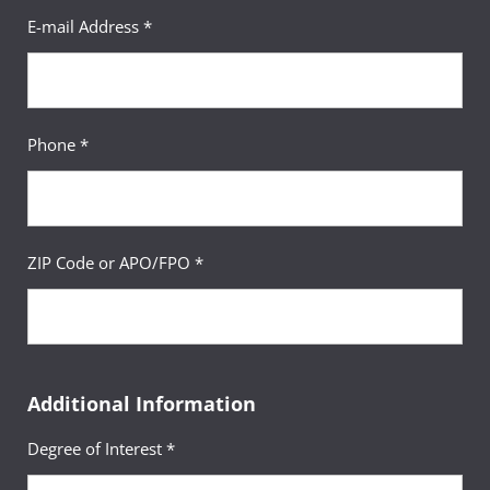
E-mail Address *
Phone *
ZIP Code or APO/FPO *
Additional Information
Degree of Interest *