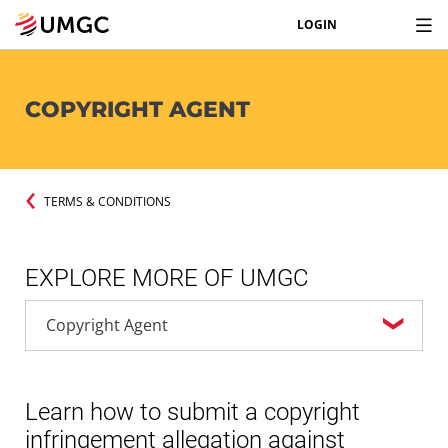
LOGIN
COPYRIGHT AGENT
TERMS & CONDITIONS
EXPLORE MORE OF UMGC
Learn how to submit a copyright
infringement allegation against