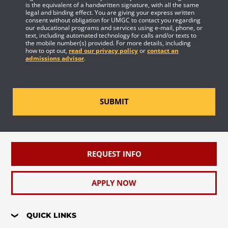
is the equivalent of a handwritten signature, with all the same
legal and binding effect. You are giving your express written
consent without obligation for UMGC to contact you regarding
our educational programs and services using e-mail, phone, or
text, including automated technology for calls and/or texts to
the mobile number(s) provided. For more details, including
how to opt out,
read our privacy policy
or
contact an
admissions advisor
.
SUBMIT
REQUEST INFO
APPLY NOW
QUICK LINKS