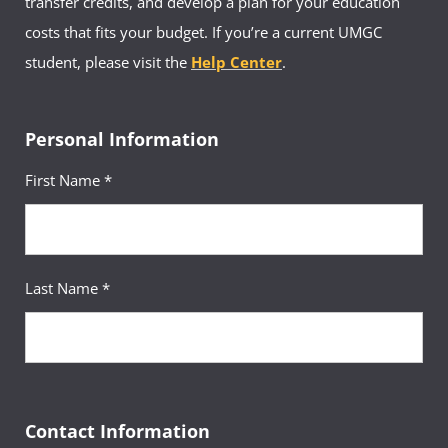
transfer credits, and develop a plan for your education
costs that fits your budget. If you’re a current UMGC
student, please visit the
Help Center
.
Personal Information
First Name *
Last Name *
Contact Information