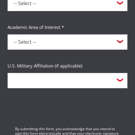
Academic Area of Interest *
U.S. Military Affiliation (if applicable)
By submitting this form, you acknowledge that you intend to
sign this form electronically and that your electronic signature