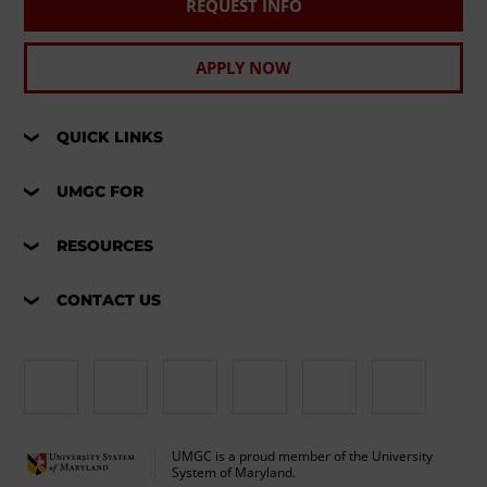
REQUEST INFO
APPLY NOW
QUICK LINKS
UMGC FOR
RESOURCES
CONTACT US
UMGC is a proud member of the University
System of Maryland.