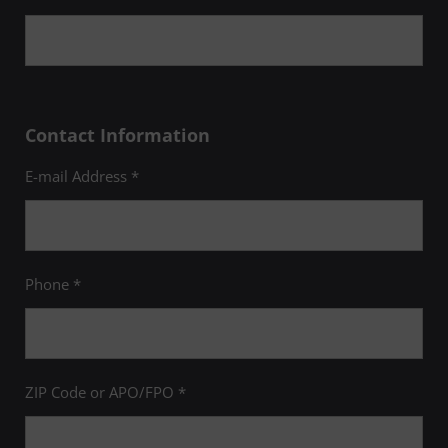
Contact Information
E-mail Address *
Phone *
ZIP Code or APO/FPO *