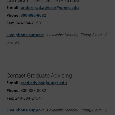
Contact Undergraduate Advising
E-mail:
undergrad.advisor@umgc.edu
Phone:
800-888-8682
Fax:
240-684-2150
Live phone support
is available Monday–Friday, 8 a.m.–8
p.m. ET.
Contact Graduate Advising
E-mail:
grad.advisor@umgc.edu
Phone:
800-888-8682
Fax:
240-684-2154
Live phone support
is available Monday–Friday, 8 a.m.–8