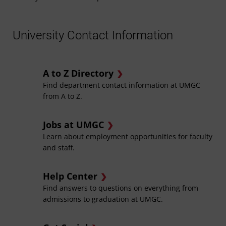
University Contact Information
A to Z Directory
Find department contact information at UMGC
from A to Z.
Jobs at UMGC
Learn about employment opportunities for faculty
and staff.
Help Center
Find answers to questions on everything from
admissions to graduation at UMGC.