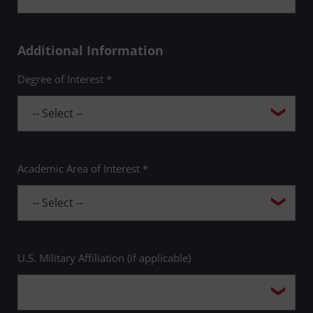
Additional Information
Degree of Interest *
Academic Area of Interest *
U.S. Military Affiliation (if applicable)