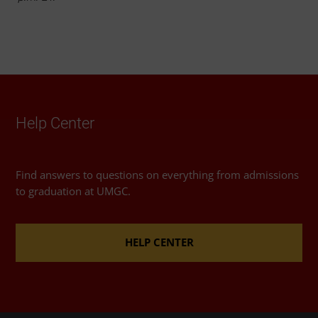
Help Center
Find answers to questions on everything from admissions
to graduation at UMGC.
HELP CENTER