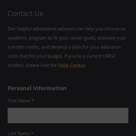
Contact Us
Our helpful admissions advisors can help you choose an
academic program to fit your career goals, estimate your
transfer credits, and develop a plan for your education
costs that fits your budget. If you’re a current UMGC
student, please visit the
Help Center
.
Personal Information
First Name *
Last Name *