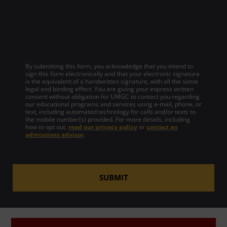
By submitting this form, you acknowledge that you intend to
sign this form electronically and that your electronic signature
is the equivalent of a handwritten signature, with all the same
legal and binding effect. You are giving your express written
consent without obligation for UMGC to contact you regarding
our educational programs and services using e-mail, phone, or
text, including automated technology for calls and/or texts to
the mobile number(s) provided. For more details, including
how to opt out,
read our privacy policy
or
contact an
admissions advisor
.
SUBMIT