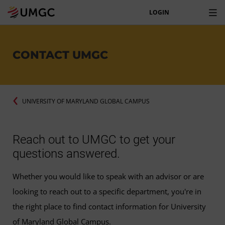
LOGIN
CONTACT UMGC
UNIVERSITY OF MARYLAND GLOBAL CAMPUS
Reach out to UMGC to get your
questions answered.
Whether you would like to speak with an advisor or are
looking to reach out to a specific department, you're in
the right place to find contact information for University
of Maryland Global Campus.