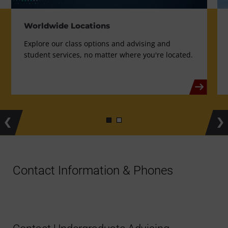
Worldwide Locations
Explore our class options and advising and
student services, no matter where you're located.
Previous
Ne
Contact Information & Phones