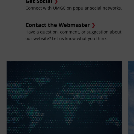
Get Social
Connect with UMGC on popular social networks.
Contact the Webmaster
Have a question, comment, or suggestion about
our website? Let us know what you think.