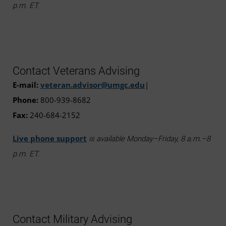
p.m. ET.
Contact Veterans Advising
E-mail:
veteran.advisor@umgc.edu
|
Phone:
800-939-8682
Fax:
240-684-2152
Live phone support
is available Monday–Friday, 8 a.m.–8
p.m. ET.
Contact Military Advising