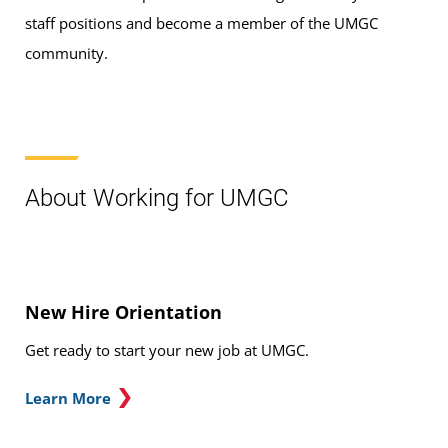
staff positions and become a member of the UMGC
community.
About Working for UMGC
New Hire Orientation
Get ready to start your new job at UMGC.
Learn More