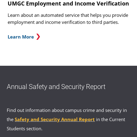
UMGC Employment and Income Verification
Learn about an automated service that helps you provide
employment and income verification to third parties.
Learn More
Annual Safety and Security Report
Find out information about campus crime and security in
the
Safety and Security Annual Report
in the Current
Students section.