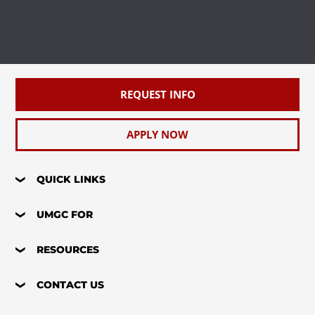
REQUEST INFO
APPLY NOW
QUICK LINKS
UMGC FOR
RESOURCES
CONTACT US