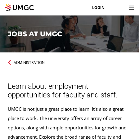
LOGIN
JOBS AT UMGC
ADMINISTRATION
Learn about employment
opportunities for faculty and staff.
UMGC is not just a great place to learn. It's also a great
place to work. The university offers an array of career
options, along with ample opportunities for growth and
advancement. Explore the broad range of faculty and