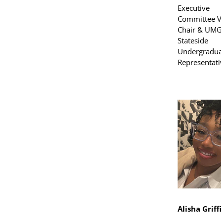
Executive
Committee V
Chair & UM
Stateside
Undergradua
Representati
Alisha Griff