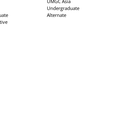
UMGC Asia
Undergraduate
uate
Alternate
tive