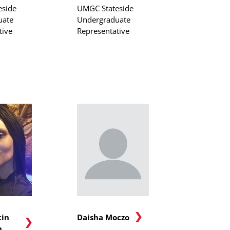
eside
UMGC Stateside
uate
Undergraduate
tive
Representative
tin
Daisha Moczo
n