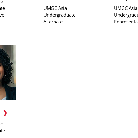
pe
te
UMGC Asia
UMGC Asia
ve
Undergraduate
Undergrad
Alternate
Representa
pe
te