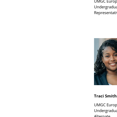
UMGC Euro
Undergradua
Representati
Traci Smith
UMGC Euro
Undergradua
Alternate