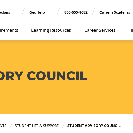
ations
Get Help
855-655-8682
Current Students
irements
Learning Resources
Career Services
Fi
ORY COUNCIL
NTS
STUDENT LIFE & SUPPORT
STUDENT ADVISORY COUNCIL