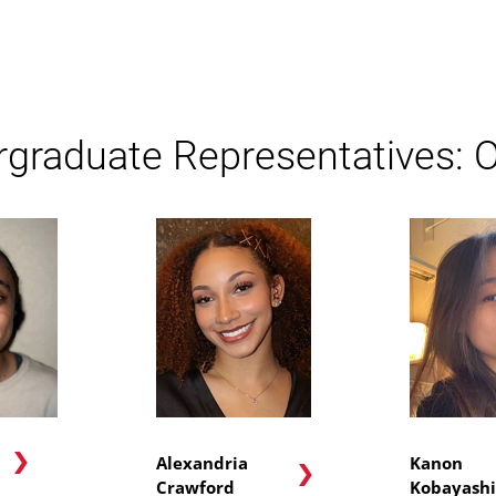
graduate Representatives: 
n
Alexandria
Kanon
Crawford
Kobayashi