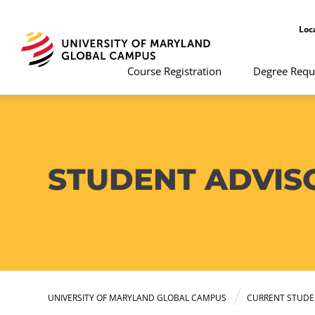
Loc
Course Registration
Degree Requ
STUDENT ADVIS
UNIVERSITY OF MARYLAND GLOBAL CAMPUS
CURRENT STUDE