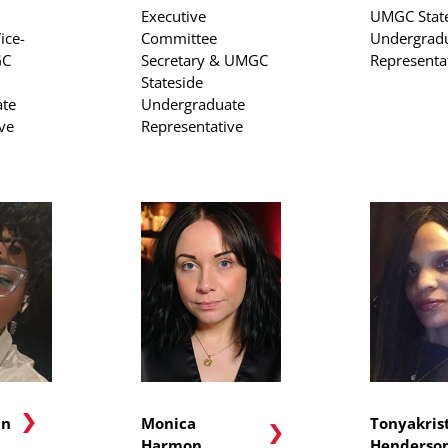
Executive
UMGC Stat
ice-
Committee
Undergrad
GC
Secretary & UMGC
Representa
Stateside
te
Undergraduate
ve
Representative
in
Monica
Tonyakris
Harmon
Henderso