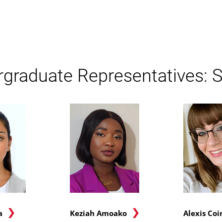
graduate Representatives: S
a
Keziah Amoako
Alexis Coi