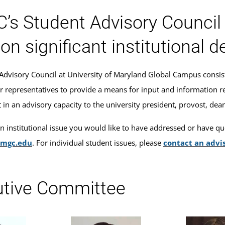
s Student Advisory Council i
 on significant institutional d
Advisory Council at University of Maryland Global Campus consis
r representatives to provide a means for input and information reg
n an advisory capacity to the university president, provost, deans
an institutional issue you would like to have addressed or have qu
umgc.edu
. For individual student issues, please
contact an advi
utive Committee