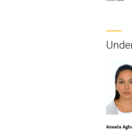
Under
Aneela Agh