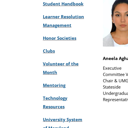
Student Handbook
Learner Resolution
Management
Honor Societies
Clubs
Aneela Agh
Volunteer of the
Executive
Month
Committee V
Chair & UM
Mentoring
Stateside
Undergradua
Technology
Representati
Resources
University System
of Maryland