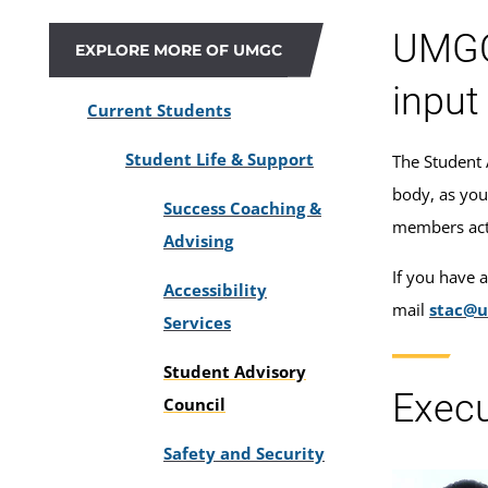
UMGC’
EXPLORE MORE OF UMGC
input
Current Students
Student Life & Support
The Student 
body, as you
Success Coaching &
members act i
Advising
If you have 
Accessibility
mail
stac@
Services
Student Advisory
Exec
Council
Safety and Security