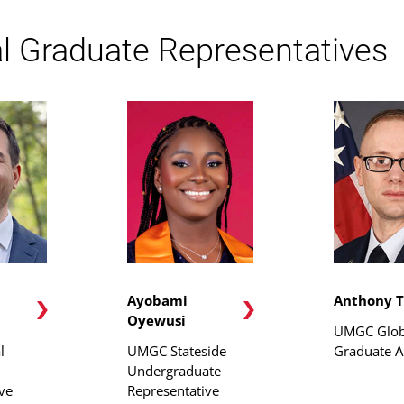
l Graduate Representatives
Ayobami
Anthony T
Oyewusi
UMGC Glob
l
UMGC Stateside
Graduate A
Undergraduate
ve
Representative