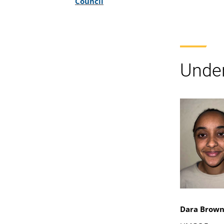
Council
Under
Dara Brow