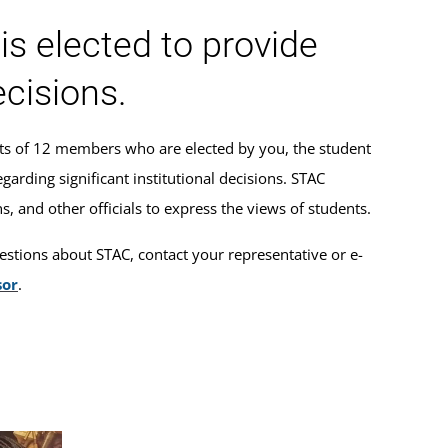
s elected to provide
ecisions.
ts of 12 members who are elected by you, the student
arding significant institutional decisions. STAC
, and other officials to express the views of students.
estions about STAC, contact your representative or e-
sor
.