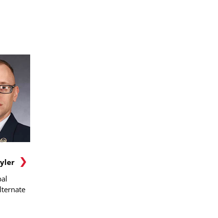
yler
al
lternate