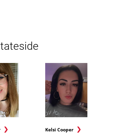
tateside
r
Kelsi Cooper