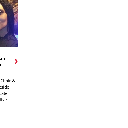
tin
n
Chair &
eside
uate
tive