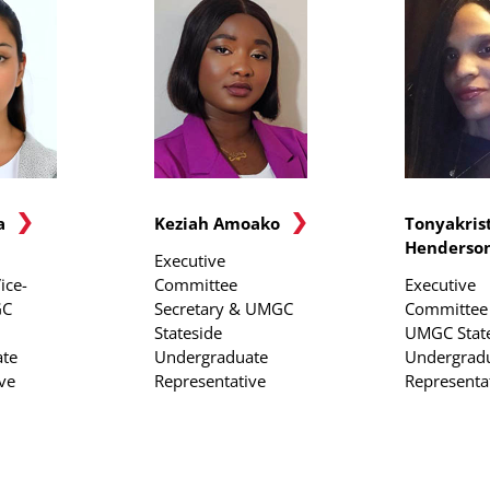
a
Keziah Amoako
Tonyakris
Henderso
Executive
ice-
Committee
Executive
GC
Secretary & UMGC
Committee 
Stateside
UMGC Stat
te
Undergraduate
Undergrad
ve
Representative
Representa