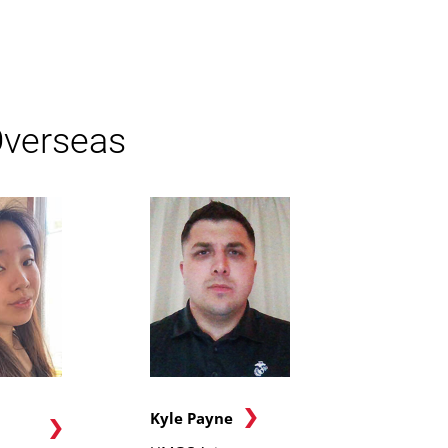
Overseas
Kyle Payne