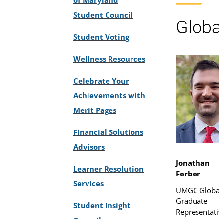
Student Council
Globa
Student Voting
Wellness Resources
Celebrate Your
Achievements with
Merit Pages
Financial Solutions
Advisors
Jonathan
Learner Resolution
Ferber
Services
UMGC Globa
Graduate
Student Insight
Representati