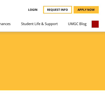
LOGIN
REQUEST INFO
APPLY NOW
nances
Student Life & Support
UMGC Blog