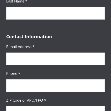
Last Name *
Contact Information
E-mail Address *
Phone *
ZIP Code or APO/FPO *