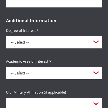
Additional Information
Degree of Interest *
Academic Area of Interest *
U.S. Military Affiliation (if applicable)