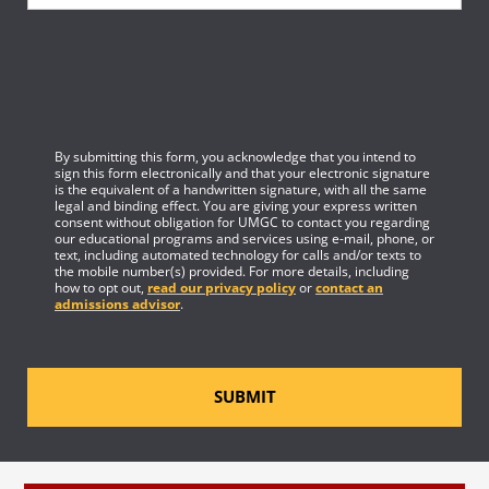
By submitting this form, you acknowledge that you intend to
sign this form electronically and that your electronic signature
is the equivalent of a handwritten signature, with all the same
legal and binding effect. You are giving your express written
consent without obligation for UMGC to contact you regarding
our educational programs and services using e-mail, phone, or
text, including automated technology for calls and/or texts to
the mobile number(s) provided. For more details, including
how to opt out,
read our privacy policy
or
contact an
admissions advisor
.
SUBMIT