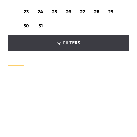
23
24
25
26
27
28
29
30
31
FILTERS