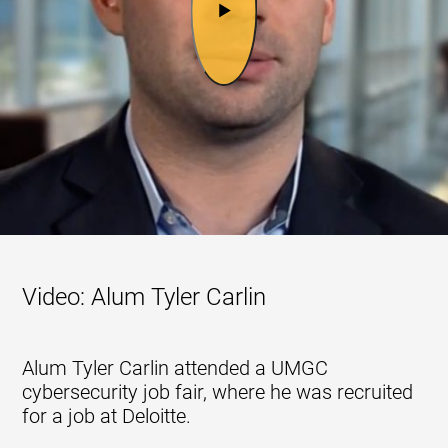
Video: Alum Tyler Carlin
Alum Tyler Carlin attended a UMGC
cybersecurity job fair, where he was recruited
for a job at Deloitte.