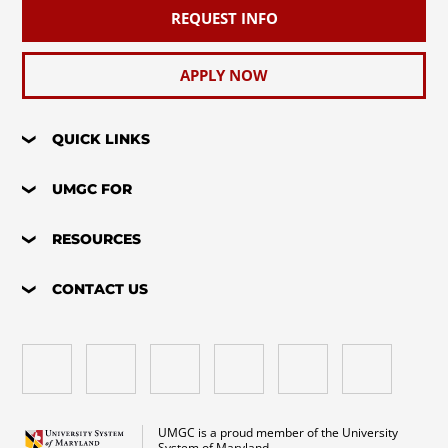
REQUEST INFO
APPLY NOW
QUICK LINKS
UMGC FOR
RESOURCES
CONTACT US
UMGC is a proud member of the University
System of Maryland.