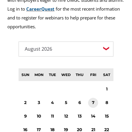
Log in to
CareerQuest
for the most recent information
and to register for webinars to help prepare for these
opportunities.
SUN
MON
TUE
WED
THU
FRI
SAT
1
2
3
4
5
6
7
8
9
10
11
12
13
14
15
16
17
18
19
20
21
22