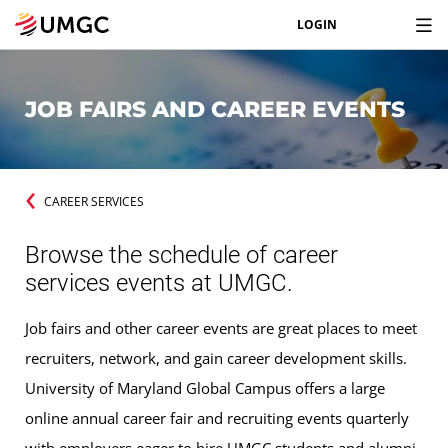
LOGIN
JOB FAIRS AND CAREER EVENTS
CAREER SERVICES
Browse the schedule of career
services events at UMGC.
Job fairs and other career events are great places to meet
recruiters, network, and gain career development skills.
University of Maryland Global Campus offers a large
online annual career fair and recruiting events quarterly
with employers eager to hire UMGC students and alumni.