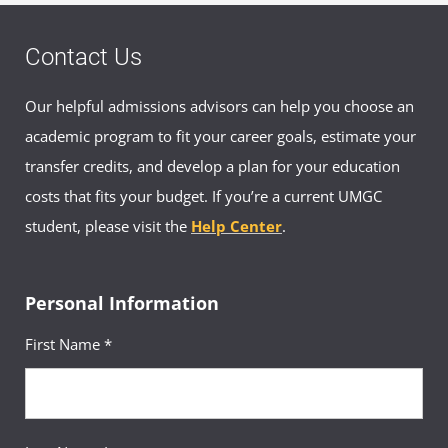
Contact Us
Our helpful admissions advisors can help you choose an
academic program to fit your career goals, estimate your
transfer credits, and develop a plan for your education
costs that fits your budget. If you’re a current UMGC
student, please visit the
Help Center
.
Personal Information
First Name *