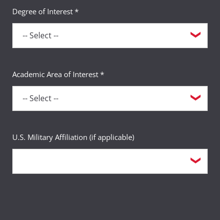
Degree of Interest *
Academic Area of Interest *
U.S. Military Affiliation (if applicable)