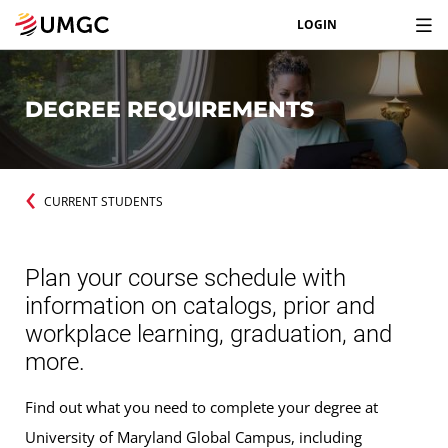
LOGIN
DEGREE REQUIREMENTS
CURRENT STUDENTS
Plan your course schedule with
information on catalogs, prior and
workplace learning, graduation, and
more.
Find out what you need to complete your degree at
University of Maryland Global Campus, including