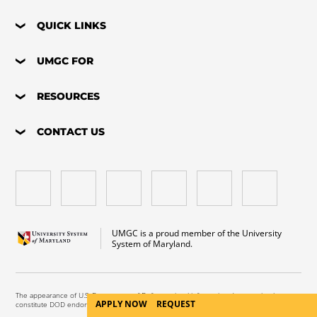
QUICK LINKS
UMGC FOR
RESOURCES
CONTACT US
UMGC is a proud member of the University
System of Maryland.
The appearance of U.S. Department of Defense visual information does not imply or
APPLY NOW
REQUEST
constitute DOD endorsement.