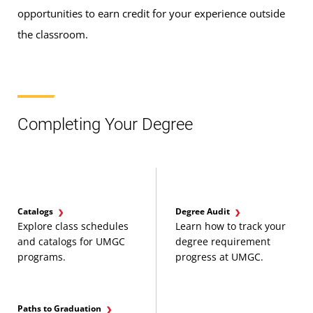
opportunities to earn credit for your experience outside
the classroom.
Completing Your Degree
Catalogs
Degree Audit
Explore class schedules
Learn how to track your
and catalogs for UMGC
degree requirement
programs.
progress at UMGC.
Paths to Graduation