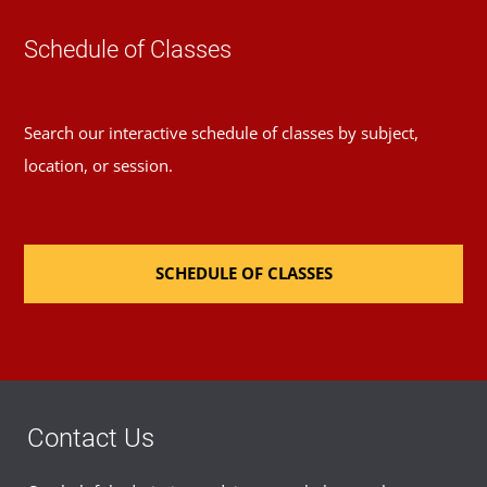
Schedule of Classes
Search our interactive schedule of classes by subject,
location, or session.
SCHEDULE OF CLASSES
Contact Us