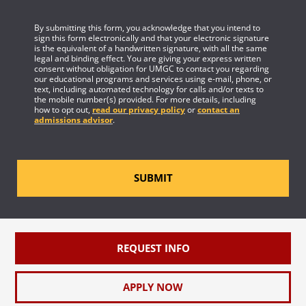
By submitting this form, you acknowledge that you intend to
sign this form electronically and that your electronic signature
is the equivalent of a handwritten signature, with all the same
legal and binding effect. You are giving your express written
consent without obligation for UMGC to contact you regarding
our educational programs and services using e-mail, phone, or
text, including automated technology for calls and/or texts to
the mobile number(s) provided. For more details, including
how to opt out,
read our privacy policy
or
contact an
admissions advisor
.
SUBMIT
REQUEST INFO
APPLY NOW