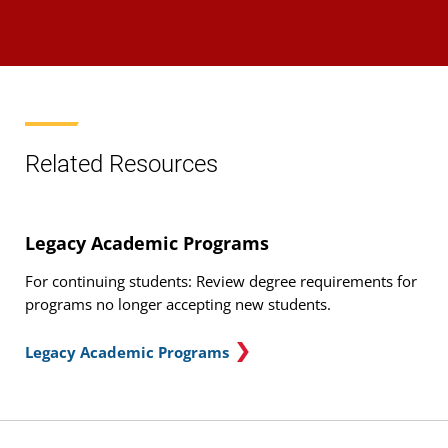
Related Resources
Legacy Academic Programs
For continuing students: Review degree requirements for
programs no longer accepting new students.
Legacy Academic Programs