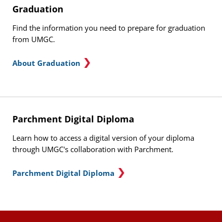
Graduation
Find the information you need to prepare for graduation
from UMGC.
About Graduation
Parchment Digital Diploma
Learn how to access a digital version of your diploma
through UMGC's collaboration with Parchment.
Parchment Digital Diploma