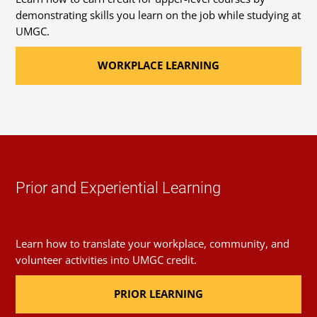
demonstrating skills you learn on the job while studying at
UMGC.
WORKPLACE LEARNING
Prior and Experiential Learning
Learn how to translate your workplace, community, and
volunteer activities into UMGC credit.
PRIOR LEARNING