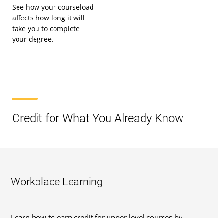
See how your courseload
affects how long it will
take you to complete
your degree.
Credit for What You Already Know
Workplace Learning
Learn how to earn credit for upper-level courses by