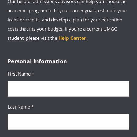
Our helpful admissions advisors can help you choose an
academic program to fit your career goals, estimate your
transfer credits, and develop a plan for your education
costs that fits your budget. If you’re a current UMGC
student, please visit the
Help Center
.
Personal Information
First Name *
Last Name *