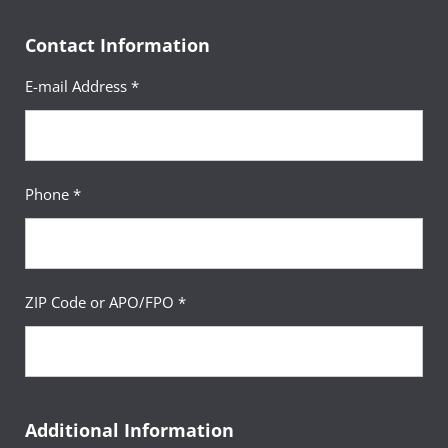
Contact Information
E-mail Address *
Phone *
ZIP Code or APO/FPO *
Additional Information