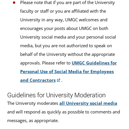
Please note that if you are part of the University
faculty or staff or you are affiliated with the
University in any way, UMGC welcomes and
encourages your posts about UMGC on both
University social media and your personal social
media, but you are not authorized to speak on
behalf of the University without the appropriate
approvals. Please refer to
UMGC Guidelines for
Personal Use of Social Media for Employees
and Contractors
.
Guidelines for University Moderation
The University moderates
all University social media
and will respond as quickly as possible to comments and
messages, as appropriate.