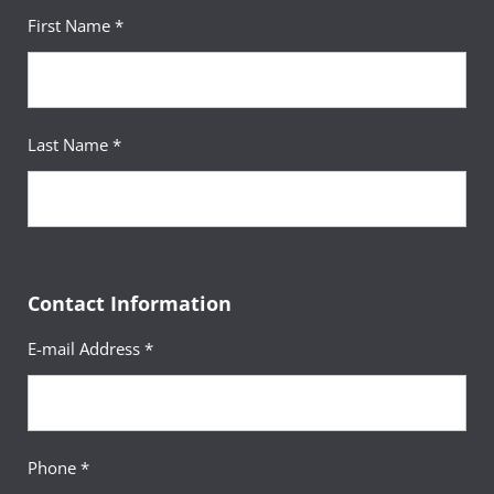
First Name *
Last Name *
Contact Information
E-mail Address *
Phone *