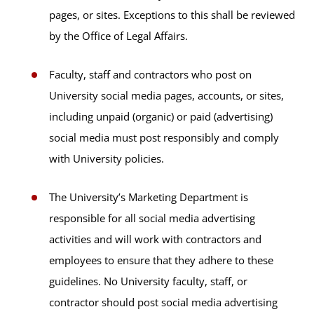
pages, or sites. Exceptions to this shall be reviewed
by the Office of Legal Affairs.
Faculty, staff and contractors who post on
University social media pages, accounts, or sites,
including unpaid (organic) or paid (advertising)
social media must post responsibly and comply
with University policies.
The University’s Marketing Department is
responsible for all social media advertising
activities and will work with contractors and
employees to ensure that they adhere to these
guidelines. No University faculty, staff, or
contractor should post social media advertising