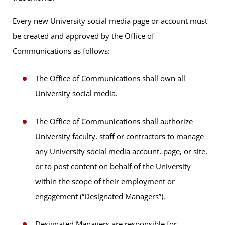
Every new University social media page or account must
be created and approved by the Office of
Communications as follows:
The Office of Communications shall own all
University social media.
The Office of Communications shall authorize
University faculty, staff or contractors to manage
any University social media account, page, or site,
or to post content on behalf of the University
within the scope of their employment or
engagement (“Designated Managers”).
Designated Managers are responsible for