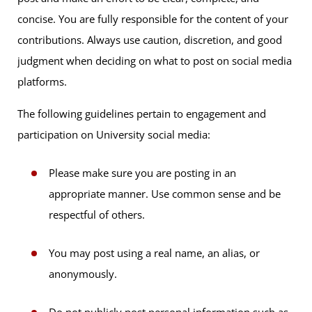
concise. You are fully responsible for the content of your
contributions. Always use caution, discretion, and good
judgment when deciding on what to post on social media
platforms.
The following guidelines pertain to engagement and
participation on University social media:
Please make sure you are posting in an
appropriate manner. Use common sense and be
respectful of others.
You may post using a real name, an alias, or
anonymously.
Do not publicly post personal information such as