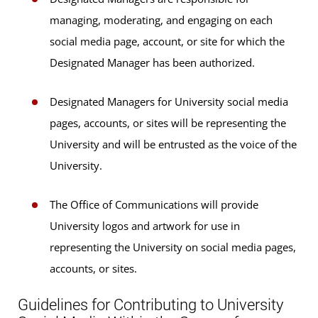
managing, moderating, and engaging on each
social media page, account, or site for which the
Designated Manager has been authorized.
Designated Managers for University social media
pages, accounts, or sites will be representing the
University and will be entrusted as the voice of the
University.
The Office of Communications will provide
University logos and artwork for use in
representing the University on social media pages,
accounts, or sites.
Guidelines for Contributing to University