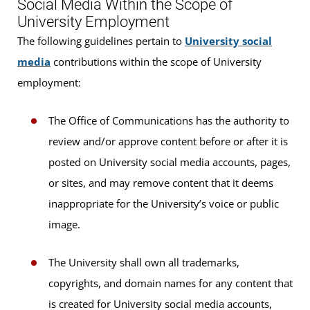
Social Media Within the Scope of
University Employment
The following guidelines pertain to
University social
media
contributions within the scope of University
employment:
The Office of Communications has the authority to
review and/or approve content before or after it is
posted on University social media accounts, pages,
or sites, and may remove content that it deems
inappropriate for the University’s voice or public
image.
The University shall own all trademarks,
copyrights, and domain names for any content that
is created for University social media accounts,