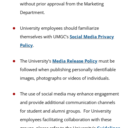
without prior approval from the Marketing
Department.
University employees should familiarize
themselves with UMGC’s
Social Media Privacy
Policy
.
The University’s
Media Release Policy
must be
followed when publishing personally identifiable
images, photographs or videos of individuals.
The use of social media may enhance engagement
and provide additional communication channels
for student and alumni groups. For University
employees facilitating collaboration with these
groups, please refer to the University’s
Guidelines