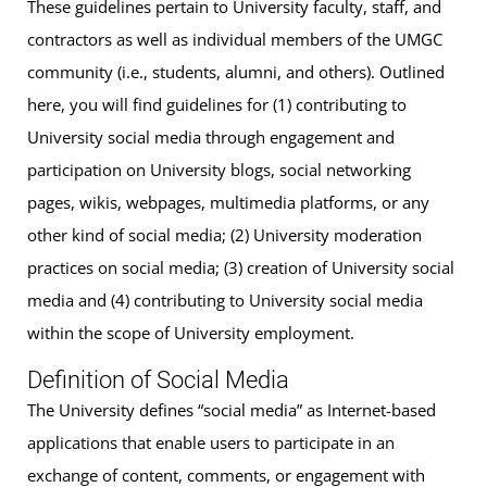
These guidelines pertain to University faculty, staff, and
contractors as well as individual members of the UMGC
community (i.e., students, alumni, and others). Outlined
here, you will find guidelines for (1) contributing to
University social media through engagement and
participation on University blogs, social networking
pages, wikis, webpages, multimedia platforms, or any
other kind of social media; (2) University moderation
practices on social media; (3) creation of University social
media and (4) contributing to University social media
within the scope of University employment.
Definition of Social Media
The University defines “social media” as Internet-based
applications that enable users to participate in an
exchange of content, comments, or engagement with