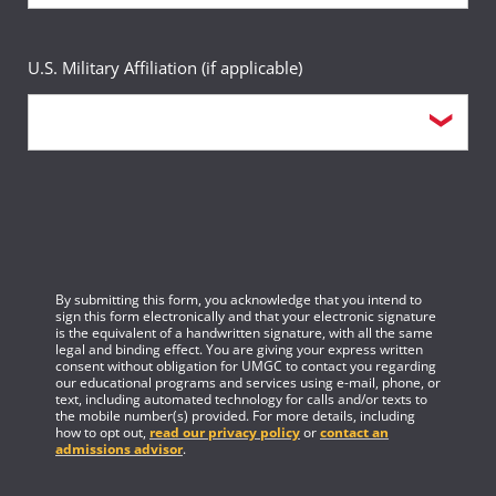
U.S. Military Affiliation (if applicable)
By submitting this form, you acknowledge that you intend to
sign this form electronically and that your electronic signature
is the equivalent of a handwritten signature, with all the same
legal and binding effect. You are giving your express written
consent without obligation for UMGC to contact you regarding
our educational programs and services using e-mail, phone, or
text, including automated technology for calls and/or texts to
the mobile number(s) provided. For more details, including
how to opt out,
read our privacy policy
or
contact an
admissions advisor
.