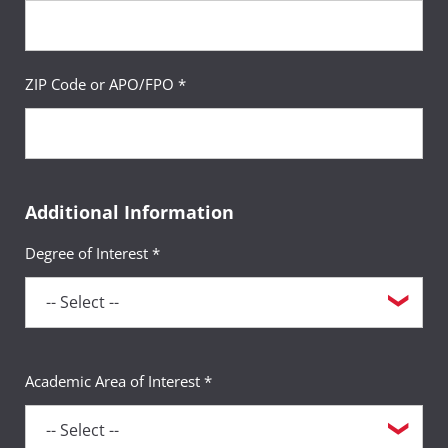
ZIP Code or APO/FPO *
Additional Information
Degree of Interest *
Academic Area of Interest *