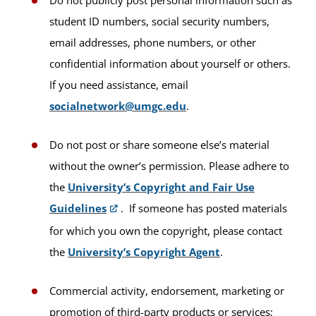
student ID numbers, social security numbers,
email addresses, phone numbers, or other
confidential information about yourself or others.
If you need assistance, email
socialnetwork@umgc.edu
.
Do not post or share someone else’s material
without the owner’s permission. Please adhere to
the
University’s Copyright and Fair Use
Guidelines
. If someone has posted materials
for which you own the copyright, please contact
the
University’s Copyright Agent
.
Commercial activity, endorsement, marketing or
promotion of third-party products or services;