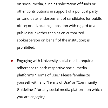
on social media, such as solicitation of funds or
other contributions in support of a political party
or candidate; endorsement of candidates for public
office; or advocating a position with regard to a
public issue (other than as an authorized
spokesperson on behalf of the institution) is
prohibited.
Engaging with University social media requires
adherence to each respective social media
platform’s “Terms of Use.” Please familiarize
yourself with any “Terms of Use” or “Community
Guidelines” for any social media platform on which
you are engaging.