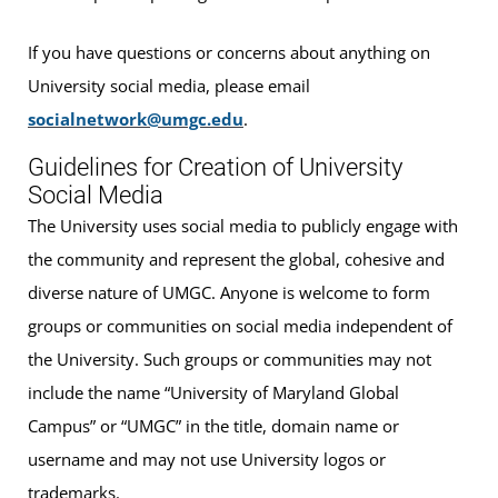
If you have questions or concerns about anything on
University social media, please email
socialnetwork@umgc.edu
.
Guidelines for Creation of University
Social Media
The University uses social media to publicly engage with
the community and represent the global, cohesive and
diverse nature of UMGC. Anyone is welcome to form
groups or communities on social media independent of
the University. Such groups or communities may not
include the name “University of Maryland Global
Campus” or “UMGC” in the title, domain name or
username and may not use University logos or
trademarks.