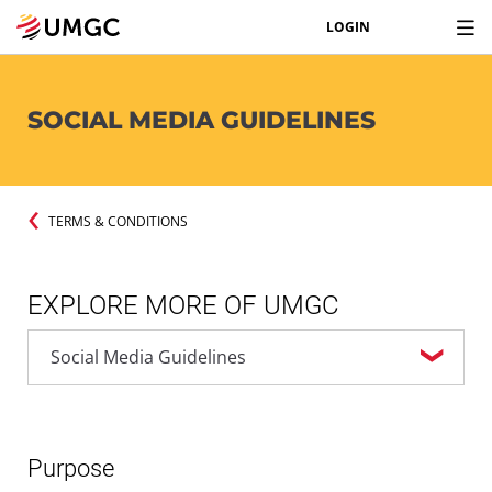
LOGIN
SOCIAL MEDIA GUIDELINES
TERMS & CONDITIONS
EXPLORE MORE OF UMGC
Purpose