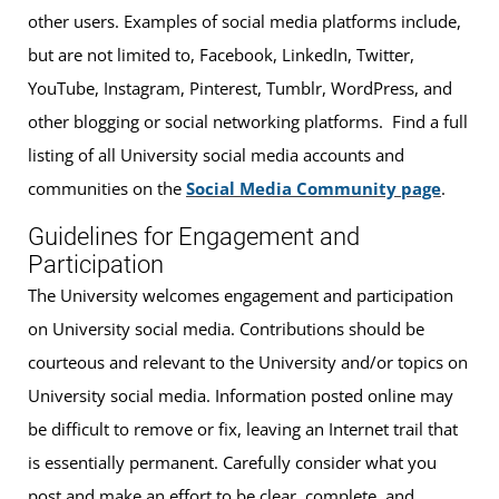
other users. Examples of social media platforms include,
but are not limited to, Facebook, LinkedIn, Twitter,
YouTube, Instagram, Pinterest, Tumblr, WordPress, and
other blogging or social networking platforms. Find a full
listing of all University social media accounts and
communities on the
Social Media Community page
.
Guidelines for Engagement and
Participation
The University welcomes engagement and participation
on University social media. Contributions should be
courteous and relevant to the University and/or topics on
University social media. Information posted online may
be difficult to remove or fix, leaving an Internet trail that
is essentially permanent. Carefully consider what you
post and make an effort to be clear, complete, and