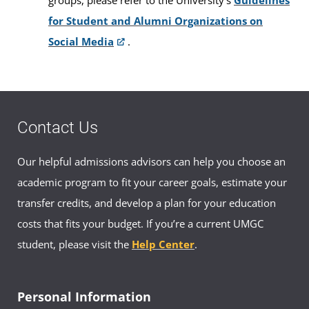
for Student and Alumni Organizations on
Social Media
.
Contact Us
Our helpful admissions advisors can help you choose an
academic program to fit your career goals, estimate your
transfer credits, and develop a plan for your education
costs that fits your budget. If you’re a current UMGC
student, please visit the
Help Center
.
Personal Information