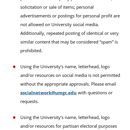
solicitation or sale of items; personal
advertisements or postings for personal profit are
not allowed on University social media.
Additionally, repeated posting of identical or very
similar content that may be considered “spam” is
prohibited.
Using the University’s name, letterhead, logo
and/or resources on social media is not permitted
without the appropriate approvals. Please email
socialnetwork@umgc.edu
with questions or
requests.
Using the University’s name, letterhead, logo
and/or resources for partisan electoral purposes