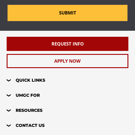
SUBMIT
REQUEST INFO
APPLY NOW
QUICK LINKS
UMGC FOR
RESOURCES
CONTACT US