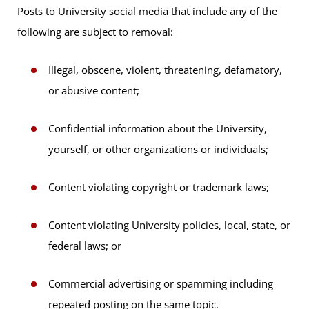
Posts to University social media that include any of the
following are subject to removal:
Illegal, obscene, violent, threatening, defamatory,
or abusive content;
Confidential information about the University,
yourself, or other organizations or individuals;
Content violating copyright or trademark laws;
Content violating University policies, local, state, or
federal laws; or
Commercial advertising or spamming including
repeated posting on the same topic.