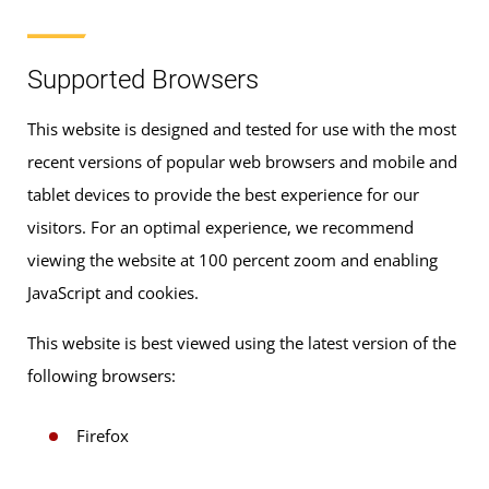
Supported Browsers
This website is designed and tested for use with the most
recent versions of popular web browsers and mobile and
tablet devices to provide the best experience for our
visitors. For an optimal experience, we recommend
viewing the website at 100 percent zoom and enabling
JavaScript and cookies.
This website is best viewed using the latest version of the
following browsers:
Firefox