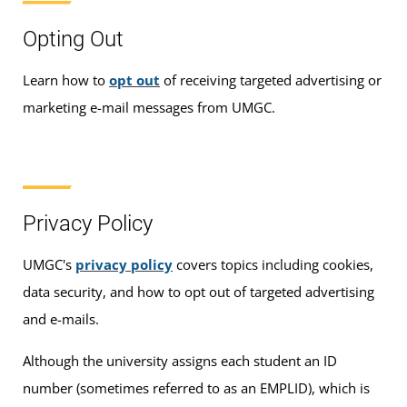
Opting Out
Learn how to
opt out
of receiving targeted advertising or
marketing e-mail messages from UMGC.
Privacy Policy
UMGC's
privacy policy
covers topics including cookies,
data security, and how to opt out of targeted advertising
and e-mails.
Although the university assigns each student an ID
number (sometimes referred to as an EMPLID), which is