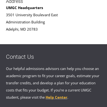
Address
UMGC Headquarters
3501 University Boulevard East
Administration Building
Adelphi, MD 20783
Contact Us
Our helpful admissions advisors can help you choose an
academic program to fit your career goals, estimate your
transfer credits, and develop a plan for your education
costs that fits your budget. If you’re a current UMGC
student, please visit the
Help Center
.