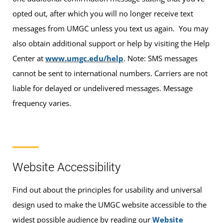
opted out, after which you will no longer receive text
messages from UMGC unless you text us again. You may
also obtain additional support or help by visiting the Help
Center at
www.umgc.edu/help
. Note: SMS messages
cannot be sent to international numbers. Carriers are not
liable for delayed or undelivered messages. Message
frequency varies.
Website Accessibility
Find out about the principles for usability and universal
design used to make the UMGC website accessible to the
widest possible audience by reading our
Website