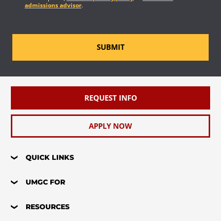
admissions advisor
.
SUBMIT
REQUEST INFO
APPLY NOW
QUICK LINKS
UMGC FOR
RESOURCES