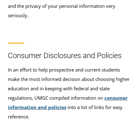
and the privacy of your personal information very
seriously.
Consumer Disclosures and Policies
In an effort to help prospective and current students
make the most informed decision about choosing higher
education and in keeping with federal and state
regulations, UMGC compiled information on
consumer
information and policies
into a list of links for easy
reference.