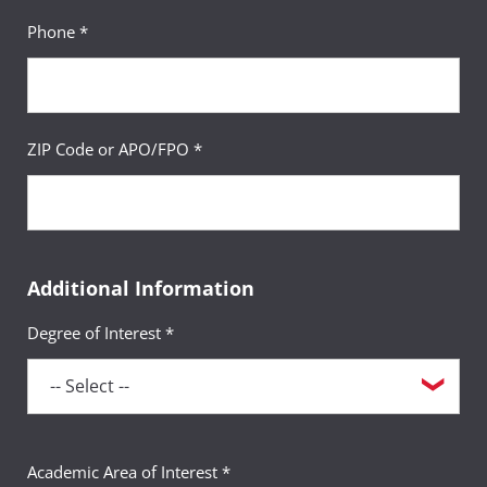
Phone *
ZIP Code or APO/FPO *
Additional Information
Degree of Interest *
Academic Area of Interest *