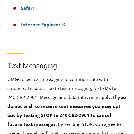
Safari
Internet Explorer
Text Messaging
UMGC uses text messaging to communicate with
students. To subscribe to text messaging, text SMS to
240-582-2901. Message and data rates may apply.
If you
do not wish to receive text messages you may opt
out by texting STOP to 240-582-2901 to cancel
future text messages.
By sending STOP, you agree to
one additional confirmation message stating that you've