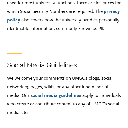
used for most university functions, there are instances for
which Social Security Numbers are required. The
privacy
policy
also covers how the university handles personally
identifiable information, commonly known as PII.
Social Media Guidelines
We welcome your comments on UMGC's blogs, social
networking pages, wikis, or any other kind of social
media. Our
social media guidelines
apply to individuals
who create or contribute content to any of UMGC's social
media sites.