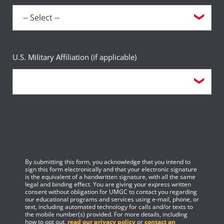
U.S. Military Affiliation (if applicable)
By submitting this form, you acknowledge that you intend to
sign this form electronically and that your electronic signature
is the equivalent of a handwritten signature, with all the same
legal and binding effect. You are giving your express written
consent without obligation for UMGC to contact you regarding
our educational programs and services using e-mail, phone, or
text, including automated technology for calls and/or texts to
the mobile number(s) provided. For more details, including
how to opt out,
read our privacy policy
or
contact an