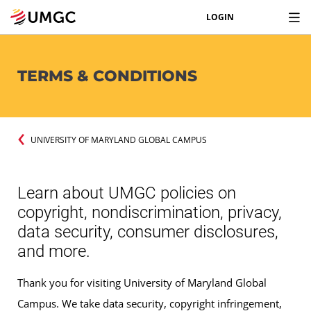
LOGIN
TERMS & CONDITIONS
UNIVERSITY OF MARYLAND GLOBAL CAMPUS
Learn about UMGC policies on
copyright, nondiscrimination, privacy,
data security, consumer disclosures,
and more.
Thank you for visiting University of Maryland Global
Campus. We take data security, copyright infringement,