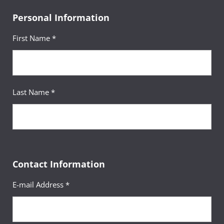
Personal Information
First Name *
Last Name *
Contact Information
E-mail Address *