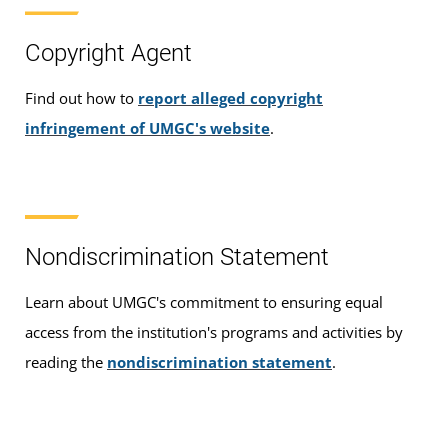
Copyright Agent
Find out how to
report alleged copyright
infringement of UMGC's website
.
Nondiscrimination Statement
Learn about UMGC's commitment to ensuring equal
access from the institution's programs and activities by
reading the
nondiscrimination statement
.