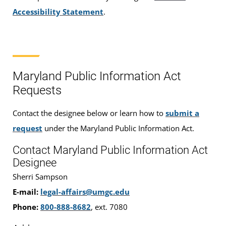
Accessibility Statement
.
Maryland Public Information Act
Requests
Contact the designee below or learn how to
submit a
request
under the Maryland Public Information Act.
Contact Maryland Public Information Act
Designee
Sherri Sampson
E-mail:
legal-affairs@umgc.edu
Phone:
800-888-8682
, ext. 7080