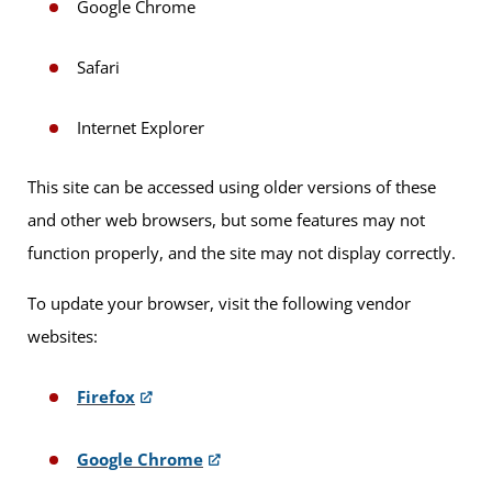
Google Chrome
Safari
Internet Explorer
This site can be accessed using older versions of these
and other web browsers, but some features may not
function properly, and the site may not display correctly.
To update your browser, visit the following vendor
websites:
Firefox
Google Chrome