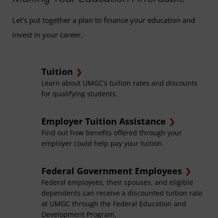
Let’s put together a plan to finance your education and
invest in your career.
Tuition
Learn about UMGC’s tuition rates and discounts
for qualifying students.
Employer Tuition Assistance
Find out how benefits offered through your
employer could help pay your tuition.
Federal Government Employees
Federal employees, their spouses, and eligible
dependents can receive a discounted tuition rate
at UMGC through the Federal Education and
Development Program.