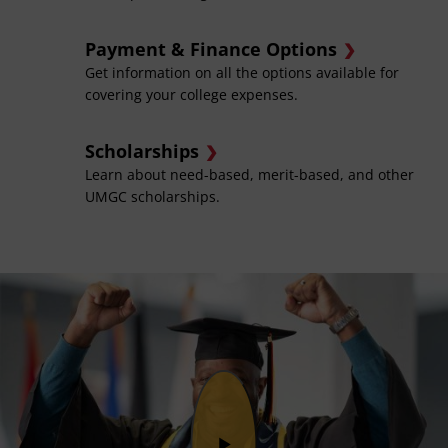
Payment & Finance Options
Get information on all the options available for
covering your college expenses.
Scholarships
Learn about need-based, merit-based, and other
UMGC scholarships.