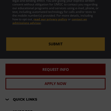
legal and binding effect. You are giving your express written
consent without obligation for UMGC to contact you regarding
our educational programs and services using e-mail, phone, or
text, including automated technology for calls and/or texts to
the mobile number(s) provided. For more details, including
how to opt out,
read our privacy policy
or
contact an
admissions advisor
.
SUBMIT
REQUEST INFO
APPLY NOW
QUICK LINKS