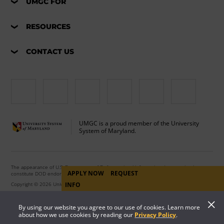
UMGC FOR
RESOURCES
CONTACT US
UMGC is a proud member of the University
System of Maryland.
The appearance of U.S. Department of Defense visual information does not imply or
APPLY NOW
REQUEST
constitute DOD endorsement.
Copyright © 2026 University of Maryland Global Campus. All Rights Reserved.
INFO
By using our website you agree to our use of cookies. Learn more
about how we use cookies by reading our
Privacy Policy
.