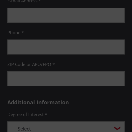
E-mail Address *
Phone *
ZIP Code or APO/FPO *
Additional Information
Degree of Interest *