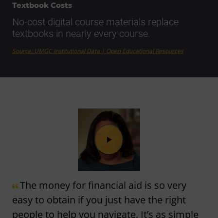
Textbook Costs
No-cost digital course materials replace
textbooks in nearly every course.
Source: UMGC Institutional Data | Open Educational Resources
The money for financial aid is so very
easy to obtain if you just have the right
people to help you navigate. It’s as simple