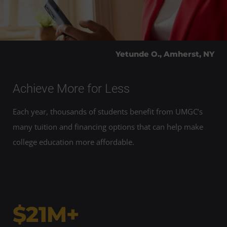
Yetunde O., Amherst, NY
Achieve More for Less
Each year, thousands of students benefit from UMGC’s
many tuition and financing options that can help make
college education more affordable.
$21M+