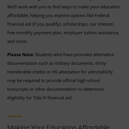
We'll work with you to find ways to make your education
affordable, helping you explore options like Federal
financial aid (if you qualify), scholarships, our interest-
free monthly payment plan, employer tuition assistance,
and more.
Please Note:
Students who have provided alternative
documentation such as military documents, thirty
transferable credits or HS attestation for admissibility
may be required to provide official high school
transcripts or other documentation to determine
eligibility for Title IV financial aid.
Making Your Education Affordable