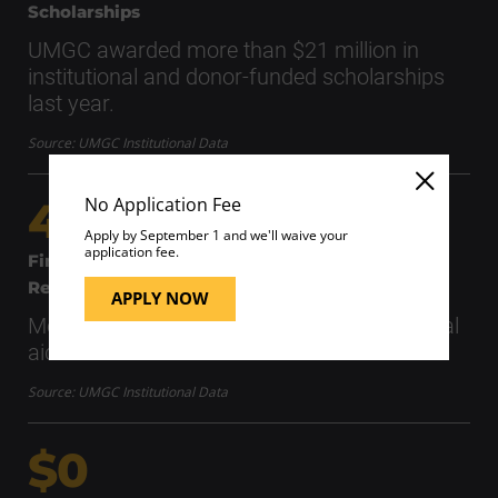
Scholarships
UMGC awarded more than $21 million in
institutional and donor-funded scholarships
last year.
Source: UMGC Institutional Data
No Application Fee
40K+
Apply by September 1 and we'll waive your
application fee.
Financial Aid
Recipients
APPLY NOW
More than 40,000 students received financial
aid in 2025–2026.
Source: UMGC Institutional Data
$0