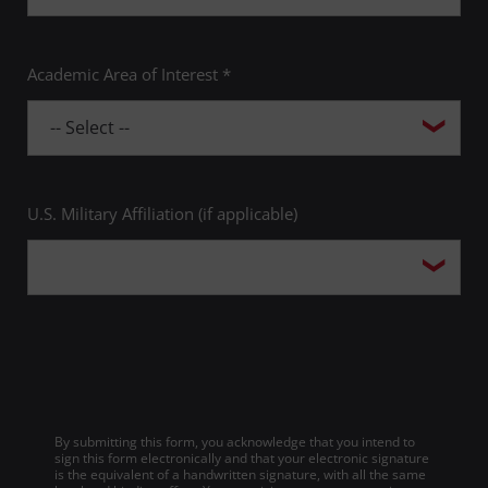
Academic Area of Interest *
U.S. Military Affiliation (if applicable)
By submitting this form, you acknowledge that you intend to
sign this form electronically and that your electronic signature
is the equivalent of a handwritten signature, with all the same