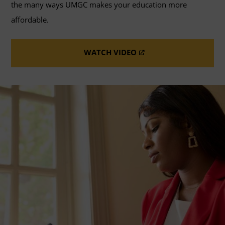
the many ways UMGC makes your education more
affordable.
WATCH VIDEO