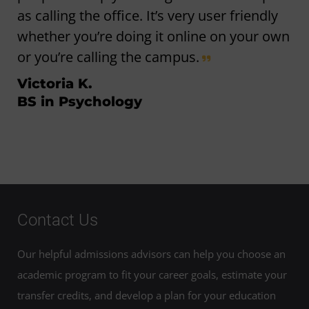
as calling the office. It’s very user friendly
whether you’re doing it online on your own
or you’re calling the campus.
Victoria K.
BS in Psychology
Contact Us
Our helpful admissions advisors can help you choose an
academic program to fit your career goals, estimate your
transfer credits, and develop a plan for your education