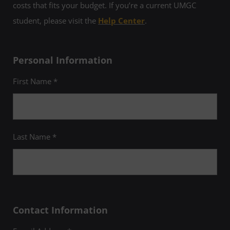
costs that fits your budget. If you’re a current UMGC
student, please visit the
Help Center
.
Personal Information
First Name *
Last Name *
Contact Information