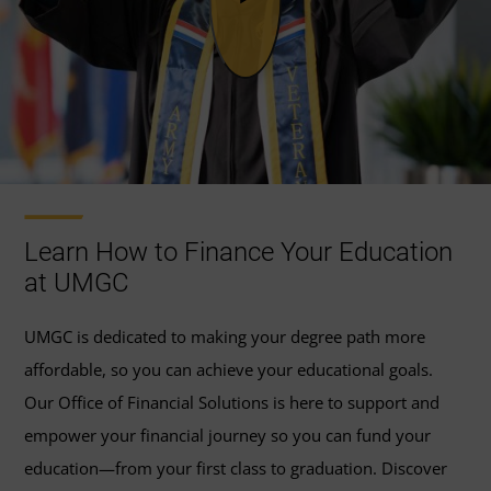
Learn How to Finance Your Education
at UMGC
UMGC is dedicated to making your degree path more
affordable, so you can achieve your educational goals.
Our Office of Financial Solutions is here to support and
empower your financial journey so you can fund your
education—from your first class to graduation. Discover