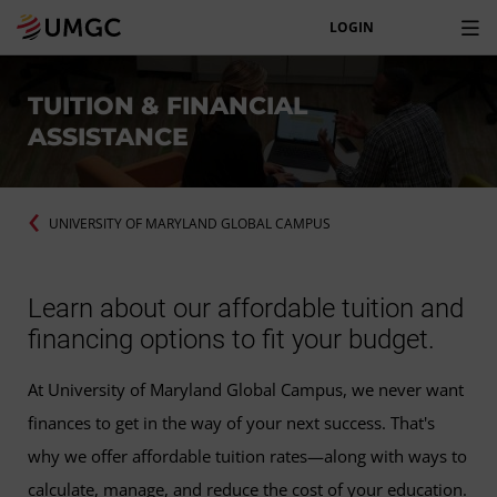
LOGIN
TUITION & FINANCIAL
ASSISTANCE
UNIVERSITY OF MARYLAND GLOBAL CAMPUS
Learn about our affordable tuition and
financing options to fit your budget.
At University of Maryland Global Campus, we never want
finances to get in the way of your next success. That's
why we offer affordable tuition rates—along with ways to
calculate, manage, and reduce the cost of your education.