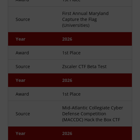
First Annual Maryland
Source
Capture the Flag
(Universities)
Year
2026
Award
1st Place
Source
Zscaler CTF Beta Test
Year
2026
Award
1st Place
Mid-Atlantic Collegiate Cyber
Source
Defense Competition
(MACCDC) Hack the Box CTF
Year
2026