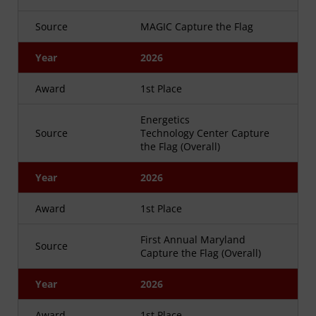
Source
MAGIC Capture the Flag
Year
2026
Award
1st Place
Energetics
Source
Technology Center Capture
the Flag (Overall)
Year
2026
Award
1st Place
First Annual Maryland
Source
Capture the Flag (Overall)
Year
2026
Award
1st Place