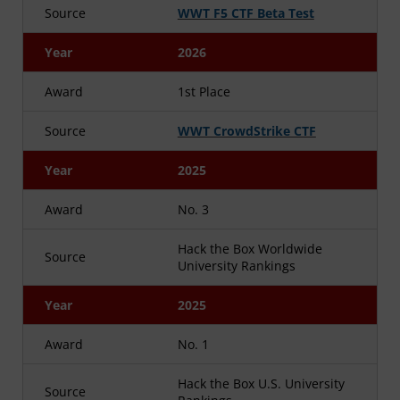
Source
WWT F5 CTF Beta Test
Year
2026
Award
1st Place
Source
WWT CrowdStrike CTF
Year
2025
Award
No. 3
Hack the Box Worldwide
Source
University Rankings
Year
2025
Award
No. 1
Hack the Box U.S. University
Source