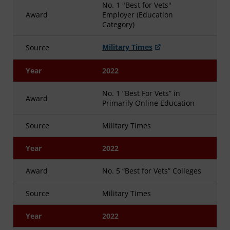
No. 1 "Best for Vets"
Award
Employer (Education
Category)
Military Times
Source
Year
2022
No. 1 “Best For Vets” in
Award
Primarily Online Education
Source
Military Times
Year
2022
Award
No. 5 “Best for Vets” Colleges
Source
Military Times
Year
2022