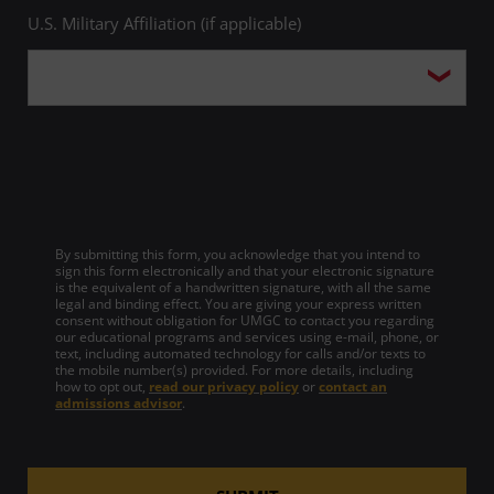
Education
U.S. Military Affiliation (if applicable)
Source
Military Times
Source
OnlineU
Year
2015
Year
2015
Year
2018
Top 10 in Degrees Awarded to
Award
African American Students
Award
Best of the Best
Top Online Master's in Project
Management Programs,
Diverse: Issues in Higher
Top Veteran-Friendly Schools
Source
UMGC's Master of Science in
Source
Education
Award
U.S. Veterans Magazine
Management with a
Specialization in Project
Year
2015
Management
By submitting this form, you acknowledge that you intend to
sign this form electronically and that your electronic signature
Award for Excellence in
is the equivalent of a handwritten signature, with all the same
Source
OnlineMasters.com
Award
legal and binding effect. You are giving your express written
Advancing Student Success
consent without obligation for UMGC to contact you regarding
our educational programs and services using e-mail, phone, or
Year
2018
Source
UPCEA
text, including automated technology for calls and/or texts to
the mobile number(s) provided. For more details, including
how to opt out,
read our privacy policy
or
contact an
Top 50 Best Online Master's in
admissions advisor
.
Health Administration
Award
Programs, UMGC's Master of
Science in Healthcare
Administration Program