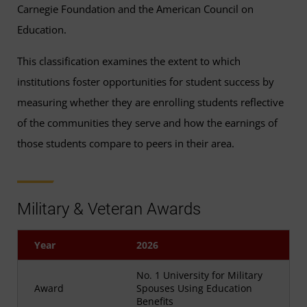
Carnegie Foundation and the American Council on
Education.
This classification examines the extent to which
institutions foster opportunities for student success by
measuring whether they are enrolling students reflective
of the communities they serve and how the earnings of
those students compare to peers in their area.
Military & Veteran Awards
Year
2026
No. 1 University for Military
Award
Spouses Using Education
Benefits