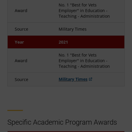
No. 1 "Best for Vets
Award
Employer" in Education -
Teaching - Administration
Source
Military Times
Year
2021
No. 1 "Best for Vets
Award
Employer" in Education -
Teaching - Administration
Military Times
Source
Specific Academic Program Awards