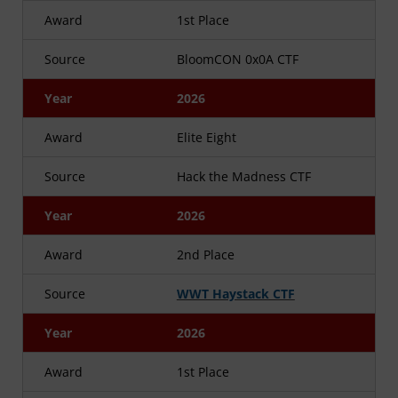
Award
1st Place
Source
BloomCON 0x0A CTF
Year
2026
Award
Elite Eight
Source
Hack the Madness CTF
Year
2026
Award
2nd Place
Source
WWT Haystack CTF
Year
2026
Award
1st Place