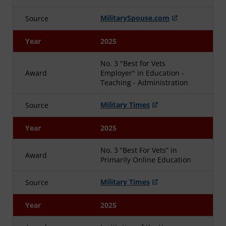
MilitarySpouse.com
Source
Year
2025
No. 3 "Best for Vets
Award
Employer" in Education -
Teaching - Administration
Military Times
Source
Year
2025
No. 3 “Best For Vets” in
Award
Primarily Online Education
Military Times
Source
Year
2025