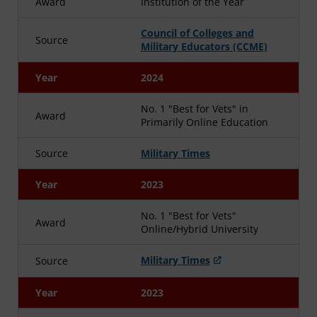
Award
Institution of the Year
Council of Colleges and
Source
Military Educators (CCME)
Year
2024
No. 1 "Best for Vets" in
Award
Primarily Online Education
Source
Military Times
Year
2023
No. 1 "Best for Vets"
Award
Online/Hybrid University
Military Times
Source
Year
2023