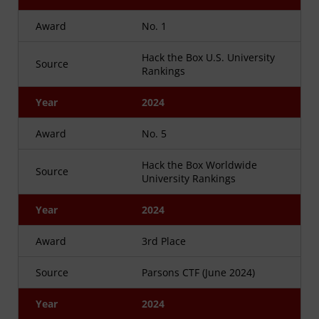
Award
No. 1
Hack the Box U.S. University
Source
Rankings
Year
2024
Award
No. 5
Hack the Box Worldwide
Source
University Rankings
Year
2024
Award
3rd Place
Source
Parsons CTF (June 2024)
Year
2024