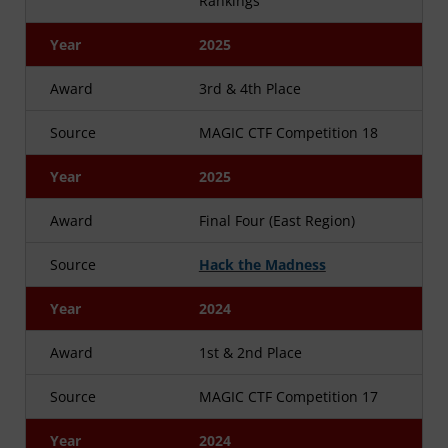
Rankings
Year
2025
Award
3rd & 4th Place
Source
MAGIC CTF Competition 18
Year
2025
Award
Final Four (East Region)
Source
Hack the Madness
Year
2024
Award
1st & 2nd Place
Source
MAGIC CTF Competition 17
Year
2024