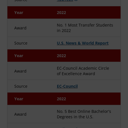
Year
2022
No. 1 Most Transfer Students
Award
in 2022
Source
U.S. News & World Report
Year
2022
EC-Council Academic Circle
Award
of Excellence Award
Source
EC-Council
Year
2022
No. 5 Best Online Bachelor's
Award
Degrees in the U.S.