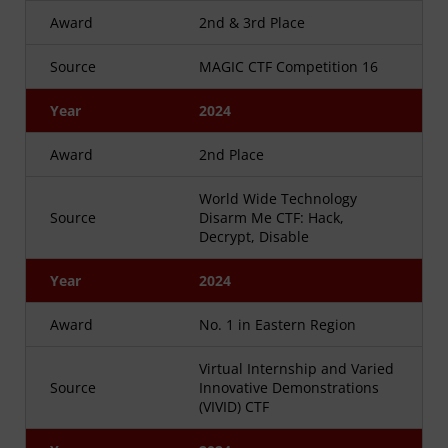
Award
2nd & 3rd Place
Source
MAGIC CTF Competition 16
Year
2024
Award
2nd Place
World Wide Technology
Source
Disarm Me CTF: Hack,
Decrypt, Disable
Year
2024
Award
No. 1 in Eastern Region
Virtual Internship and Varied
Source
Innovative Demonstrations
(VIVID) CTF