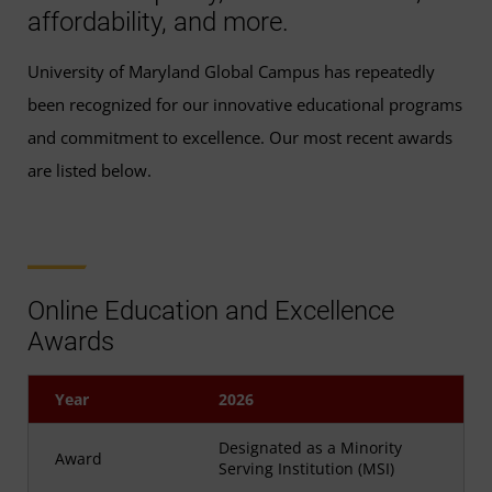
affordability, and more.
University of Maryland Global Campus has repeatedly
been recognized for our innovative educational programs
and commitment to excellence. Our most recent awards
are listed below.
Online Education and Excellence
Awards
Year
2026
Designated as a Minority
Award
Serving Institution (MSI)