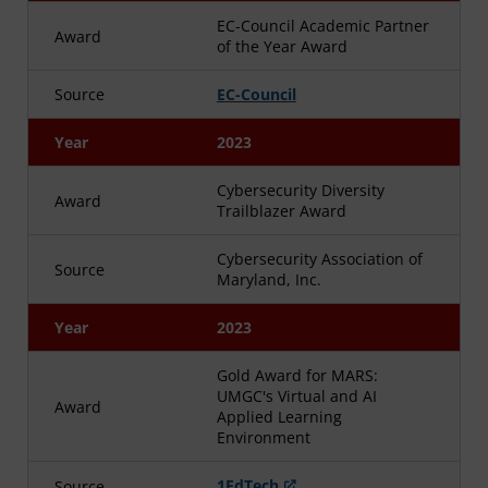
EC-Council Academic Partner
Award
of the Year Award
Source
EC-Council
Year
2023
Cybersecurity Diversity
Award
Trailblazer Award
Cybersecurity Association of
Source
Maryland, Inc.
Year
2023
Gold Award for MARS:
UMGC's Virtual and AI
Award
Applied Learning
Environment
1EdTech
Source