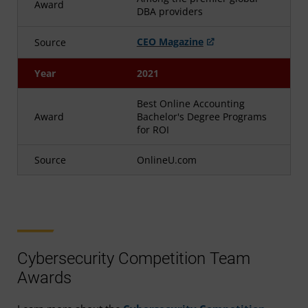
Award
DBA providers
CEO Magazine
Source
Year
2021
Best Online Accounting
Award
Bachelor's Degree Programs
for ROI
Source
OnlineU.com
Cybersecurity Competition Team
Awards