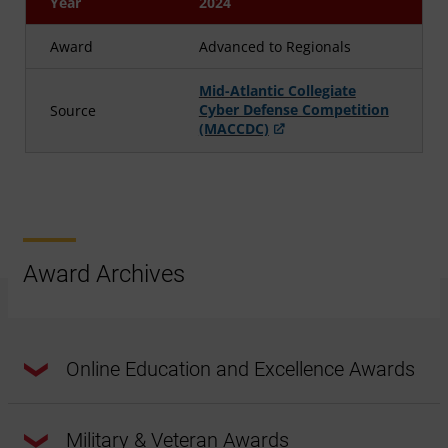
Year
2024
Award
Advanced to Regionals
Mid-Atlantic Collegiate
Cyber Defense Competition
Source
(MACCDC)
Award Archives
Online Education and Excellence Awards
Military & Veteran Awards
Year
2020