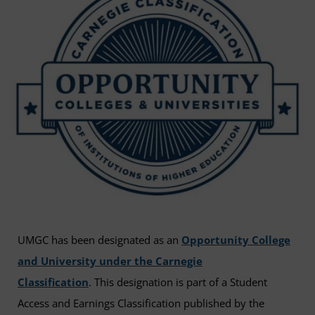
UMGC has been designated as an
Opportunity College
and University under the Carnegie
Classification
. This designation is part of a Student
Access and Earnings Classification published by the