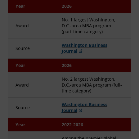
Year
2026
No. 1 largest Washington,
Award
D.C.-area MBA program
(part-time category)
Washington Business
Source
Journal
Year
2026
No. 2 largest Washington,
Award
D.C.-area MBA program (full-
time category)
Washington Business
Source
Journal
Year
2022-2026
Among the premier global