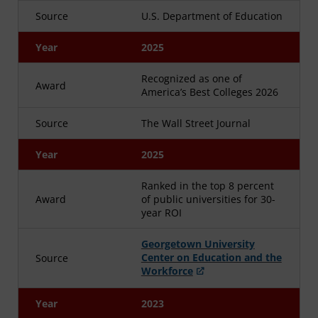
Source
U.S. Department of Education
Year
2025
Recognized as one of
Award
America’s Best Colleges 2026
Source
The Wall Street Journal
Year
2025
Ranked in the top 8 percent
Award
of public universities for 30-
year ROI
Georgetown University
Center on Education and the
Source
Workforce
Year
2023