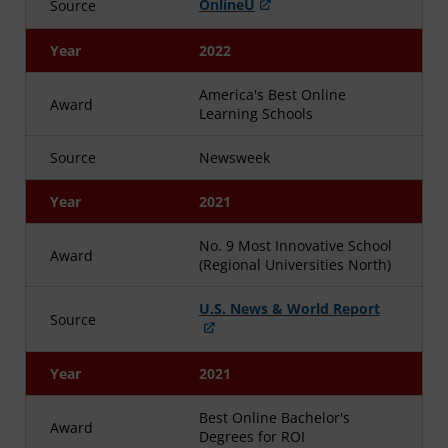
OnlineU
Source
Year
2022
America's Best Online
Award
Learning Schools
Source
Newsweek
Year
2021
No. 9 Most Innovative School
Award
(Regional Universities North)
U.S. News & World Report
Source
Year
2021
Best Online Bachelor's
Award
Degrees for ROI