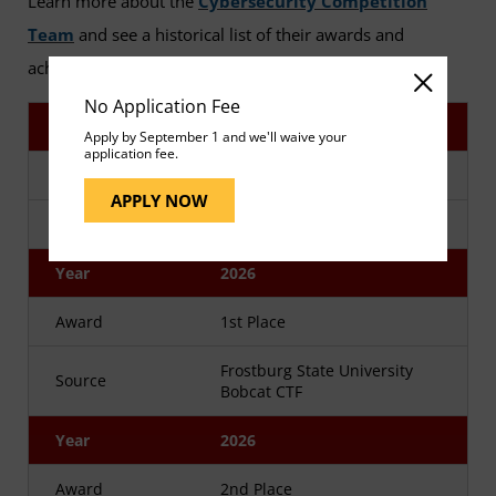
Learn more about the
Cybersecurity Competition
Team
and see a historical list of their awards and
achievements.
No Application Fee
Year
2026
Apply by September 1 and we'll waive your
application fee.
Award
1st Place
APPLY NOW
Source
Maryland HTB Spring CTF
Year
2026
Award
1st Place
Frostburg State University
Source
Bobcat CTF
Year
2026
Award
2nd Place