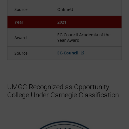
Source
OnlineU
Year
2021
EC-Council Academia of the
Award
Year Award
EC-Council
Source
UMGC Recognized as Opportunity
College Under Carnegie Classification