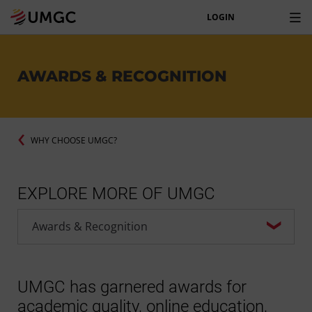
LOGIN
AWARDS & RECOGNITION
WHY CHOOSE UMGC?
EXPLORE MORE OF UMGC
UMGC has garnered awards for
academic quality, online education,