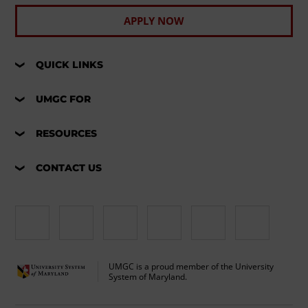
APPLY NOW
QUICK LINKS
UMGC FOR
RESOURCES
CONTACT US
UMGC is a proud member of the University
System of Maryland.