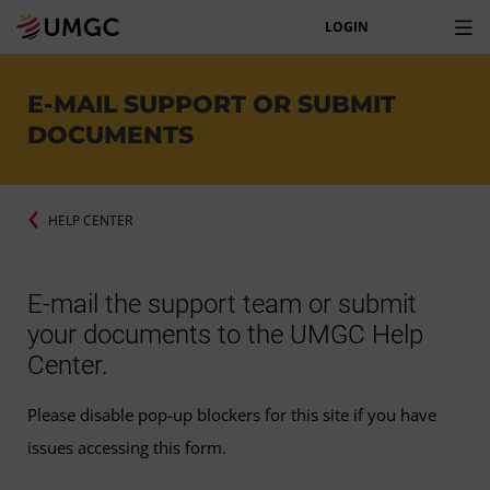
LOGIN
E-MAIL SUPPORT OR SUBMIT
DOCUMENTS
HELP CENTER
E-mail the support team or submit
your documents to the UMGC Help
Center.
Please disable pop-up blockers for this site if you have
issues accessing this form.