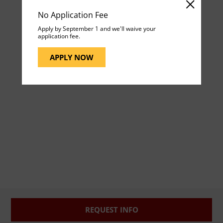
No Application Fee
Apply by September 1 and we'll waive your
application fee.
APPLY NOW
REQUEST INFO