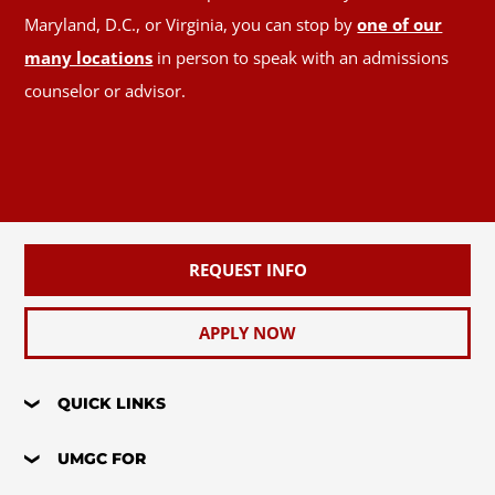
Maryland, D.C., or Virginia, you can stop by
one of our
many locations
in person to speak with an admissions
counselor or advisor.
REQUEST INFO
APPLY NOW
QUICK LINKS
UMGC FOR