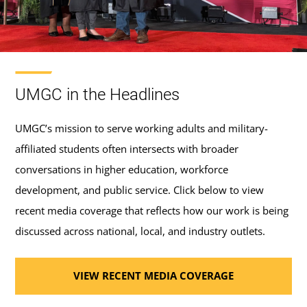
UMGC in the Headlines
UMGC’s mission to serve working adults and military-
affiliated students often intersects with broader
conversations in higher education, workforce
development, and public service. Click below to view
recent media coverage that reflects how our work is being
discussed across national, local, and industry outlets.
VIEW RECENT MEDIA COVERAGE