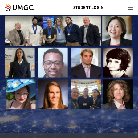
STUDENT LOGIN