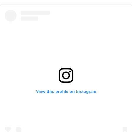
View this profile on Instagram