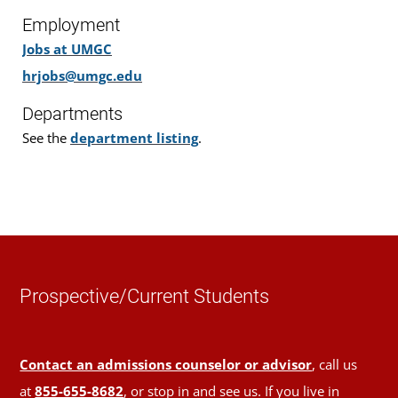
Employment
Jobs at UMGC
hrjobs@umgc.edu
Departments
See the
department listing
.
Prospective/Current Students
Contact an admissions counselor or advisor
, call us
at
855-655-8682
, or stop in and see us. If you live in