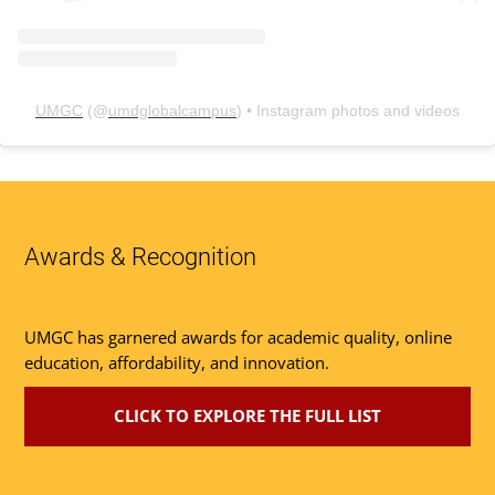
UMGC
(@
umdglobalcampus
) • Instagram photos and videos
Awards & Recognition
UMGC has garnered awards for academic quality, online
education, affordability, and innovation.
CLICK TO EXPLORE THE FULL LIST