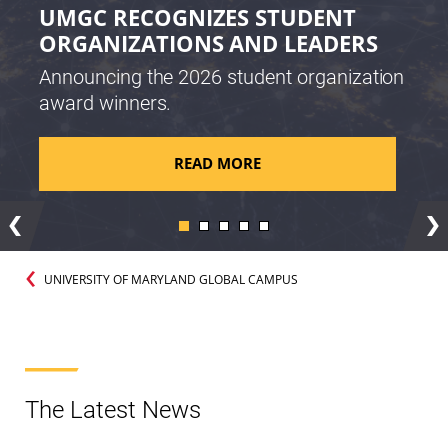
UMGC RECOGNIZES STUDENT
ORGANIZATIONS AND LEADERS
Announcing the 2026 student organization
award winners.
READ MORE
Previous
Ne
UNIVERSITY OF MARYLAND GLOBAL CAMPUS
The Latest News