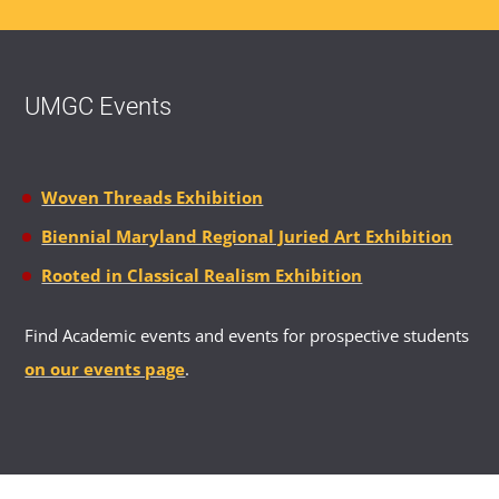
UMGC Events
Woven Threads Exhibition
Biennial Maryland Regional Juried Art Exhibition
Rooted in Classical Realism Exhibition
Find Academic events and events for prospective students
on our events page
.