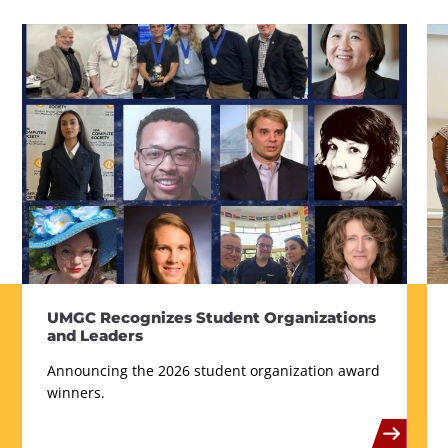
UMGC Recognizes Student Organizations
and Leaders
Announcing the 2026 student organization award
winners.