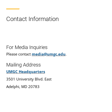
Contact Information
For Media Inquiries
Please contact
media@umgc.edu
.
Mailing Address
UMGC Headquarters
3501 University Blvd. East
Adelphi, MD 20783