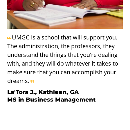
UMGC is a school that will support you.
The administration, the professors, they
understand the things that you're dealing
with, and they will do whatever it takes to
make sure that you can accomplish your
dreams.
La'Tora J., Kathleen, GA
MS in Business Management