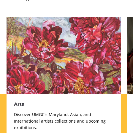
Arts
Discover UMGC's Maryland, Asian, and
International artists collections and upcoming
exhibitions.