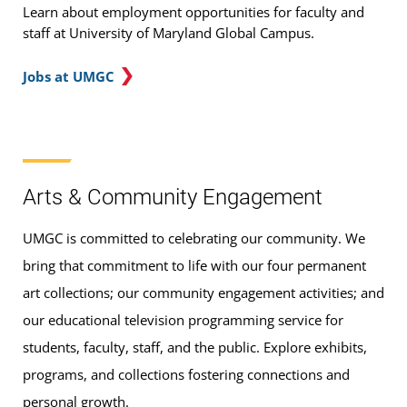
Learn about employment opportunities for faculty and
staff at University of Maryland Global Campus.
Jobs at UMGC
Arts & Community Engagement
UMGC is committed to celebrating our community. We
bring that commitment to life with our four permanent
art collections; our community engagement activities; and
our educational television programming service for
students, faculty, staff, and the public. Explore exhibits,
programs, and collections fostering connections and
personal growth.