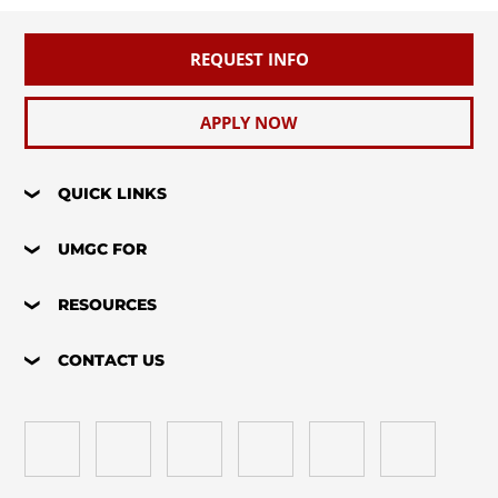
REQUEST INFO
APPLY NOW
QUICK LINKS
UMGC FOR
RESOURCES
CONTACT US