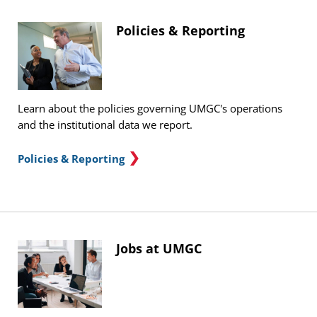
Policies & Reporting
Learn about the policies governing UMGC's operations
and the institutional data we report.
Policies & Reporting
Jobs at UMGC