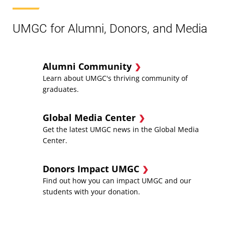
UMGC for Alumni, Donors, and Media
Alumni Community
Learn about UMGC's thriving community of
graduates.
Global Media Center
Get the latest UMGC news in the Global Media
Center.
Donors Impact UMGC
Find out how you can impact UMGC and our
students with your donation.