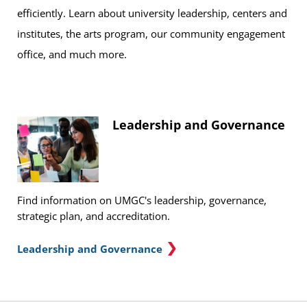
efficiently. Learn about university leadership, centers and
institutes, the arts program, our community engagement
office, and much more.
Leadership and Governance
Find information on UMGC's leadership, governance,
strategic plan, and accreditation.
Leadership and Governance