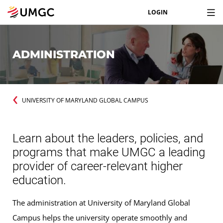
LOGIN
ADMINISTRATION
UNIVERSITY OF MARYLAND GLOBAL CAMPUS
Learn about the leaders, policies, and
programs that make UMGC a leading
provider of career-relevant higher
education.
The administration at University of Maryland Global
Campus helps the university operate smoothly and