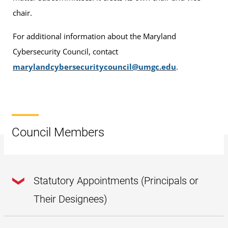
chair.
For additional information about the Maryland
Cybersecurity Council, contact
marylandcybersecuritycouncil@umgc.edu
.
Council Members
Statutory Appointments (Principals or
Their Designees)