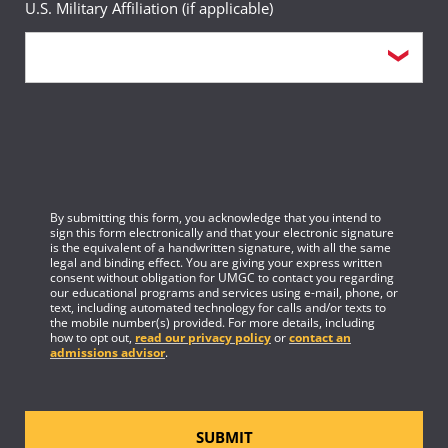
U.S. Military Affiliation (if applicable)
February 23, 2026
Meeting Minutes for June 9, 2021
Subcommittee on Critical Infrastructure
January 25, 2021
Meeting Notice and Agenda for February 23,
2026
Meeting Notice and Agenda for January 25,
2021
Minutes for February 23, 2026
By submitting this form, you acknowledge that you intend to
Meeting Minutes for January 25, 2021
sign this form electronically and that your electronic signature
February 13, 2026
is the equivalent of a handwritten signature, with all the same
Subcommittee on Individual Digital Rights, Trustworthy AI,
legal and binding effect. You are giving your express written
October 14, 2020
consent without obligation for UMGC to contact you regarding
and Cyber Crime
our educational programs and services using e-mail, phone, or
text, including automated technology for calls and/or texts to
the mobile number(s) provided. For more details, including
Updated Meeting Notice and Agenda for
how to opt out,
read our privacy policy
or
contact an
Meeting Notice and Agenda for February 13,
admissions advisor
.
October 14, 2020
2026
Meeting Minutes for October 14, 2020
Minutes for February 13, 2026
SUBMIT