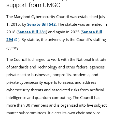
support from UMGC.
The Maryland Cybersecurity Council was established July
1, 2015, by
Senate Bill 542
. The statute was amended in
2018 (
Senate Bill 281
) and again in 2025 (
Senate Bill
294
). By statute, the university is the Council’s staffing
agency.
The Council is charged to work with the National Institute
of Standards and Technology and other federal agencies,
private sector businesses, nonprofits, academia, and
private cybersecurity experts to assess and address
cybersecurity threats and associated risks from artificial
intelligence and quantum computing. The Council has
more than 30 members and is organized into five subject
matter subcommittees. It elects its own chair and vice