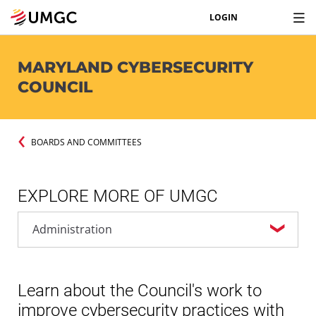
LOGIN
MARYLAND CYBERSECURITY
COUNCIL
BOARDS AND COMMITTEES
EXPLORE MORE OF UMGC
Learn about the Council's work to
improve cybersecurity practices with