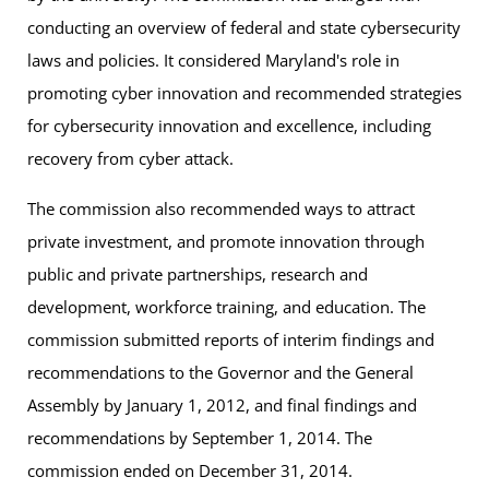
May 22, 2026
2025
conducting an overview of federal and state cybersecurity
Subcommittee on Individual Digital Rights, Trustworthy AI,
Institutions of Higher Education
December 19, 2022
laws and policies. It considered Maryland's role in
and Cyber Crime
Dr. David Anyiwo
Minutes for February 7, 2025
promoting cyber innovation and recommended strategies
Designee for Bowie State University
Report of the Ad Hoc Subcommittee on
Meeting Notice and Agenda for May 22, 2026
for cybersecurity innovation and excellence, including
October 22, 2024
Consumer Privacy
Mark Cather, Esq.
recovery from cyber attack.
University System of Maryland
Recording of the Meeting on May 22, 2026
December 22, 2021
Meeting Notice and Agenda for October 22,
The commission also recommended ways to attract
2024
Dr. Anton Dahbura
May 18, 2026
private investment, and promote innovation through
Maryland State and Local Government
Designee for Johns Hopkins University
Subcommittee on Education and Workforce Development
public and private partnerships, research and
Cybersecurity – Analysis and
Recording of the Meeting on October 22, 2024
development, workforce training, and education. The
Duke Darrigo II
Recommendations
Meeting Notice and Agenda for May 18, 2026
commission submitted reports of interim findings and
June 11, 2024
Designee for Salisbury State University
December 2021
recommendations to the Governor and the General
Recording of the Meeting on May 18, 2026
Dr. Jeffrey Hollingsworth
Meeting Notice and Agenda for June 11, 2024
Assembly by January 1, 2012, and final findings and
Cybersecurity and the Maryland Electric Grid –
Designee for University of Maryland
recommendations by September 1, 2014. The
May 6, 2026
Recording of the Meeting on June 11, 2024
Findings and Recommendation
commission ended on December 31, 2014.
Subcommittee on State and Local Government
Dr. Anupam Joshi