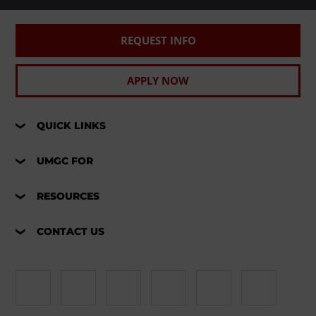
REQUEST INFO
APPLY NOW
QUICK LINKS
UMGC FOR
RESOURCES
CONTACT US