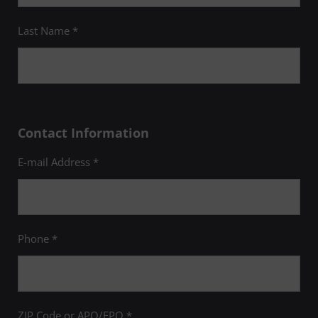
Last Name *
Contact Information
E-mail Address *
Phone *
ZIP Code or APO/FPO *