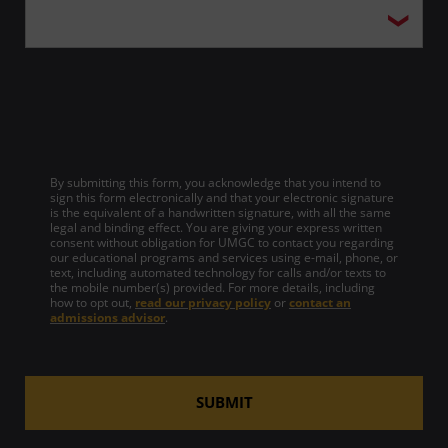
By submitting this form, you acknowledge that you intend to
sign this form electronically and that your electronic signature
is the equivalent of a handwritten signature, with all the same
legal and binding effect. You are giving your express written
consent without obligation for UMGC to contact you regarding
our educational programs and services using e-mail, phone, or
text, including automated technology for calls and/or texts to
the mobile number(s) provided. For more details, including
how to opt out,
read our privacy policy
or
contact an
admissions advisor
.
SUBMIT