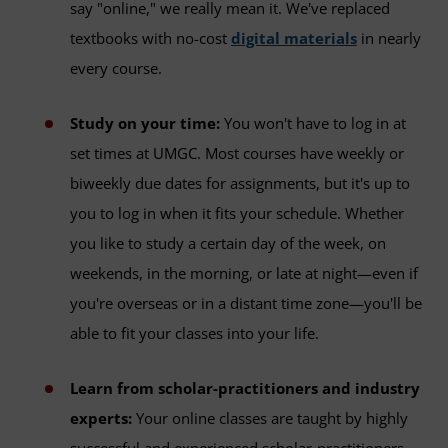
say "online," we really mean it. We've replaced
textbooks with no-cost
digital materials
in nearly
every course.
Study on your time:
You won't have to log in at
set times at UMGC. Most courses have weekly or
biweekly due dates for assignments, but it's up to
you to log in when it fits your schedule. Whether
you like to study a certain day of the week, on
weekends, in the morning, or late at night—even if
you're overseas or in a distant time zone—you'll be
able to fit your classes into your life.
Learn from scholar-practitioners and industry
experts:
Your online classes are taught by highly