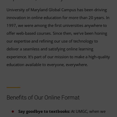
University of Maryland Global Campus has been driving
innovation in online education for more than 20 years. In
1997, we were among the first universities anywhere to
offer web-based courses. Since then, we've been honing
our expertise and refining our use of technology to
deliver a seamless and satisfying online learning
experience. It's part of our mission to make a high-quality
education available to everyone, everywhere.
Benefits of Our Online Format
Say goodbye to textbooks:
At UMGC, when we