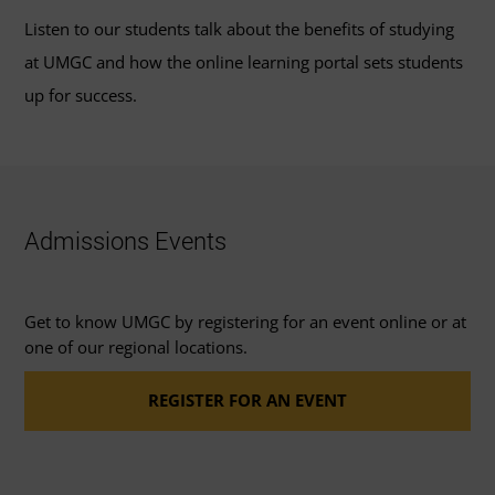
Listen to our students talk about the benefits of studying
at UMGC and how the online learning portal sets students
up for success.
Admissions Events
Get to know UMGC by registering for an event online or at
one of our regional locations.
REGISTER FOR AN EVENT