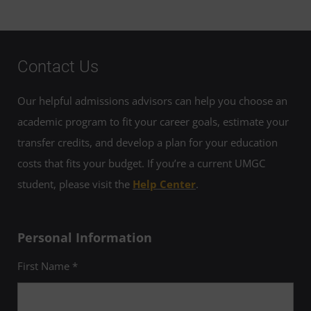
Contact Us
Our helpful admissions advisors can help you choose an
academic program to fit your career goals, estimate your
transfer credits, and develop a plan for your education
costs that fits your budget. If you’re a current UMGC
student, please visit the
Help Center
.
Personal Information
First Name *