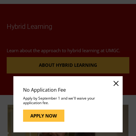
Hybrid Learning
Learn about the approach to hybrid learning at UMGC.
ABOUT HYBRID LEARNING
No Application Fee
Apply by September 1 and we'll waive your
application fee.
APPLY NOW