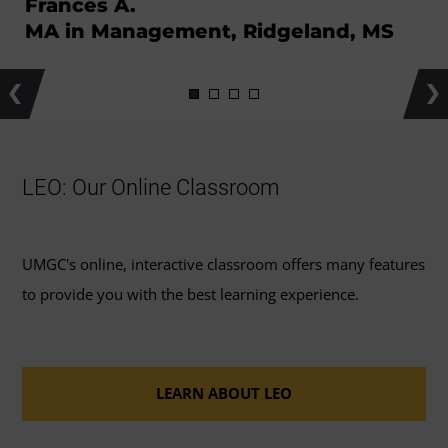
Frances A.
MA in Management, Ridgeland, MS
Previous
Ne
LEO: Our Online Classroom
UMGC's online, interactive classroom offers many features
to provide you with the best learning experience.
LEARN ABOUT LEO