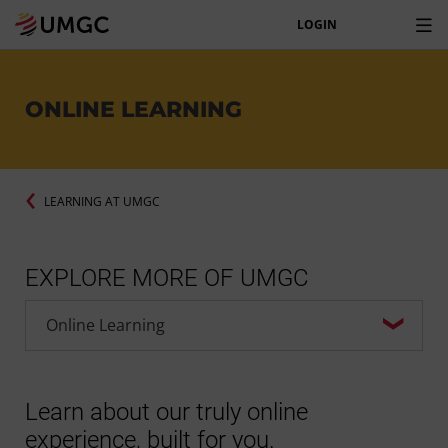
LOGIN
ONLINE LEARNING
LEARNING AT UMGC
EXPLORE MORE OF UMGC
Learn about our truly online
experience, built for you.