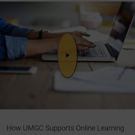
How UMGC Supports Online Learning