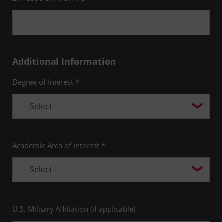
Additional Information
Degree of Interest *
Academic Area of Interest *
U.S. Military Affiliation (if applicable)