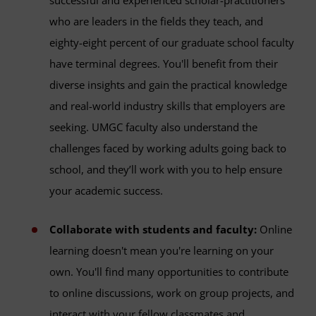
successful and experienced scholar-practitioners
who are leaders in the fields they teach, and
eighty-eight percent of our graduate school faculty
have terminal degrees. You'll benefit from their
diverse insights and gain the practical knowledge
and real-world industry skills that employers are
seeking. UMGC faculty also understand the
challenges faced by working adults going back to
school, and they’ll work with you to help ensure
your academic success.
Collaborate with students and faculty:
Online
learning doesn't mean you're learning on your
own. You'll find many opportunities to contribute
to online discussions, work on group projects, and
interact with your fellow classmates and