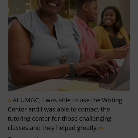
At UMGC, I was able to use the Writing
Center and I was able to contact the
tutoring center for those challenging
classes and they helped greatly.