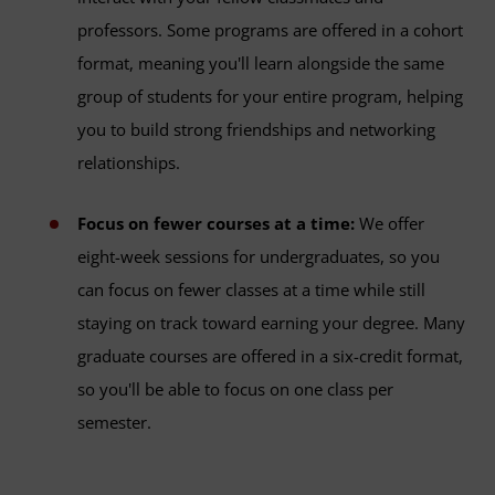
professors. Some programs are offered in a cohort
format, meaning you'll learn alongside the same
group of students for your entire program, helping
you to build strong friendships and networking
relationships.
Focus on fewer courses at a time:
We offer
eight-week sessions for undergraduates, so you
can focus on fewer classes at a time while still
staying on track toward earning your degree. Many
graduate courses are offered in a six-credit format,
so you'll be able to focus on one class per
semester.