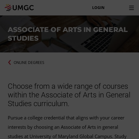
LOGIN
ASSOCIATE OF ARTS IN GENERAL
STUDIES
ONLINE DEGREES
Choose from a wide range of courses
within the Associate of Arts in General
Studies curriculum.
Pursue a college credential that aligns with your career
interests by choosing an Associate of Arts in general
studies at University of Maryland Global Campus. Study