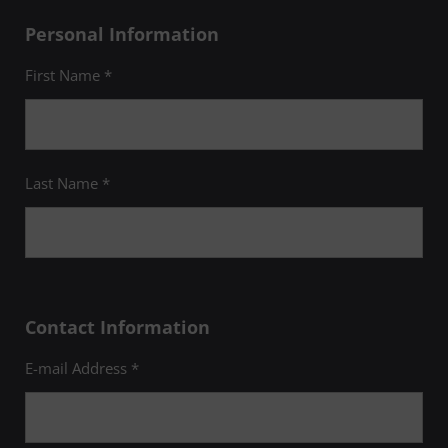
Personal Information
First Name *
Last Name *
Contact Information
E-mail Address *