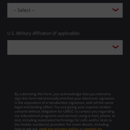
U.S. Military Affiliation (if applicable)
By submitting this form, you acknowledge that you intend to
sign this form electronically and that your electronic signature
is the equivalent of a handwritten signature, with all the same
legal and binding effect. You are giving your express written
consent without obligation for UMGC to contact you regarding
our educational programs and services using e-mail, phone, or
text, including automated technology for calls and/or texts to
the mobile number(s) provided. For more details, including
how to opt out,
read our privacy policy
or
contact an