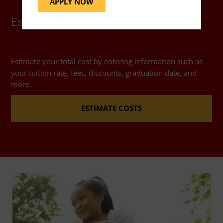
APPLY NOW
Estimate Costs
Estimate your total cost by entering information such as
your tuition rate, fees, discounts, graduation date, and
more.
ESTIMATE COSTS