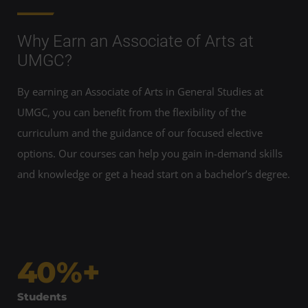
Why Earn an Associate of Arts at
UMGC?
By earning an Associate of Arts in General Studies at
UMGC, you can benefit from the flexibility of the
curriculum and the guidance of our focused elective
options. Our courses can help you gain in-demand skills
and knowledge or get a head start on a bachelor’s degree.
40%+
Students