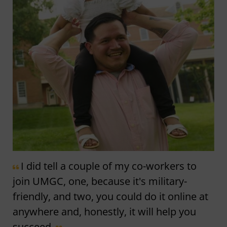
I did tell a couple of my co-workers to
join UMGC, one, because it's military-
friendly, and two, you could do it online at
anywhere and, honestly, it will help you
succeed.