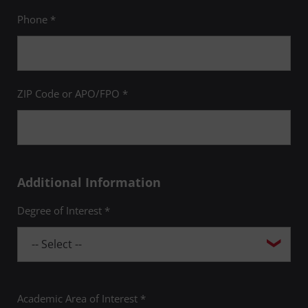
Phone *
ZIP Code or APO/FPO *
Additional Information
Degree of Interest *
Academic Area of Interest *