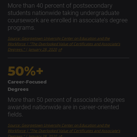
More than 40 percent of postsecondary
students nationwide taking undergraduate
coursework are enrolled in associate’s degree
programs.
Source: Georgetown University Center on Education and the
Workforce | "The Overlooked Value of Certificates and Associate’s
Degrees.” | January 28, 2020
50%+
Career-Focused
Degrees
More than 50 percent of associate's degrees
awarded nationwide are in career-oriented
fields.
Source: Georgetown University Center on Education and the
Workforce | "The Overlooked Value of Certificates and Associate’s
Degrees.” | January 28, 2020