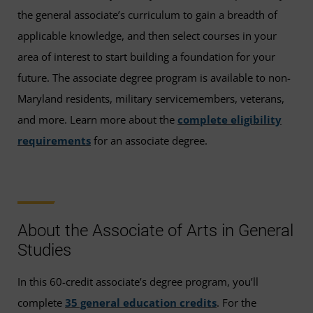
the general associate’s curriculum to gain a breadth of
applicable knowledge, and then select courses in your
area of interest to start building a foundation for your
future. The associate degree program is available to non-
Maryland residents, military servicemembers, veterans,
and more. Learn more about the
complete eligibility
requirements
for an associate degree.
About the Associate of Arts in General
Studies
In this 60-credit associate’s degree program, you’ll
complete
35 general education credits
. For the