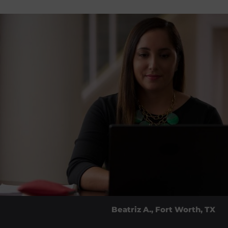
Beatriz A., Fort Worth, TX