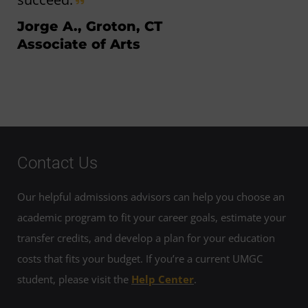
Jorge A., Groton, CT
Associate of Arts
Contact Us
Our helpful admissions advisors can help you choose an
academic program to fit your career goals, estimate your
transfer credits, and develop a plan for your education
costs that fits your budget. If you’re a current UMGC
student, please visit the
Help Center
.