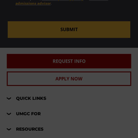
admissions advisor
.
SUBMIT
REQUEST INFO
APPLY NOW
QUICK LINKS
UMGC FOR
RESOURCES