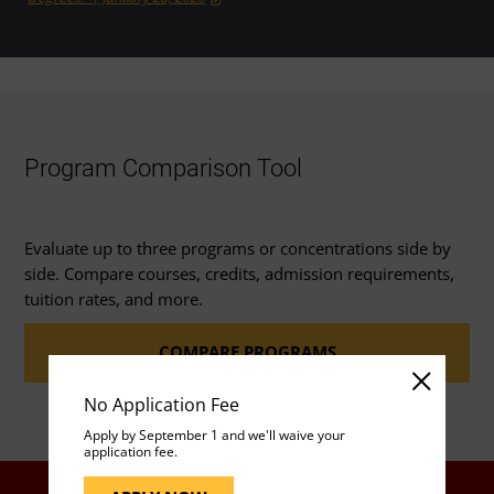
Program Comparison Tool
Evaluate up to three programs or concentrations side by
side. Compare courses, credits, admission requirements,
tuition rates, and more.
COMPARE PROGRAMS
No Application Fee
Apply by September 1 and we'll waive your
application fee.