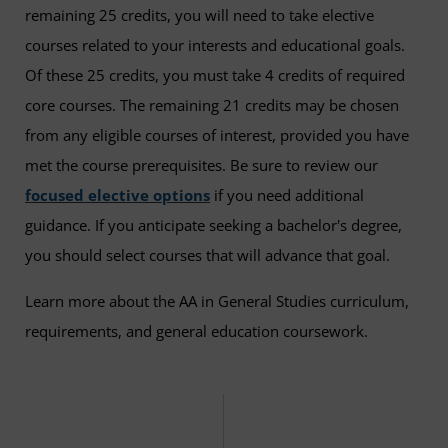
remaining 25 credits, you will need to take elective
courses related to your interests and educational goals.
Of these 25 credits, you must take 4 credits of required
core courses. The remaining 21 credits may be chosen
from any eligible courses of interest, provided you have
met the course prerequisites. Be sure to review our
focused elective options
if you need additional
guidance. If you anticipate seeking a bachelor's degree,
you should select courses that will advance that goal.
Learn more about the AA in General Studies curriculum,
requirements, and general education coursework.