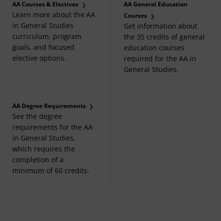
AA Courses & Electives
AA General Education
Learn more about the AA
Courses
in General Studies
Get information about
curriculum, program
the 35 credits of general
goals, and focused
education courses
elective options.
required for the AA in
General Studies.
AA Degree Requirements
See the degree
requirements for the AA
in General Studies,
which requires the
completion of a
minimum of 60 credits.