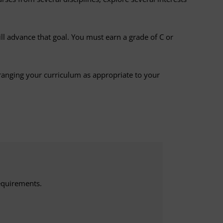
ill advance that goal. You must earn a grade of C or
ranging your curriculum as appropriate to your
equirements.