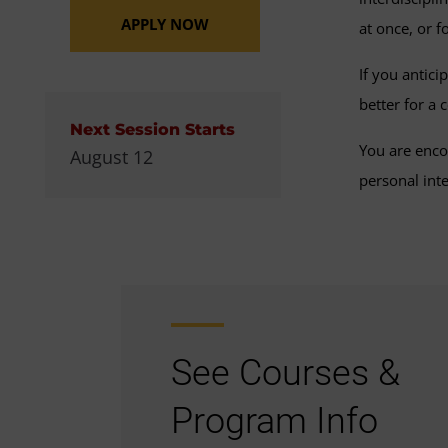
APPLY NOW
at once, or 
If you antici
better for a
Next Session Starts
You are enco
August 12
personal inte
See Courses &
Program Info