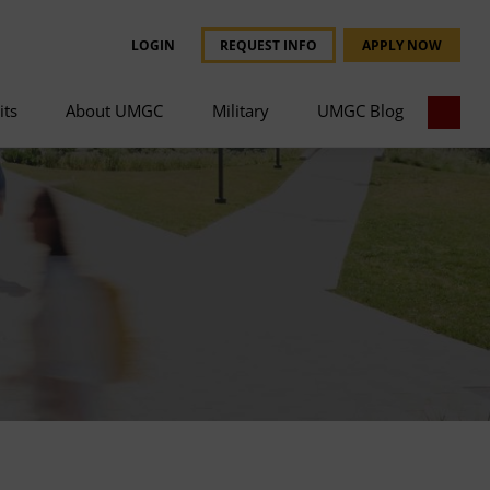
LOGIN
REQUEST INFO
APPLY NOW
its
About UMGC
Military
UMGC Blog