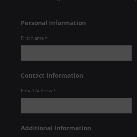
Psychology:
Take PSYC c
Intervi
(1 Cred
Personal Information
Any 1-c
First Name *
A course in any
11
met
Contact Information
E-mail Address *
Introduction 
12
(3 Credits, HU
Additional Information
Introduction 