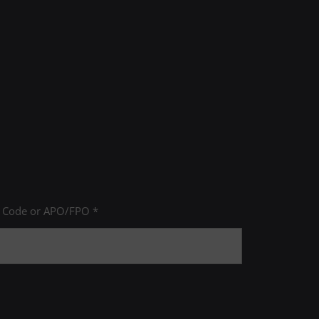
e Area
P Code or APO/FPO *
ducation: Arts & Humanities
ucation: Biological & Physical