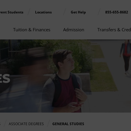
rent Students
Locations
Get Help
855-655-8682
Tuition & Finances
Admission
Transfers & Cred
ES
S
ASSOCIATE DEGREES
GENERAL STUDIES