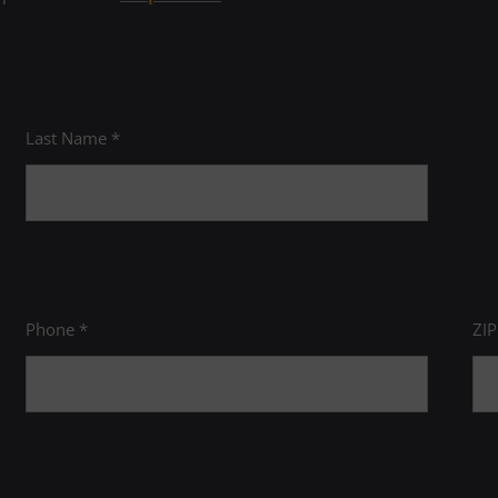
ourses.
ewing Skills
it, CAPL 198C)
redit course
Last Name *
 discipline for which the prerequisite has been
AA Electiv
Phone *
ZI
to Humanities
General E
MN 100)
General Ed
to Biology