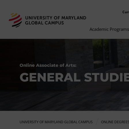
Cur
Academic Programs
Online Associate of Arts:
GENERAL STUDI
UNIVERSITY OF MARYLAND GLOBAL CAMPUS
ONLINE DEGREE