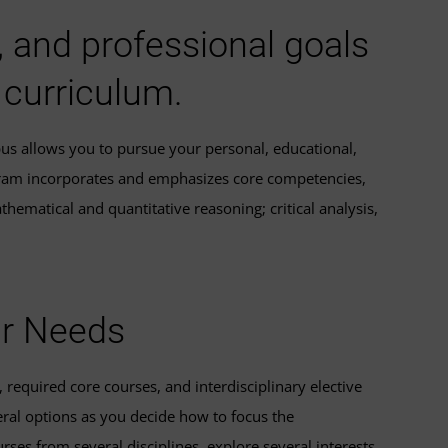
, and professional goals
 curriculum.
pus allows you to pursue your personal, educational,
ogram incorporates and emphasizes core competencies,
hematical and quantitative reasoning; critical analysis,
ur Needs
required core courses, and interdisciplinary elective
eral options as you decide how to focus the
rses from several disciplines, explore several interests