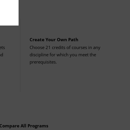
ducation: Research & Computing
culty.
focused elective options
. You must
ucation: Biological & Physical
Create Your Own Path
ets
Choose 21 credits of courses in any
nd
discipline for which you meet the
prerequisites.
ses.
e Area
es. Review the course descriptions and
ducation: Communication
 numbered 111–112, 114–115, or 211–
Compare All Programs