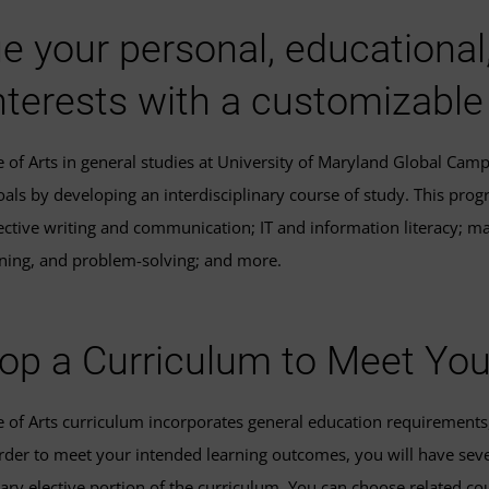
e your personal, educational
nterests with a customizable
e of Arts in general studies at University of Maryland Global Cam
oals by developing an interdisciplinary course of study. This pr
ective writing and communication; IT and information literacy; mat
soning, and problem-solving; and more.
op a Curriculum to Meet Yo
e of Arts curriculum incorporates general education requirements, 
order to meet your intended learning outcomes, you will have sev
nary elective portion of the curriculum. You can choose related cou