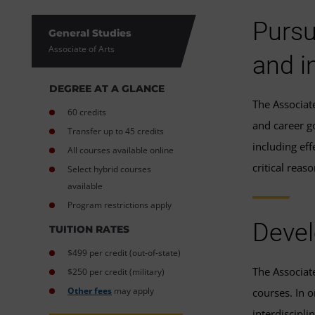
Pursu
General Studies
Associate of Arts
and i
DEGREE AT A GLANCE
The Associat
60 credits
and career g
Transfer up to 45 credits
including eff
All courses available online
critical rea
Select hybrid courses
available
Program restrictions apply
Devel
TUITION RATES
$499 per credit (out-of-state)
The Associat
$250 per credit (military)
Other fees
may apply
courses. In 
interdiscipli