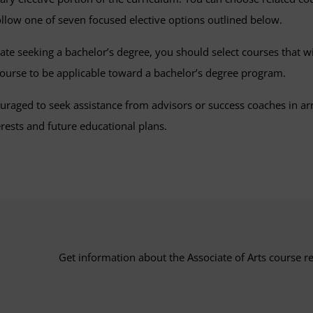
follow one of seven focused elective options outlined below.
pate seeking a bachelor’s degree, you should select courses that w
 course to be applicable toward a bachelor’s degree program.
uraged to seek assistance from advisors or success coaches in ar
rests and future educational plans.
Get information about the Associate of Arts course r