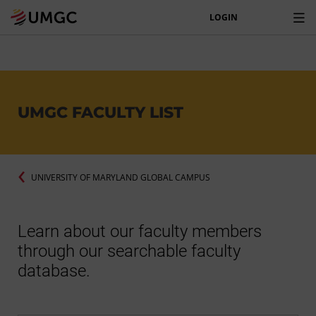
LOGIN
UMGC FACULTY LIST
UNIVERSITY OF MARYLAND GLOBAL CAMPUS
Learn about our faculty members
through our searchable faculty
database.