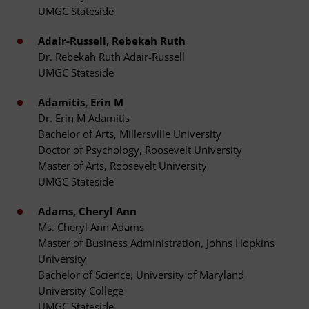
UMGC Stateside
Adair-Russell, Rebekah Ruth
Dr. Rebekah Ruth Adair-Russell
UMGC Stateside
Adamitis, Erin M
Dr. Erin M Adamitis
Bachelor of Arts, Millersville University
Doctor of Psychology, Roosevelt University
Master of Arts, Roosevelt University
UMGC Stateside
Adams, Cheryl Ann
Ms. Cheryl Ann Adams
Master of Business Administration, Johns Hopkins
University
Bachelor of Science, University of Maryland
University College
UMGC Stateside