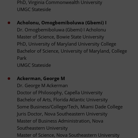
PhD, Virginia Commonwealth University
UMGC Stateside
Acholonu, Omogbemiboluwa (Gbemi) I
Dr. Omogbemiboluwa (Gbemi) I Acholonu
Master of Science, Bowie State University
PhD, University of Maryland University College
Bachelor of Science, University of Maryland, College
Park
UMGC Stateside
Ackerman, George M
Dr. George M Ackerman
Doctor of Philosophy, Capella University
Bachelor of Arts, Florida Atlantic University
Some Business/College/Tech, Miami Dade College
Juris Doctor, Nova Southeastern University
Master of Business Administration, Nova
Southeastern University
Master of Science, Nova Southeastern University