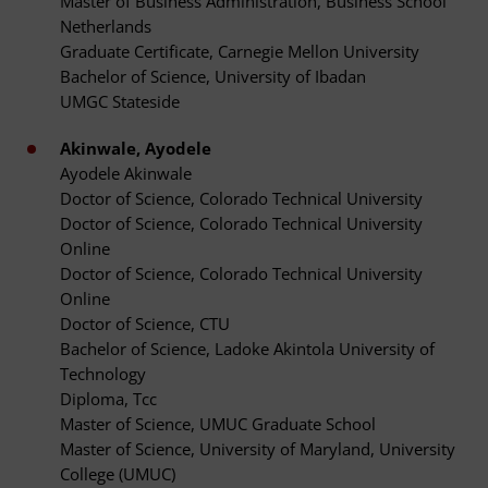
Master of Business Administration, Business School
Netherlands
Graduate Certificate, Carnegie Mellon University
Bachelor of Science, University of Ibadan
UMGC Stateside
Akinwale, Ayodele
Ayodele Akinwale
Doctor of Science, Colorado Technical University
Doctor of Science, Colorado Technical University
Online
Doctor of Science, Colorado Technical University
Online
Doctor of Science, CTU
Bachelor of Science, Ladoke Akintola University of
Technology
Diploma, Tcc
Master of Science, UMUC Graduate School
Master of Science, University of Maryland, University
College (UMUC)