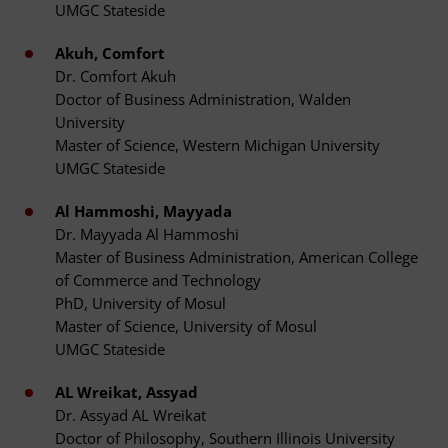
UMGC Stateside
Akuh, Comfort
Dr. Comfort Akuh
Doctor of Business Administration, Walden
University
Master of Science, Western Michigan University
UMGC Stateside
Al Hammoshi, Mayyada
Dr. Mayyada Al Hammoshi
Master of Business Administration, American College
of Commerce and Technology
PhD, University of Mosul
Master of Science, University of Mosul
UMGC Stateside
AL Wreikat, Assyad
Dr. Assyad AL Wreikat
Doctor of Philosophy, Southern Illinois University