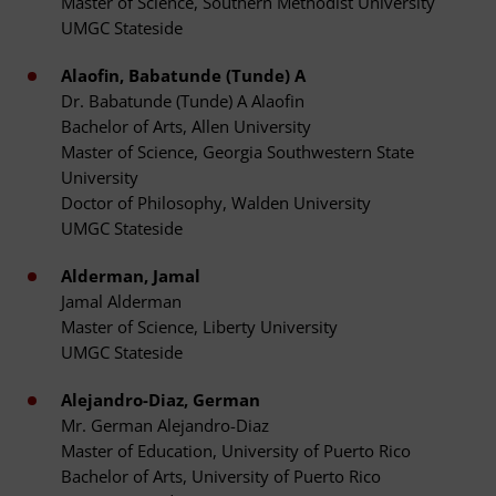
Master of Science, Southern Methodist University
UMGC Stateside
Alaofin, Babatunde (Tunde) A
Dr. Babatunde (Tunde) A Alaofin
Bachelor of Arts, Allen University
Master of Science, Georgia Southwestern State
University
Doctor of Philosophy, Walden University
UMGC Stateside
Alderman, Jamal
Jamal Alderman
Master of Science, Liberty University
UMGC Stateside
Alejandro-Diaz, German
Mr. German Alejandro-Diaz
Master of Education, University of Puerto Rico
Bachelor of Arts, University of Puerto Rico