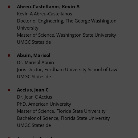
Abreu-Castellanos, Kevin A
Kevin A Abreu-Castellanos
Doctor of Engineering, The George Washington
University
Master of Science, Washington State University
UMGC Stateside
Abuin, Marisol
Dr. Marisol Abuin
Juris Doctor, Fordham University School of Law
UMGC Stateside
Accius, Jean C
Dr. Jean C Accius
PhD, American University
Master of Science, Florida State University
Bachelor of Science, Florida State University
UMGC Stateside