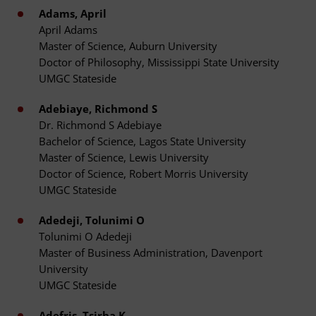
Adams, April
April Adams
Master of Science, Auburn University
Doctor of Philosophy, Mississippi State University
UMGC Stateside
Adebiaye, Richmond S
Dr. Richmond S Adebiaye
Bachelor of Science, Lagos State University
Master of Science, Lewis University
Doctor of Science, Robert Morris University
UMGC Stateside
Adedeji, Tolunimi O
Tolunimi O Adedeji
Master of Business Administration, Davenport
University
UMGC Stateside
Adefris, Tsirha K