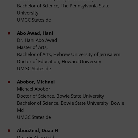
Bachelor of Science, The Pennsylvania State
University
UMGC Stateside
Abo Awad, Hani
Dr. Hani Abo Awad
Master of Arts,
Bachelor of Arts, Hebrew University of Jerusalem
Doctor of Education, Howard University
UMGC Stateside
Abobor, Michael
Michael Abobor
Doctor of Science, Bowie State University
Bachelor of Science, Bowie State University, Bowie
Md
UMGC Stateside
AbouZeid, Doaa H
Doaa H AbouZeid