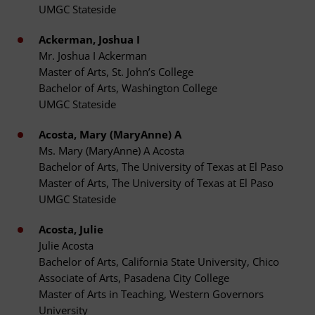
UMGC Stateside
Ackerman, Joshua I
Mr. Joshua I Ackerman
Master of Arts, St. John’s College
Bachelor of Arts, Washington College
UMGC Stateside
Acosta, Mary (MaryAnne) A
Ms. Mary (MaryAnne) A Acosta
Bachelor of Arts, The University of Texas at El Paso
Master of Arts, The University of Texas at El Paso
UMGC Stateside
Acosta, Julie
Julie Acosta
Bachelor of Arts, California State University, Chico
Associate of Arts, Pasadena City College
Master of Arts in Teaching, Western Governors
University