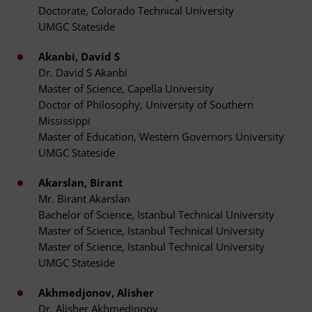
Doctorate, Colorado Technical University
UMGC Stateside
Akanbi, David S
Dr. David S Akanbi
Master of Science, Capella University
Doctor of Philosophy, University of Southern
Mississippi
Master of Education, Western Governors University
UMGC Stateside
Akarslan, Birant
Mr. Birant Akarslan
Bachelor of Science, Istanbul Technical University
Master of Science, Istanbul Technical University
Master of Science, Istanbul Technical University
UMGC Stateside
Akhmedjonov, Alisher
Dr. Alisher Akhmedjonov