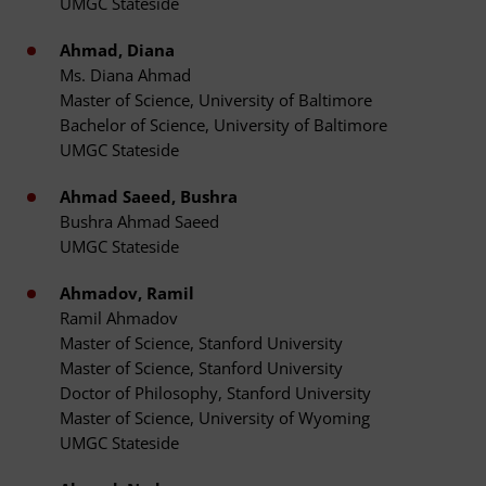
UMGC Stateside
Ahmad, Diana
Ms. Diana Ahmad
Master of Science, University of Baltimore
Bachelor of Science, University of Baltimore
UMGC Stateside
Ahmad Saeed, Bushra
Bushra Ahmad Saeed
UMGC Stateside
Ahmadov, Ramil
Ramil Ahmadov
Master of Science, Stanford University
Master of Science, Stanford University
Doctor of Philosophy, Stanford University
Master of Science, University of Wyoming
UMGC Stateside