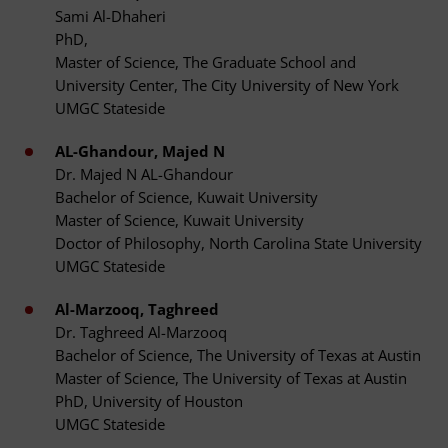
Sami Al-Dhaheri
PhD,
Master of Science, The Graduate School and
University Center, The City University of New York
UMGC Stateside
AL-Ghandour, Majed N
Dr. Majed N AL-Ghandour
Bachelor of Science, Kuwait University
Master of Science, Kuwait University
Doctor of Philosophy, North Carolina State University
UMGC Stateside
Al-Marzooq, Taghreed
Dr. Taghreed Al-Marzooq
Bachelor of Science, The University of Texas at Austin
Master of Science, The University of Texas at Austin
PhD, University of Houston
UMGC Stateside