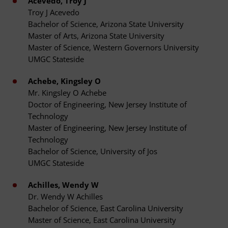
Acevedo, Troy J
Troy J Acevedo
Bachelor of Science, Arizona State University
Master of Arts, Arizona State University
Master of Science, Western Governors University
UMGC Stateside
Achebe, Kingsley O
Mr. Kingsley O Achebe
Doctor of Engineering, New Jersey Institute of
Technology
Master of Engineering, New Jersey Institute of
Technology
Bachelor of Science, University of Jos
UMGC Stateside
Achilles, Wendy W
Dr. Wendy W Achilles
Bachelor of Science, East Carolina University
Master of Science, East Carolina University