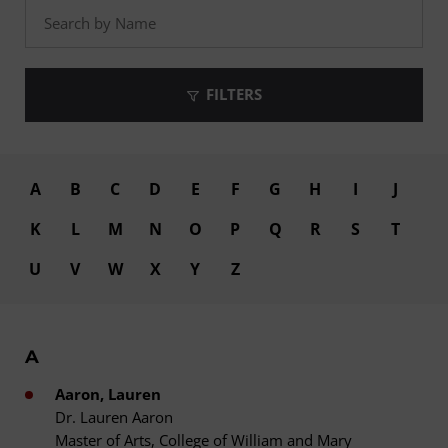
FILTERS
A
B
C
D
E
F
G
H
I
J
K
L
M
N
O
P
Q
R
S
T
U
V
W
X
Y
Z
A
Aaron, Lauren
Dr. Lauren Aaron
Master of Arts, College of William and Mary