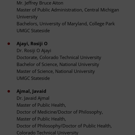
Mr. Jeffrey Bruce Aiton
Master of Public Administration, Central Michigan
University
Bachelors, University of Maryland, College Park
UMGC Stateside
Ajayi, Rosiji O
Dr. Rosiji O Ajayi
Doctorate, Colorado Technical University
Bachelor of Science, National University
Master of Science, National University
UMGC Stateside
Ajmal, Javaid
Dr. Javaid Ajmal
Master of Public Health,
Doctor of Medicine/Doctor of Philosophy,
Master of Public Health,
Doctor of Philosophy/Doctor of Public Health,
Colorado Technical University