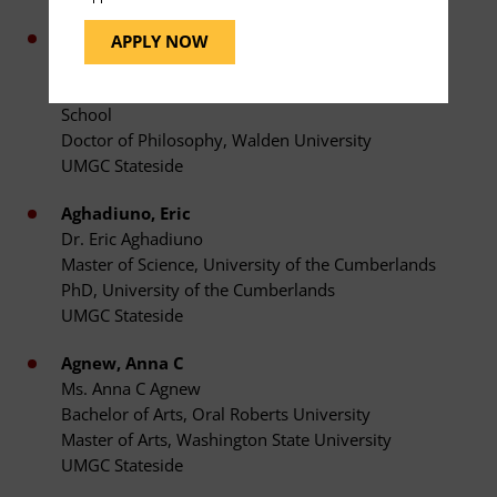
Agbevey-Tamakloe, Edward W
APPLY NOW
Dr. Edward W Agbevey-Tamakloe
Master of Public Health, Eastern Virginia Medical
School
Doctor of Philosophy, Walden University
UMGC Stateside
Aghadiuno, Eric
Dr. Eric Aghadiuno
Master of Science, University of the Cumberlands
PhD, University of the Cumberlands
UMGC Stateside
Agnew, Anna C
Ms. Anna C Agnew
Bachelor of Arts, Oral Roberts University
Master of Arts, Washington State University
UMGC Stateside