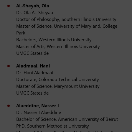
AL-Sheyab, Ola
Dr. Ola AL-Sheyab
Doctor of Philosophy, Southern Illinois University
Master of Science, University of Maryland, College
Park
Bachelors, Western Illinois University
Master of Arts, Western Illinois University
UMGC Stateside
Aladmaai, Hani
Dr. Hani Aladmaai
Doctorate, Colorado Technical University
Master of Science, Marymount University
UMGC Stateside
Alaeddine, Nasser I
Dr. Nasser I Alaeddine
Bachelor of Science, American University of Beirut
PhD, Southern Methodist University