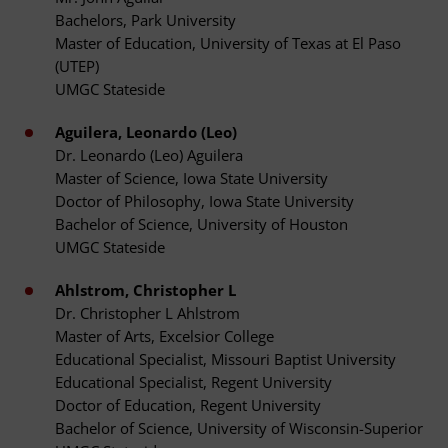
Bachelors, Park University
Master of Education, University of Texas at El Paso
(UTEP)
UMGC Stateside
Aguilera, Leonardo (Leo)
Dr. Leonardo (Leo) Aguilera
Master of Science, Iowa State University
Doctor of Philosophy, Iowa State University
Bachelor of Science, University of Houston
UMGC Stateside
Ahlstrom, Christopher L
Dr. Christopher L Ahlstrom
Master of Arts, Excelsior College
Educational Specialist, Missouri Baptist University
Educational Specialist, Regent University
Doctor of Education, Regent University
Bachelor of Science, University of Wisconsin-Superior