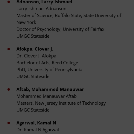
Adnanson, Larry Ishmael
Larry Ishmael Adnanson
Master of Science, Buffalo State, State University of
New York
Doctor of Psychology, University of Fairfax
UMGC Stateside
Afokpa, Clover J.
Dr. Clover J. Afokpa
Bachelor of Arts, Reed College
PhD, University of Pennsylvania
UMGC Stateside
Aftab, Mohammed Manauwar
Mohammed Manauwar Aftab
Masters, New Jersey Institute of Technology
UMGC Stateside
Agarwal, Kamal N
Dr. Kamal N Agarwal