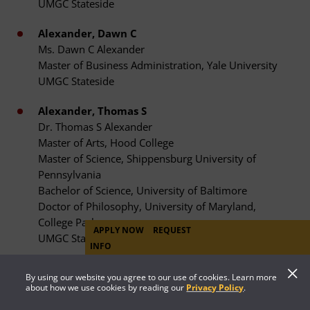
UMGC Stateside
Alexander, Dawn C
Ms. Dawn C Alexander
Master of Business Administration, Yale University
UMGC Stateside
Alexander, Thomas S
Dr. Thomas S Alexander
Master of Arts, Hood College
Master of Science, Shippensburg University of
Pennsylvania
Bachelor of Science, University of Baltimore
Doctor of Philosophy, University of Maryland,
College Park
APPLY NOW
REQUEST
UMGC Stateside
INFO
Alexander, Jocelyn
By using our website you agree to our use of cookies. Learn more
Ms. Jocelyn Alexander
about how we use cookies by reading our
Privacy Policy
.
Master of Arts, George Washington University