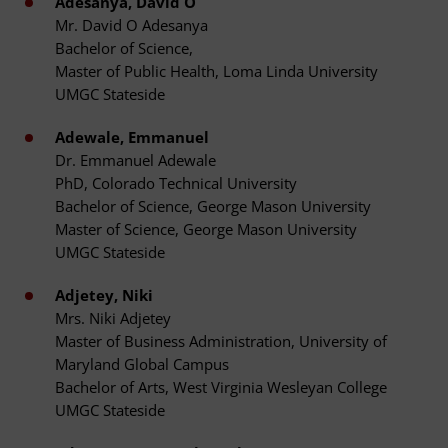
Adesanya, David O
Mr. David O Adesanya
Bachelor of Science,
Master of Public Health, Loma Linda University
UMGC Stateside
Adewale, Emmanuel
Dr. Emmanuel Adewale
PhD, Colorado Technical University
Bachelor of Science, George Mason University
Master of Science, George Mason University
UMGC Stateside
Adjetey, Niki
Mrs. Niki Adjetey
Master of Business Administration, University of
Maryland Global Campus
Bachelor of Arts, West Virginia Wesleyan College
UMGC Stateside