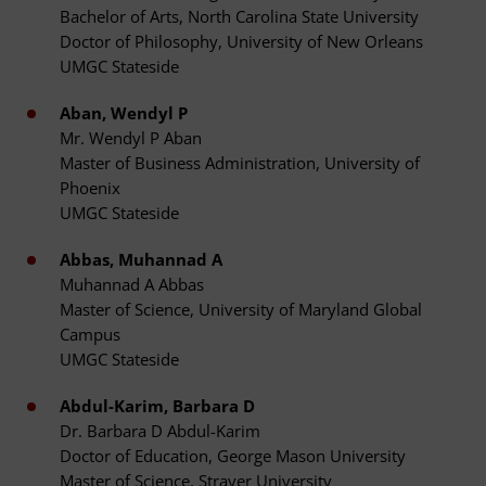
Bachelor of Arts, North Carolina State University
Doctor of Philosophy, University of New Orleans
UMGC Stateside
Aban, Wendyl P
Mr. Wendyl P Aban
Master of Business Administration, University of
Phoenix
UMGC Stateside
Abbas, Muhannad A
Muhannad A Abbas
Master of Science, University of Maryland Global
Campus
UMGC Stateside
Abdul-Karim, Barbara D
Dr. Barbara D Abdul-Karim
Doctor of Education, George Mason University
Master of Science, Strayer University