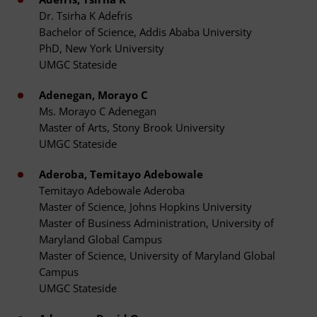
Dr. Tsirha K Adefris
Bachelor of Science, Addis Ababa University
PhD, New York University
UMGC Stateside
Adenegan, Morayo C
Ms. Morayo C Adenegan
Master of Arts, Stony Brook University
UMGC Stateside
Aderoba, Temitayo Adebowale
Temitayo Adebowale Aderoba
Master of Science, Johns Hopkins University
Master of Business Administration, University of
Maryland Global Campus
Master of Science, University of Maryland Global
Campus
UMGC Stateside