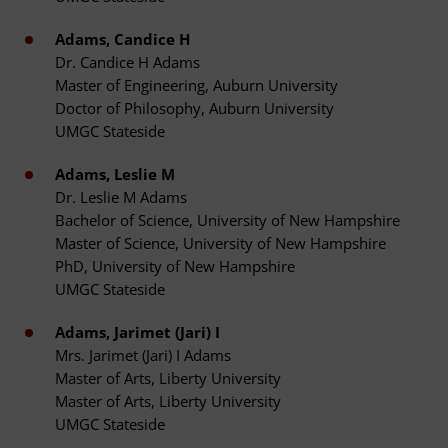
Adams, Candice H
Dr. Candice H Adams
Master of Engineering, Auburn University
Doctor of Philosophy, Auburn University
UMGC Stateside
Adams, Leslie M
Dr. Leslie M Adams
Bachelor of Science, University of New Hampshire
Master of Science, University of New Hampshire
PhD, University of New Hampshire
UMGC Stateside
Adams, Jarimet (Jari) I
Mrs. Jarimet (Jari) I Adams
Master of Arts, Liberty University
Master of Arts, Liberty University
UMGC Stateside