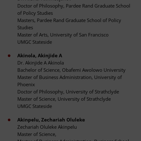
Doctor of Philosophy, Pardee Rand Graduate School
of Policy Studies
Masters, Pardee Rand Graduate School of Policy
Studies
Master of Arts, University of San Francisco
UMGC Stateside
Akinola, Akinjide A
Dr. Akinjide A Akinola
Bachelor of Science, Obafemi Awolowo University
Master of Business Administration, University of
Phoenix
Doctor of Philosophy, University of Strathclyde
Master of Science, University of Strathclyde
UMGC Stateside
Akinpelu, Zechariah Oluleke
Zechariah Oluleke Akinpelu
Master of Science,