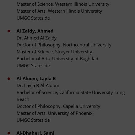
Master of Science, Western Illinois University
Master of Arts, Western Illinois University
UMGC Stateside
Al Zaidy, Ahmed
Dr. Ahmed Al Zaidy
Doctor of Philosophy, Northcentral University
Master of Science, Strayer University
Bachelor of Arts, University of Baghdad
UMGC Stateside
Al-Aloom, Layla B
Dr. Layla B Al-Aloom
Bachelor of Science, California State University-Long
Beach
Doctor of Philosophy, Capella University
Master of Arts, University of Phoenix
UMGC Stateside
Al-Dhaheri, Sami