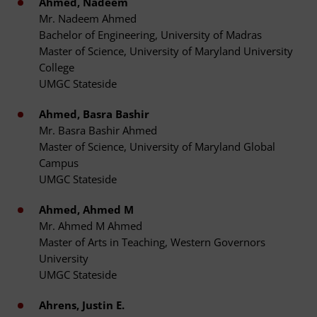
Ahmed, Nadeem
Mr. Nadeem Ahmed
Bachelor of Engineering, University of Madras
Master of Science, University of Maryland University
College
UMGC Stateside
Ahmed, Basra Bashir
Mr. Basra Bashir Ahmed
Master of Science, University of Maryland Global
Campus
UMGC Stateside
Ahmed, Ahmed M
Mr. Ahmed M Ahmed
Master of Arts in Teaching, Western Governors
University
UMGC Stateside
Ahrens, Justin E.