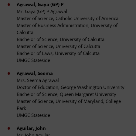
Agrawal, Gaya (GP) P
Mr. Gaya (GP) P Agrawal
Master of Science, Catholic University of America
Master of Business Administration, University of
Calcutta
Bachelor of Science, University of Calcutta
Master of Science, University of Calcutta
Bachelor of Laws, University of Calcutta
UMGC Stateside
Agrawal, Seema
Mrs. Seema Agrawal
Doctor of Education, George Washington University
Bachelor of Science, Queen Margaret University
Master of Science, University of Maryland, College
Park
UMGC Stateside
Aguilar, John
Mr. John Aguilar