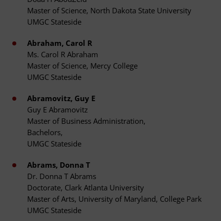
Master of Science, North Dakota State University
UMGC Stateside
Abraham, Carol R
Ms. Carol R Abraham
Master of Science, Mercy College
UMGC Stateside
Abramovitz, Guy E
Guy E Abramovitz
Master of Business Administration,
Bachelors,
UMGC Stateside
Abrams, Donna T
Dr. Donna T Abrams
Doctorate, Clark Atlanta University
Master of Arts, University of Maryland, College Park
UMGC Stateside