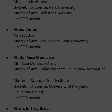
Mr. Justin E. Ahrens
Bachelor of Science, Park University
Master of Arts, Webster University
UMGC Stateside
Aidoo, Amos
Amos Aidoo
Master of Arts, New Mexico State University
UMGC Stateside
Aiello, Rosa Monastra
Ms. Rosa Monastra Aiello
Master of Arts, California State University-Dominguez
Hills
Master of Science, Pratt Institute
Bachelor of Science, University of Maryland
University College
UMGC Stateside
Aiton, Jeffrey Bruce