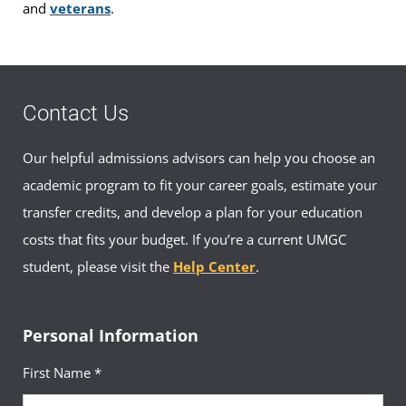
and
veterans
.
Contact Us
Our helpful admissions advisors can help you choose an
academic program to fit your career goals, estimate your
transfer credits, and develop a plan for your education
costs that fits your budget. If you’re a current UMGC
student, please visit the
Help Center
.
Personal Information
First Name *