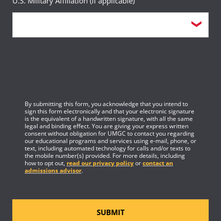
U.S. Military Affiliation (if applicable)
By submitting this form, you acknowledge that you intend to
sign this form electronically and that your electronic signature
is the equivalent of a handwritten signature, with all the same
legal and binding effect. You are giving your express written
consent without obligation for UMGC to contact you regarding
our educational programs and services using e-mail, phone, or
text, including automated technology for calls and/or texts to
the mobile number(s) provided. For more details, including
how to opt out,
read our privacy policy
or
contact an
admissions advisor
.
SUBMIT