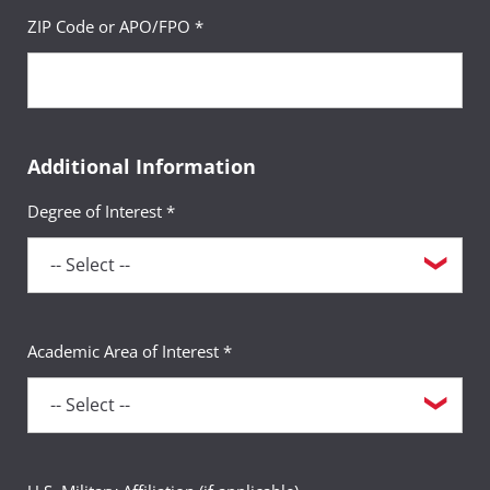
ZIP Code or APO/FPO *
Additional Information
Degree of Interest *
Academic Area of Interest *