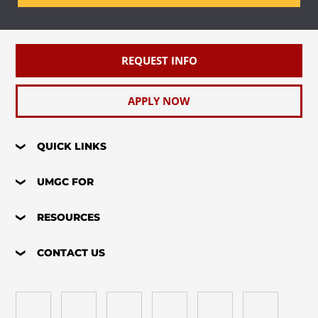
REQUEST INFO
APPLY NOW
QUICK LINKS
UMGC FOR
RESOURCES
CONTACT US