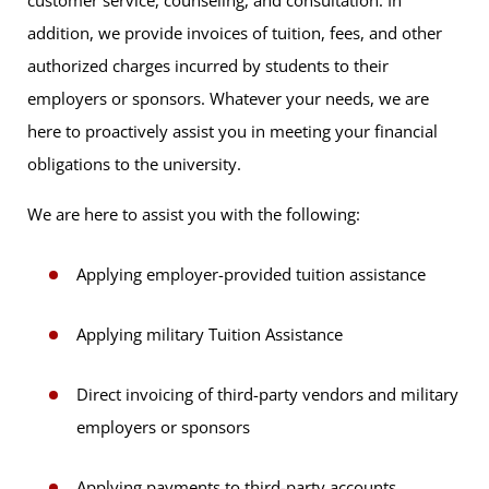
customer service, counseling, and consultation. In
addition, we provide invoices of tuition, fees, and other
authorized charges incurred by students to their
employers or sponsors. Whatever your needs, we are
here to proactively assist you in meeting your financial
obligations to the university.
We are here to assist you with the following:
Applying employer-provided tuition assistance
Applying military Tuition Assistance
Direct invoicing of third-party vendors and military
employers or sponsors
Applying payments to third-party accounts