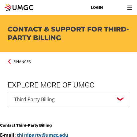
LOGIN
CONTACT & SUPPORT FOR THIRD-
PARTY BILLING
FINANCES
EXPLORE MORE OF UMGC
Contact Third-Party Billing
E-mail:
thirdparty@umgc.edu