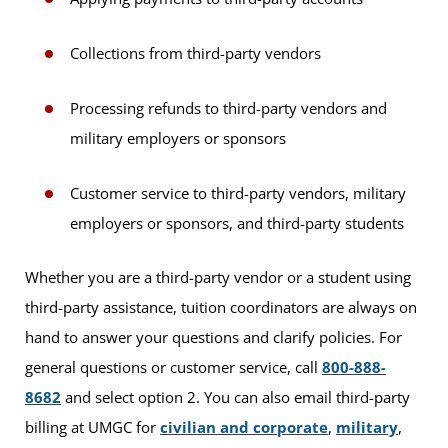
Collections from third-party vendors
Processing refunds to third-party vendors and
military employers or sponsors
Customer service to third-party vendors, military
employers or sponsors, and third-party students
Whether you are a third-party vendor or a student using
third-party assistance, tuition coordinators are always on
hand to answer your questions and clarify policies. For
general questions or customer service, call
800-888-
8682
and select option 2. You can also email third-party
billing at UMGC for
civilian and corporate
,
military
,