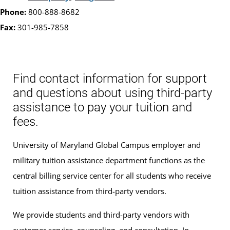
Phone:
800-888-8682
Fax:
301-985-7858
Find contact information for support
and questions about using third-party
assistance to pay your tuition and
fees.
University of Maryland Global Campus employer and
military tuition assistance department functions as the
central billing service center for all students who receive
tuition assistance from third-party vendors.
We provide students and third-party vendors with