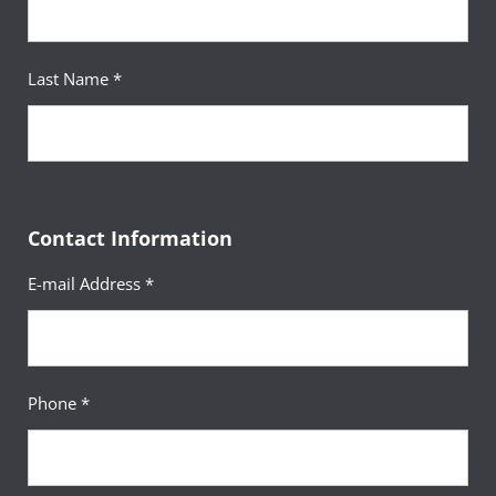
Last Name *
Contact Information
E-mail Address *
Phone *