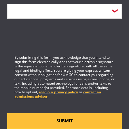
By submitting this form, you acknowledge that you intend to
sign this form electronically and that your electronic signature
is the equivalent of a handwritten signature, with all the same
legal and binding effect. You are giving your express written
consent without obligation for UMGC to contact you regarding
our educational programs and services using e-mail, phone, or
text, including automated technology for calls and/or texts to
the mobile number(s) provided. For more details, including
how to opt out,
read our privacy policy
or
contact an
admissions advisor
.
SUBMIT