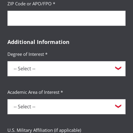
ZIP Code or APO/FPO *
Additional Information
Degree of Interest *
Academic Area of Interest *
U.S. Military Affiliation (if applicable)