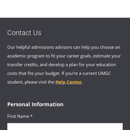
Contact Us
Our helpful admissions advisors can help you choose an
academic program to fit your career goals, estimate your
transfer credits, and develop a plan for your education
costs that fits your budget. If you’re a current UMGC
student, please visit the
Help Center
.
Personal Information
First Name *