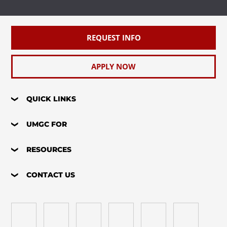
REQUEST INFO
APPLY NOW
QUICK LINKS
UMGC FOR
RESOURCES
CONTACT US