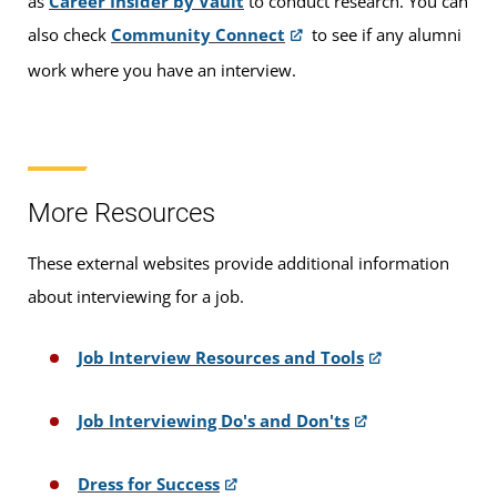
as
Career Insider by Vault
to conduct research. You can
also check
Community Connect
to see if any alumni
work where you have an interview.
More Resources
These external websites provide additional information
about interviewing for a job.
Job Interview Resources and Tools
Job Interviewing Do's and Don'ts
Dress for Success