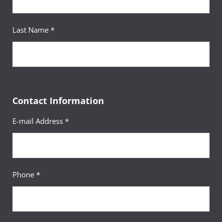
Last Name *
Contact Information
E-mail Address *
Phone *