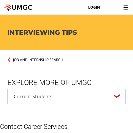
LOGIN
INTERVIEWING TIPS
JOB AND INTERNSHIP SEARCH
EXPLORE MORE OF UMGC
Contact Career Services