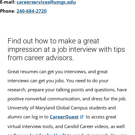
E-mail:
careerservices@umgc.edu
Phone
:
240-684-2720
Find out how to make a great
impression at a job interview with tips
from career advisors.
Great resumes can get you interviews, and great
interviews can get you jobs. You need to do your
research, prepare your talking points and questions, have
positive nonverbal communication, and dress for the job.
University of Maryland Global Campus students and
alumni can log in to
CareerQuest
to access great
virtual interview tools, and Candid Career videos, as well