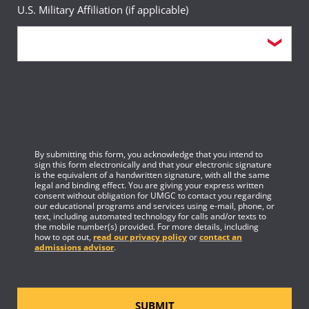
U.S. Military Affiliation (if applicable)
By submitting this form, you acknowledge that you intend to
sign this form electronically and that your electronic signature
is the equivalent of a handwritten signature, with all the same
legal and binding effect. You are giving your express written
consent without obligation for UMGC to contact you regarding
our educational programs and services using e-mail, phone, or
text, including automated technology for calls and/or texts to
the mobile number(s) provided. For more details, including
how to opt out,
read our privacy policy
or
contact an
admissions advisor
.
SUBMIT