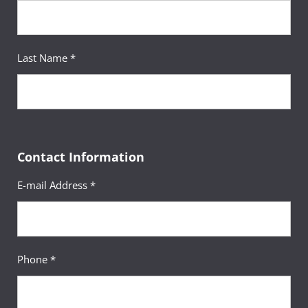
Last Name *
Contact Information
E-mail Address *
Phone *