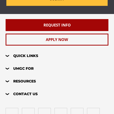
REQUEST INFO
APPLY NOW
QUICK LINKS
UMGC FOR
RESOURCES
CONTACT US