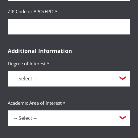
ZIP Code or APO/FPO *
Additional Information
Degree of Interest *
Academic Area of Interest *