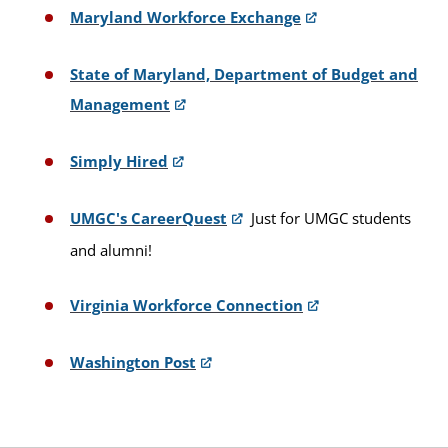
Maryland Workforce Exchange
State of Maryland, Department of Budget and
Management
Simply Hired
UMGC's CareerQuest
Just for UMGC students
and alumni!
Virginia Workforce Connection
Washington Post