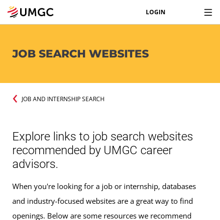
LOGIN
JOB SEARCH WEBSITES
JOB AND INTERNSHIP SEARCH
Explore links to job search websites
recommended by UMGC career
advisors.
When you're looking for a job or internship, databases
and industry-focused websites are a great way to find
openings. Below are some resources we recommend