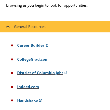
browsing as you begin to look for opportunities.
General Resources
Career Builder
CollegeGrad.com
District of Columbia Jobs
Indeed.com
Handshake