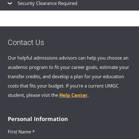
Nonprofit Technology Network
Security Clearance Required
American Psychological Association
Cleared Connections
SocialService.com
Contact Us
Our helpful admissions advisors can help you choose an
academic program to fit your career goals, estimate your
transfer credits, and develop a plan for your education
costs that fits your budget. If you’re a current UMGC
student, please visit the
Help Center
.
Personal Information
First Name *