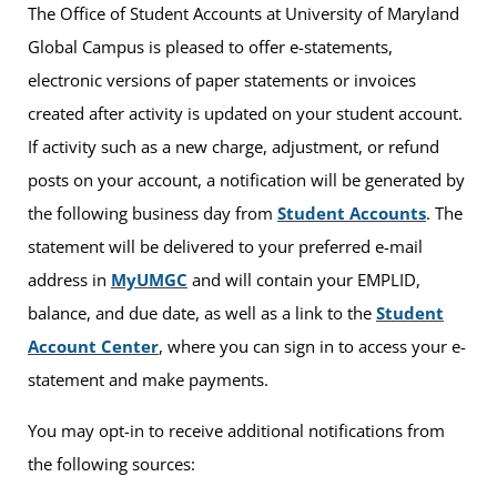
The Office of Student Accounts at University of Maryland
Global Campus is pleased to offer e-statements,
electronic versions of paper statements or invoices
created after activity is updated on your student account.
If activity such as a new charge, adjustment, or refund
posts on your account, a notification will be generated by
the following business day from
Student Accounts
. The
statement will be delivered to your preferred e-mail
address in
MyUMGC
and will contain your EMPLID,
balance, and due date, as well as a link to the
Student
Account Center
, where you can sign in to access your e-
statement and make payments.
You may opt-in to receive additional notifications from
the following sources: