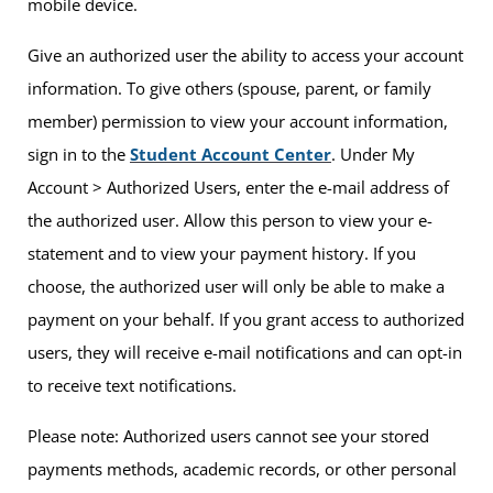
mobile device.
Give an authorized user the ability to access your account
information. To give others (spouse, parent, or family
member) permission to view your account information,
sign in to the
Student Account Center
. Under My
Account > Authorized Users, enter the e-mail address of
the authorized user. Allow this person to view your e-
statement and to view your payment history. If you
choose, the authorized user will only be able to make a
payment on your behalf. If you grant access to authorized
users, they will receive e-mail notifications and can opt-in
to receive text notifications.
Please note: Authorized users cannot see your stored
payments methods, academic records, or other personal