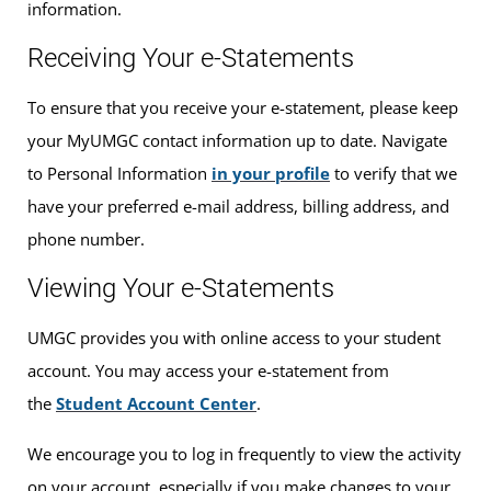
information.
Receiving Your e-Statements
To ensure that you receive your e-statement, please keep
your MyUMGC contact information up to date. Navigate
to Personal Information
in your profile
to verify that we
have your preferred e-mail address, billing address, and
phone number.
Viewing Your e-Statements
UMGC provides you with online access to your student
account. You may access your e-statement from
the
Student Account Center
.
We encourage you to log in frequently to view the activity
on your account, especially if you make changes to your