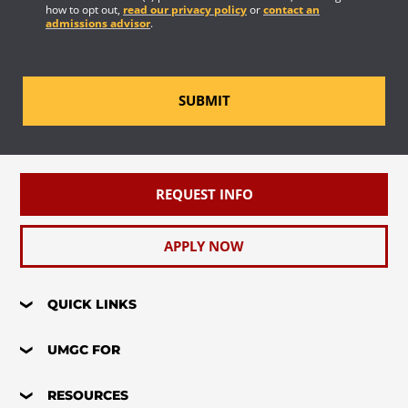
how to opt out,
read our privacy policy
or
contact an
admissions advisor
.
SUBMIT
REQUEST INFO
APPLY NOW
QUICK LINKS
UMGC FOR
RESOURCES