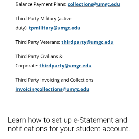
Balance Payment Plans:
collections@umgc.edu
Third Party Military (active
duty):
tpmilitary@umgc.edu
Third Party Veterans:
thirdparty@umgc.edu
Third Party Civilians &
Corporate:
thirdparty@umgc.edu
Third Party Invoicing and Collections:
invoicingcollections@umgc.edu
Learn how to set up e-Statement and
notifications for your student account.