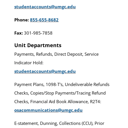
studentaccounts@umgc.edu
Phone:
855-655-8682
Fax:
301-985-7858
Unit Departments
Payments, Refunds, Direct Deposit, Service
Indicator Hold:
studentaccounts@umgc.edu
Payment Plans, 1098-T's, Undeliverable Refunds
Checks, Copies/Stop Payments/Tracing Refund
Checks, Financial Aid Book Allowance, R2T4:
osacommunications@umgc.edu
E-statement, Dunning, Collections (CCU), Prior