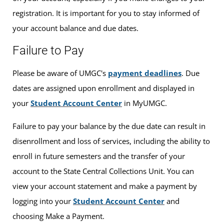
registration. It is important for you to stay informed of
your account balance and due dates.
Failure to Pay
Please be aware of UMGC's
payment deadlines
. Due
dates are assigned upon enrollment and displayed in
your
Student Account Center
in MyUMGC.
Failure to pay your balance by the due date can result in
disenrollment and loss of services, including the ability to
enroll in future semesters and the transfer of your
account to the State Central Collections Unit. You can
view your account statement and make a payment by
logging into your
Student Account Center
and
choosing Make a Payment.