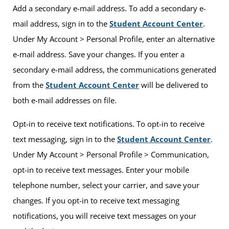
Add a secondary e-mail address. To add a secondary e-
mail address, sign in to the
Student Account Center
.
Under My Account > Personal Profile, enter an alternative
e-mail address. Save your changes. If you enter a
secondary e-mail address, the communications generated
from the
Student Account Center
will be delivered to
both e-mail addresses on file.
Opt-in to receive text notifications. To opt-in to receive
text messaging, sign in to the
Student Account Center
.
Under My Account > Personal Profile > Communication,
opt-in to receive text messages. Enter your mobile
telephone number, select your carrier, and save your
changes. If you opt-in to receive text messaging
notifications, you will receive text messages on your