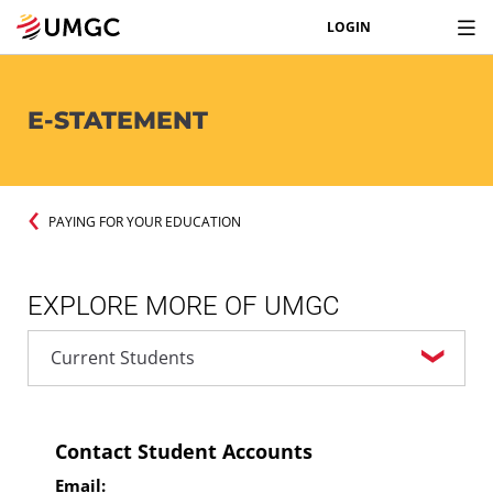
LOGIN
E-STATEMENT
PAYING FOR YOUR EDUCATION
EXPLORE MORE OF UMGC
Contact Student Accounts
Email: