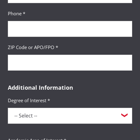
Phone *
ZIP Code or APO/FPO *
Additional Information
Degree of Interest *