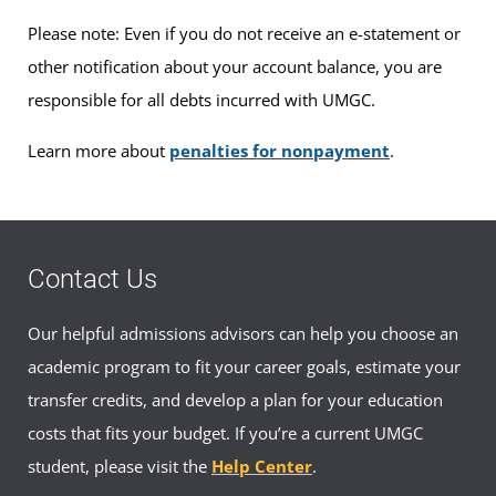
Please note: Even if you do not receive an e-statement or
other notification about your account balance, you are
responsible for all debts incurred with UMGC.
Learn more about
penalties for nonpayment
.
Contact Us
Our helpful admissions advisors can help you choose an
academic program to fit your career goals, estimate your
transfer credits, and develop a plan for your education
costs that fits your budget. If you’re a current UMGC
student, please visit the
Help Center
.