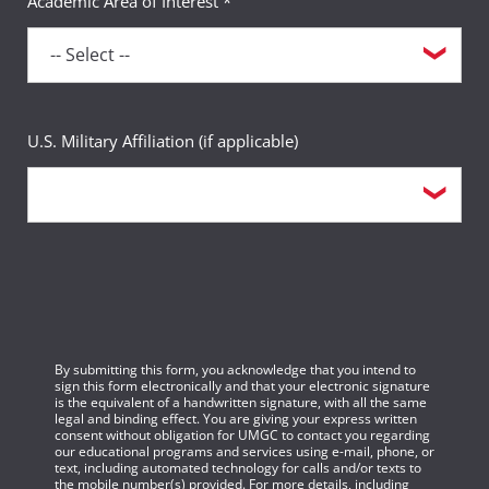
Academic Area of Interest *
U.S. Military Affiliation (if applicable)
By submitting this form, you acknowledge that you intend to
sign this form electronically and that your electronic signature
is the equivalent of a handwritten signature, with all the same
legal and binding effect. You are giving your express written
consent without obligation for UMGC to contact you regarding
our educational programs and services using e-mail, phone, or
text, including automated technology for calls and/or texts to
the mobile number(s) provided. For more details, including