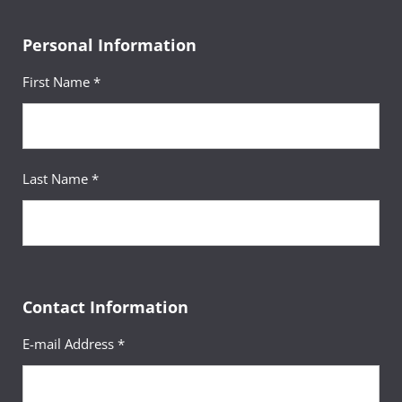
Personal Information
First Name *
Last Name *
Contact Information
E-mail Address *