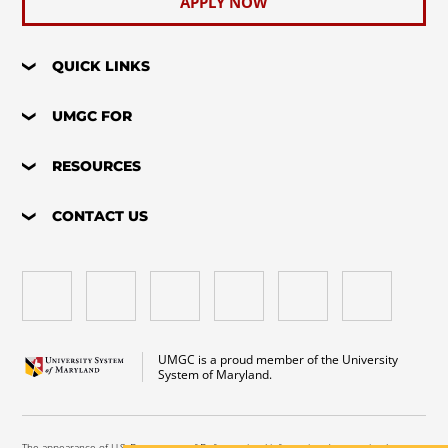
APPLY NOW
QUICK LINKS
UMGC FOR
RESOURCES
CONTACT US
UMGC is a proud member of the University
System of Maryland.
The appearance of U.S. Department of Defense visual information does not imply or