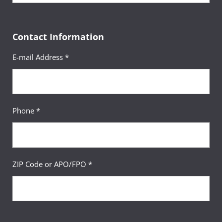
Contact Information
E-mail Address *
Phone *
ZIP Code or APO/FPO *