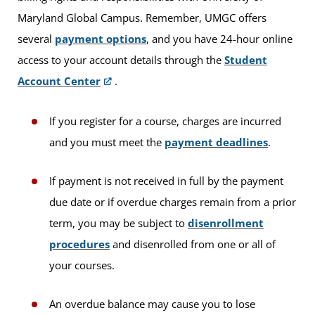
Maryland Global Campus. Remember, UMGC offers
several
payment options
, and you have 24-hour online
access to your account details through the
Student
Account Center
.
If you register for a course, charges are incurred
and you must meet the
payment deadlines
.
If payment is not received in full by the payment
due date or if overdue charges remain from a prior
term, you may be subject to
disenrollment
procedures
and disenrolled from one or all of
your courses.
An overdue balance may cause you to lose