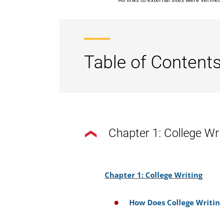
Table of Contents
Chapter 1: College Wr
Chapter 1: College Writing
How Does College Writin