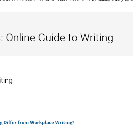
: Online Guide to Writing
iting
g Differ from Workplace Writing?