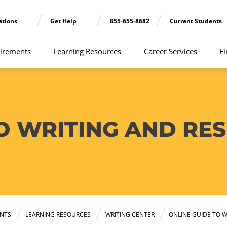
ations
Get Help
855-655-8682
Current Students
irements
Learning Resources
Career Services
Fi
TO WRITING AND RE
NTS
LEARNING RESOURCES
WRITING CENTER
ONLINE GUIDE TO W