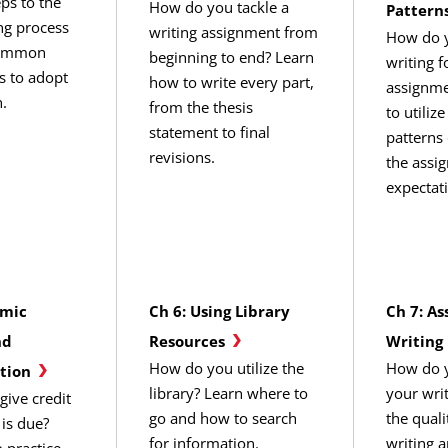
eps to the
How do you tackle a
Pattern
ing process
writing assignment from
How do y
common
beginning to end? Learn
writing f
ts to adopt
how to write every part,
assignme
.
from the thesis
to utiliz
statement to final
patterns
revisions.
the assi
expectat
emic
Ch 6: Using Library
Ch 7: As
nd
Resources
Writing
How do you utilize the
How do y
tion
library? Learn where to
your wri
ive credit
go and how to search
the quali
 is due?
for information.
writing 
 practice