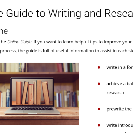
e Guide to Writing and Rese
me
the
If you want to learn helpful tips to improve you
Online Guide.
 process, the guide is full of useful information to assist in each
write in a fo
achieve a ba
research
prewrite the
write introdu