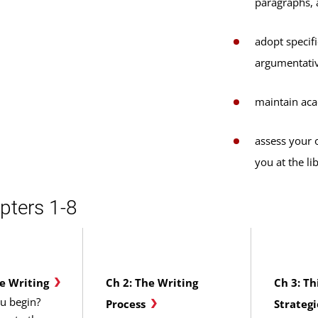
paragraphs, 
adopt specifi
argumentativ
maintain aca
assess your o
you at the li
pters 1-8
ge Writing
Ch 2: The Writing
Ch 3: Th
u begin?
Process
Strategi