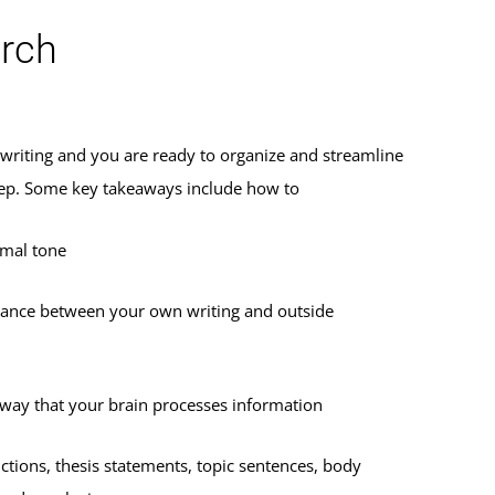
arch
r writing and you are ready to organize and streamline
 step. Some key takeaways include how to
rmal tone
lance between your own writing and outside
 way that your brain processes information
ctions, thesis statements, topic sentences, body