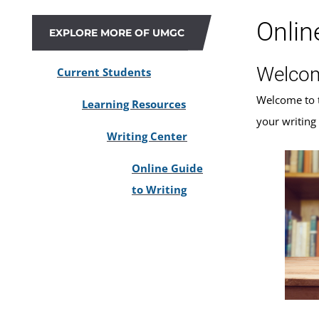
Onlin
EXPLORE MORE OF UMGC
Welco
Current Students
Welcome to 
Learning Resources
your writing
Writing Center
Online Guide
to Writing