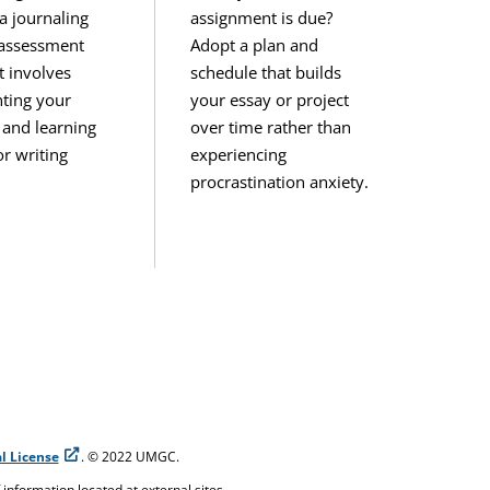
a journaling
assignment is due?
-assessment
Adopt a plan and
t involves
schedule that builds
ting your
your essay or project
 and learning
over time rather than
r writing
experiencing
procrastination anxiety.
l License
. © 2022 UMGC.
f information located at external sites.