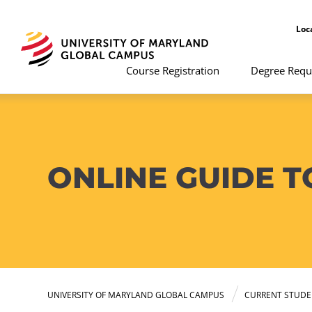
Loc
Course Registration
Degree Requ
ONLINE GUIDE 
UNIVERSITY OF MARYLAND GLOBAL CAMPUS
CURRENT STUDE