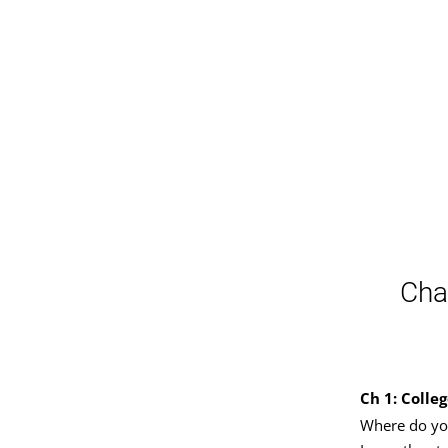
Cha
Ch 1: Colle
Where do yo