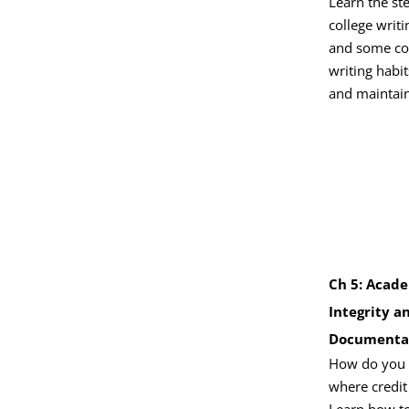
Learn the st
college writ
and some 
writing habi
and maintain
Ch 5: Acad
Integrity a
Documenta
How do you g
where credit
Learn how to