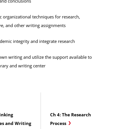
and conclusions
c organizational techniques for research,
e, and other writing assignments
demic integrity and integrate research
wn writing and utilize the support available to
brary and writing center
inking
Ch 4: The Research
es and Writing
Process