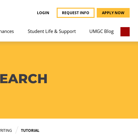
LOGIN
REQUEST INFO
APPLY NOW
nances
Student Life & Support
UMGC Blog
SEARCH
RITING
TUTORIAL