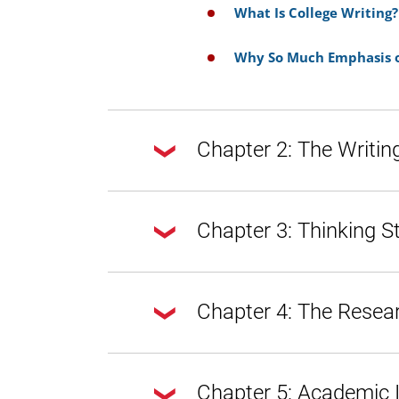
What Is College Writing?
Why So Much Emphasis o
Chapter 2: The Writin
Chapter 2: The Writing Process
Chapter 3: Thinking S
Doing Exploratory Resea
Chapter 3: Thinking Strategies
Chapter 4: The Resea
Getting from Notes to Y
Draft
A Word About Style, Voi
Tone
Chapter 4: The Research Proce
Chapter 5: Academic I
Introduction