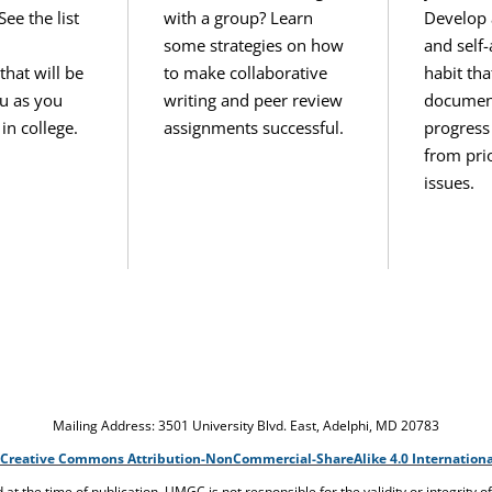
e the list
with a group? Learn
Develop 
some strategies on how
and self
hat will be
to make collaborative
habit tha
ou as you
writing and peer review
documen
in college.
assignments successful.
progress
from prio
issues.
Mailing Address: 3501 University Blvd. East, Adelphi, MD 20783
Creative Commons Attribution-NonCommercial-ShareAlike 4.0 Internationa
ed at the time of publication. UMGC is not responsible for the validity or integrity o