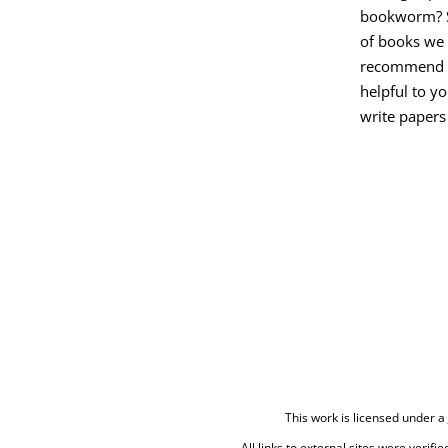
bookworm? Se
of books we
recommend t
helpful to y
write papers 
This work is licensed under a
All links to external sites were verifi