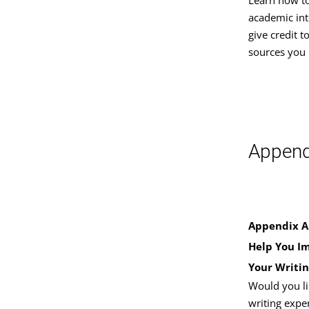
academic int
give credit t
sources you 
Append
Appendix A:
Help You I
Your Writin
Would you li
writing expe