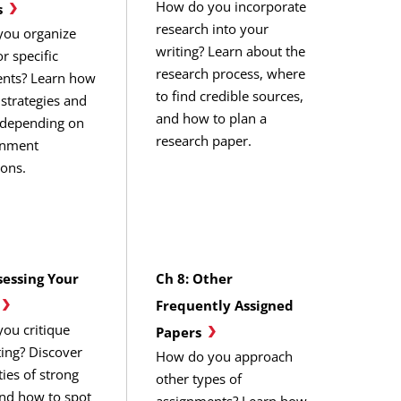
How do you incorporate
s
research into your
ou organize
writing? Learn about the
or specific
research process, where
nts? Learn how
to find credible sources,
e strategies and
and how to plan a
 depending on
research paper.
gnment
ions.
sessing Your
Ch 8: Other
Frequently Assigned
ou critique
Papers
ting? Discover
How do you approach
ties of strong
other types of
and how to spot
assignments? Learn how