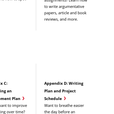
to write argumentative
papers, article and book
reviews, and more.
x C:
Appendix D: Writing
ing an
Plan and Project
ment Plan
Schedule
ant to improve
Want to breathe easier
ting over time?
the day before an