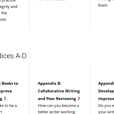
them.
egrity and
o the
use.
ices A-D
 Books to
Appendix B:
Appendi
mprove
Collaborative Writing
Develop
g
and Peer Reviewing
Improve
ke to be a
How can you become a
Do you w
rt
better writer working
your wri