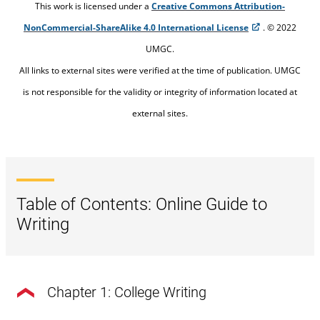
This work is licensed under a
Creative Commons Attribution-
NonCommercial-ShareAlike 4.0 International License
. © 2022
UMGC.
All links to external sites were verified at the time of publication. UMGC
is not responsible for the validity or integrity of information located at
external sites.
Table of Contents: Online Guide to
Writing
Chapter 1: College Writing