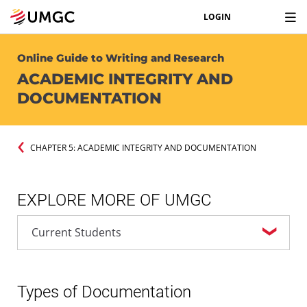
LOGIN
Online Guide to Writing and Research
ACADEMIC INTEGRITY AND
DOCUMENTATION
CHAPTER 5: ACADEMIC INTEGRITY AND DOCUMENTATION
EXPLORE MORE OF UMGC
Types of Documentation