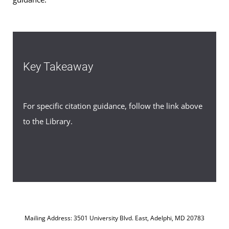
Key Takeaway
For specific citation guidance, follow the link above
to the Library.
Mailing Address: 3501 University Blvd. East, Adelphi, MD 20783