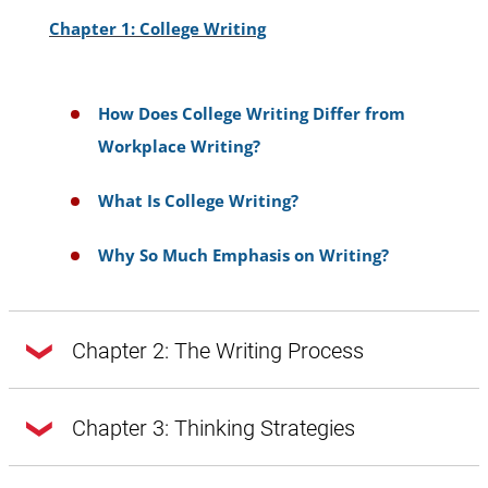
Chapter 1: College Writing
How Does College Writing Differ from
Workplace Writing?
What Is College Writing?
Why So Much Emphasis on Writing?
Chapter 2: The Writing Process
Chapter 2: The Writing Process
Chapter 3: Thinking Strategies