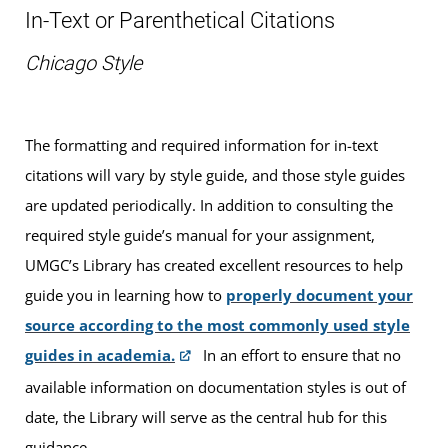
In-Text or Parenthetical Citations
Chicago Style
The formatting and required information for in-text
citations will vary by style guide, and those style guides
are updated periodically. In addition to consulting the
required style guide’s manual for your assignment,
UMGC’s Library has created excellent resources to help
guide you in learning how to
properly document your
source according to the most commonly used style
guides in academia.
In an effort to ensure that no
available information on documentation styles is out of
date, the Library will serve as the central hub for this
guidance.