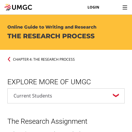
LOGIN
Online Guide to Writing and Research
THE RESEARCH PROCESS
CHAPTER 4: THE RESEARCH PROCESS
EXPLORE MORE OF UMGC
The Research Assignment