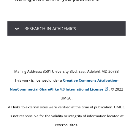
RESEARCH IN ACADEMICS
In an academic setting, research is needed when
you are given an assignment that requires you to
perform knowledge gathering and then convey
that knowledge in a written format. Sometimes
Mailing Address: 3501 University Blvd. East, Adelphi, MD 20783
research is also needed when you don’t
This work is licensed under a
Creative Commons Attribution-
understand your assignment instructions and you
NonCommercial-ShareAlike 4.0 International License
. © 2022
have to reread those instructions several times or
UMGC.
ask your professor for clarification.
All links to external sites were verified at the time of publication. UMGC
is not responsible for the validity or integrity of information located at
external sites.