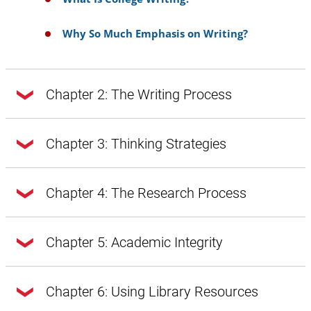
Why So Much Emphasis on Writing?
Chapter 2: The Writing Process
Chapter 2: The Writing Process
Chapter 3: Thinking Strategies
Chapter 3: Thinking Strategies
Chapter 4: The Research Process
Doing Exploratory Research
Getting from Notes to Your Draft
Chapter 4: The Research Process
Chapter 5: Academic Integrity
A Word About Style, Voice, and Tone
Introduction
A Word About Style, Voice, and Tone:
Chapter 5: Academic Integrity
Chapter 6: Using Library Resources
Introduction
Prewriting
Style Through Vocabulary and Diction