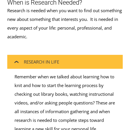
When is Research Needed?
Research is needed when you want to find out something
new about something that interests you. It is needed in
every aspect of your life: personal, professional, and
academic.
RESEARCH IN LIFE
Remember when we talked about learning how to
knit and how to start the learning process by
checking out library books, watching instructional
videos, and/or asking people questions? These are
all instances of information gathering and when
research is needed to complete steps toward
learning a new skill for your personal life.