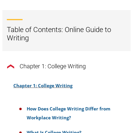
Table of Contents: Online Guide to
Writing
Chapter 1: College Writing
Chapter 1: College Writing
How Does College Writing Differ from
Workplace Writing?
What Is College Writing?