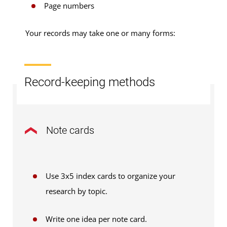
Page numbers
Your records may take one or many forms:
Record-keeping methods
Note cards
Use 3x5 index cards to organize your
research by topic.
Write one idea per note card.