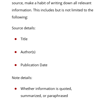
source, make a habit of writing down all relevant
information. This includes but is not limited to the
following:
Source details:
Title
Author(s)
Publication Date
Note details:
Whether information is quoted,
summarized, or paraphrased