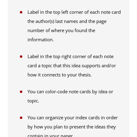
Label in the top left corner of each note card
the author(s) last names and the page
number of where you found the
information.
Label in the top right corner of each note
card a topic that this idea supports and/or
how it connects to your thesis.
You can color-code note cards by idea or
topic.
You can organize your index cards in order
by how you plan to present the ideas they
contain in your paper.