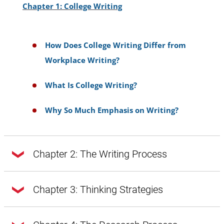
then using highlighters to color-code ideas
Chapter 1: College Writing
draft, you could highlight ideas from your
will be faster as a second step.
bulleted list that you plan to use in the same
section or paragraph.
How Does College Writing Differ from
Workplace Writing?
A benefit of this method is that all the
information for the source is in one place
What Is College Writing?
compared to individual note cards.
Why So Much Emphasis on Writing?
Chapter 2: The Writing Process
Chapter 2: The Writing Process
Chapter 3: Thinking Strategies
Chapter 3: Thinking Strategies