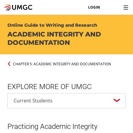
LOGIN
Online Guide to Writing and Research
ACADEMIC INTEGRITY AND
DOCUMENTATION
CHAPTER 5: ACADEMIC INTEGRITY AND DOCUMENTATION
EXPLORE MORE OF UMGC
Practicing Academic Integrity