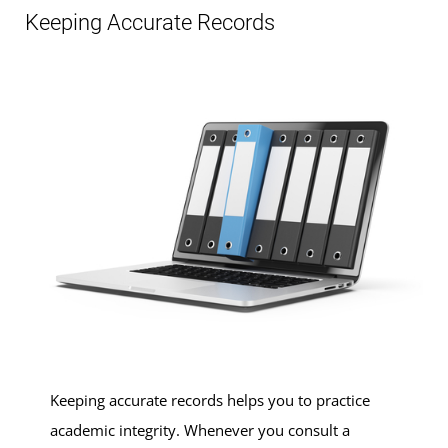
Keeping Accurate Records
Keeping accurate records helps you to practice
academic integrity. Whenever you consult a