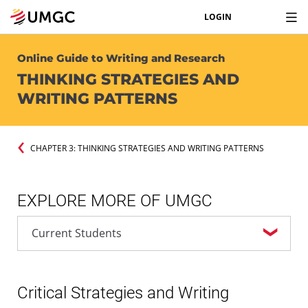
LOGIN
Online Guide to Writing and Research
THINKING STRATEGIES AND
WRITING PATTERNS
CHAPTER 3: THINKING STRATEGIES AND WRITING PATTERNS
EXPLORE MORE OF UMGC
Critical Strategies and Writing