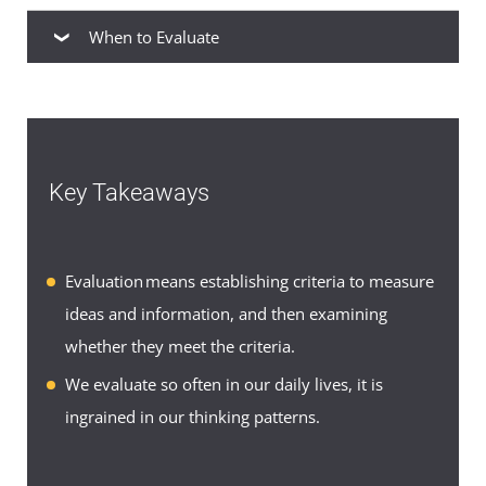
When to Evaluate
When to Evaluate
As you do in your everyday life, you will also
encounter opportunities to evaluate as you write
Key Takeaways
academic papers. In humanities and literature
courses, you may write evaluations of art,
literature, drama, and music. In communications
Evaluation means establishing criteria to measure
courses, you may evaluate user manuals,
ideas and information, and then examining
technical reports, or business proposals. In
whether they meet the criteria.
management courses, you may evaluate
We evaluate so often in our daily lives, it is
management techniques and their effectiveness in
ingrained in our thinking patterns.
organizations of a certain size. In each case, the
process is the same: