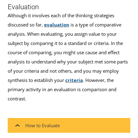
Evaluation
Although it involves each of the thinking strategies
discussed so far,
evaluation
is a type of comparative
analysis. When evaluating, you assign value to your
subject by comparing it to a standard or criteria. In the
course of comparing, you might use cause and effect
analysis to understand why your subject met some parts
of your criteria and not others, and you may employ
synthesis to establish your
criteria
. However, the
primary activity in an evaluation is comparison and
contrast.
How to Evaluate