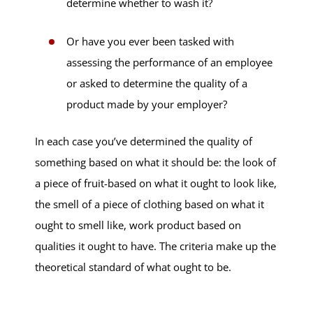
determine whether to wash it?
Or have you ever been tasked with
assessing the performance of an employee
or asked to determine the quality of a
product made by your employer?
In each case you’ve determined the quality of
something based on what it should be: the look of
a piece of fruit-based on what it ought to look like,
the smell of a piece of clothing based on what it
ought to smell like, work product based on
qualities it ought to have. The criteria make up the
theoretical standard of what ought to be.