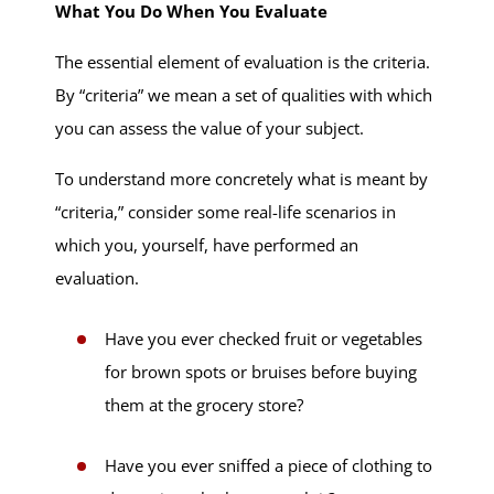
What You Do When You Evaluate
The essential element of evaluation is the criteria.
By “criteria” we mean a set of qualities with which
you can assess the value of your subject.
To understand more concretely what is meant by
“criteria,” consider some real-life scenarios in
which you, yourself, have performed an
evaluation.
Have you ever checked fruit or vegetables
for brown spots or bruises before buying
them at the grocery store?
Have you ever sniffed a piece of clothing to