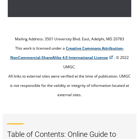
Establish the evaluation criteria (or the
criterion).
Select the subject to which you will apply
Mailing Address: 3501 University Blvd. East, Adelphi, MD 20783
the criteria.
This work is licensed under a
Creative Commons Attribution-
NonCommercial-ShareAlike 4.0 International License
. © 2022
Evaluate how well your subject meets the
UMGC.
criteria
All links to external sites were verified at the time of publication. UMGC
is not responsible for the validity or integrity of information located at
Present your results, along with examples,
external sites.
to support the main points of your
comparative analysis.
Table of Contents: Online Guide to