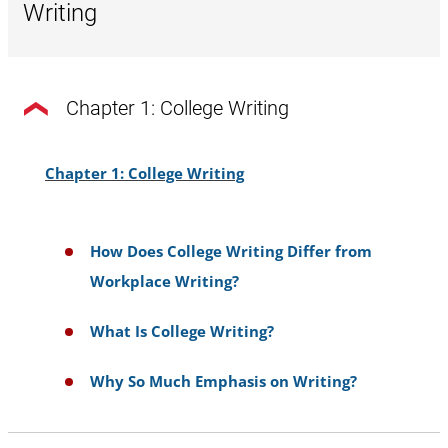
Writing
Chapter 1: College Writing
Chapter 1: College Writing
How Does College Writing Differ from
Workplace Writing?
What Is College Writing?
Why So Much Emphasis on Writing?