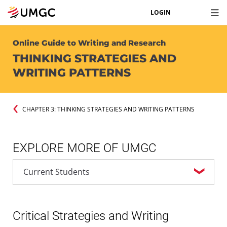
LOGIN
Online Guide to Writing and Research
THINKING STRATEGIES AND
WRITING PATTERNS
CHAPTER 3: THINKING STRATEGIES AND WRITING PATTERNS
EXPLORE MORE OF UMGC
Critical Strategies and Writing