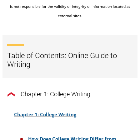
(Marshall 2006,
why wee shold deny the means”
is not responsible for the validity or integrity of information located at
381–82)
external sites.
(Bejan, 2015, p. 1103).
The author of the above passage, Teresa Bejan, has
synthesized the work of a number of other scholars
Table of Contents: Online Guide to
(Kaplan, Katznelson, Walsham, and Marshall) to
Writing
situate her argument. Note how not all of these
scholars are directly quoted, but they are cited
because their work forms the basis of Bejan's work.
Chapter 1: College Writing
Chapter 1: College Writing
How Does College Writing Differ from