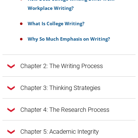
Workplace Writing?
What Is College Writing?
Why So Much Emphasis on Writing?
Chapter 2: The Writing Process
Chapter 2: The Writing Process
Chapter 3: Thinking Strategies
Chapter 3: Thinking Strategies
Chapter 4: The Research Process
Doing Exploratory Research
Getting from Notes to Your Draft
Chapter 4: The Research Process
Chapter 5: Academic Integrity
A Word About Style, Voice, and Tone