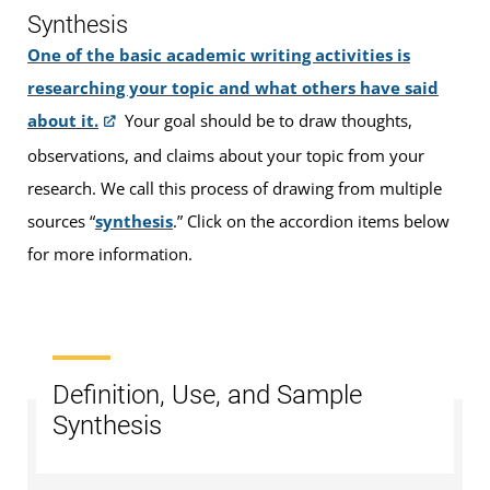
Synthesis
One of the basic academic writing activities is
researching your topic and what others have said
about it.
Your goal should be to draw thoughts,
observations, and claims about your topic from your
research. We call this process of drawing from multiple
sources “
synthesis
.” Click on the accordion items below
for more information.
Definition, Use, and Sample
Synthesis