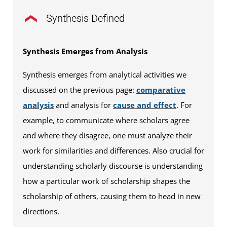
Synthesis Defined
Synthesis Emerges from Analysis
Synthesis emerges from analytical activities we
discussed on the previous page:
comparative
analysis
and analysis for
cause and effect
. For
example, to communicate where scholars agree
and where they disagree, one must analyze their
work for similarities and differences. Also crucial for
understanding scholarly discourse is understanding
how a particular work of scholarship shapes the
scholarship of others, causing them to head in new
directions.