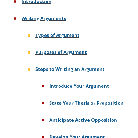
Introduction
Writing Arguments
Types of Argument
Purposes of Argument
Steps to Writing an Argument
Introduce Your Argument
State Your Thesis or Proposition
Anticipate Active Opposition
Develop Your Argument