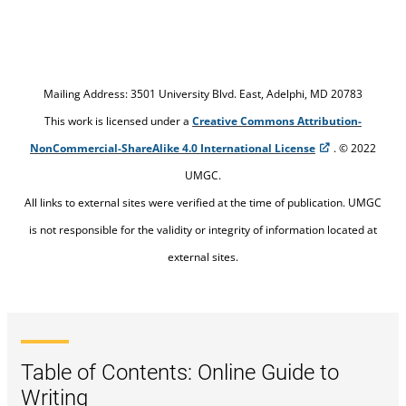
Mailing Address: 3501 University Blvd. East, Adelphi, MD 20783
This work is licensed under a
Creative Commons Attribution-
NonCommercial-ShareAlike 4.0 International License
. © 2022
UMGC.
All links to external sites were verified at the time of publication. UMGC
is not responsible for the validity or integrity of information located at
external sites.
Table of Contents: Online Guide to
Writing