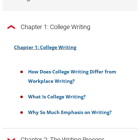
Chapter 1: College Writing
Chapter 1: College Writing
How Does College Writing Differ from
Workplace Writing?
What Is College Writing?
Why So Much Emphasis on Writing?
Chapter 2: The Writing Process