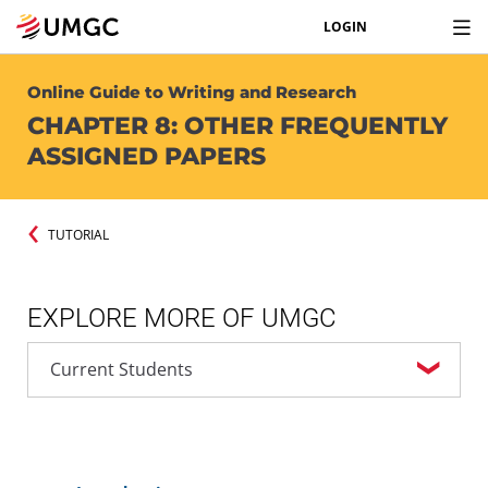
LOGIN
Online Guide to Writing and Research
CHAPTER 8: OTHER FREQUENTLY
ASSIGNED PAPERS
TUTORIAL
EXPLORE MORE OF UMGC