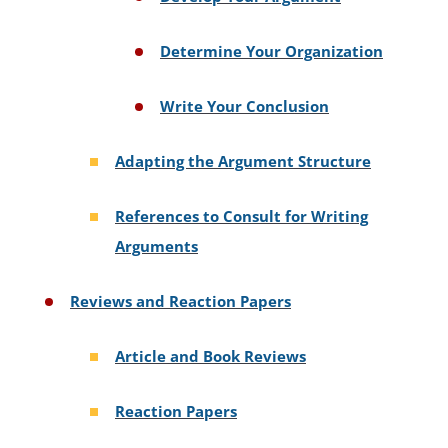
Determine Your Organization
Write Your Conclusion
Adapting the Argument Structure
References to Consult for Writing
Arguments
Reviews and Reaction Papers
Article and Book Reviews
Reaction Papers