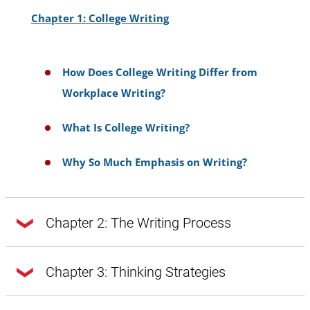
Chapter 1: College Writing
How Does College Writing Differ from
Workplace Writing?
What Is College Writing?
Why So Much Emphasis on Writing?
Chapter 2: The Writing Process
Chapter 2: The Writing Process
Chapter 3: Thinking Strategies