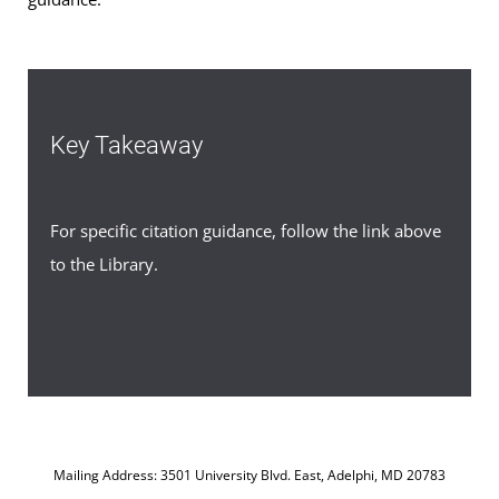
Key Takeaway
For specific citation guidance, follow the link above
to the Library.
Mailing Address: 3501 University Blvd. East, Adelphi, MD 20783