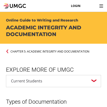
LOGIN
Online Guide to Writing and Research
ACADEMIC INTEGRITY AND
DOCUMENTATION
CHAPTER 5: ACADEMIC INTEGRITY AND DOCUMENTATION
EXPLORE MORE OF UMGC
Types of Documentation