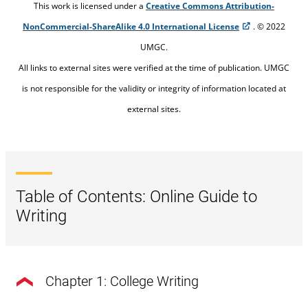
This work is licensed under a
Creative Commons Attribution-
NonCommercial-ShareAlike 4.0 International License
. © 2022
UMGC.
All links to external sites were verified at the time of publication. UMGC
is not responsible for the validity or integrity of information located at
external sites.
Table of Contents: Online Guide to
Writing
Chapter 1: College Writing