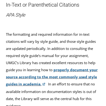
In-Text or Parenthetical Citations
APA Style
The formatting and required information for in-text
citations will vary by style guide, and those style guides
are updated periodically. In addition to consulting the
required style guide’s manual for your assignment,
UMGC’s Library has created excellent resources to help
guide you in learning how to
properly document your
source according to the most commonly used style
guides in academia.
In an effort to ensure that no
available information on documentation styles is out of
date, the Library will serve as the central hub for this
guidance.