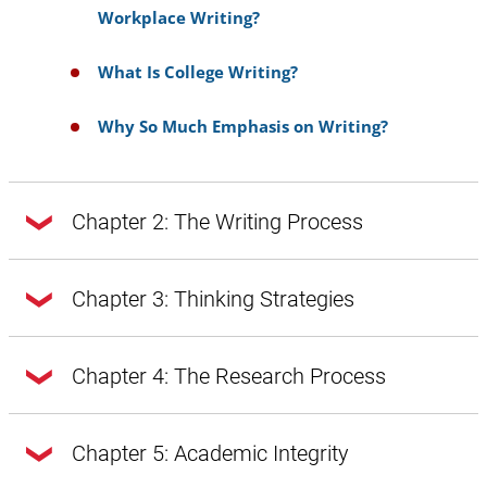
Workplace Writing?
What Is College Writing?
Why So Much Emphasis on Writing?
Chapter 2: The Writing Process
Chapter 2: The Writing Process
Chapter 3: Thinking Strategies
Chapter 3: Thinking Strategies
Chapter 4: The Research Process
Doing Exploratory Research
Getting from Notes to Your Draft
Chapter 4: The Research Process
Chapter 5: Academic Integrity
A Word About Style, Voice, and Tone
Introduction