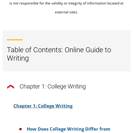
is not responsible for the validity or integrity of information located at
external sites.
Table of Contents: Online Guide to
Writing
Chapter 1: College Writing
Chapter 1: College Writing
How Does College Writing Differ from