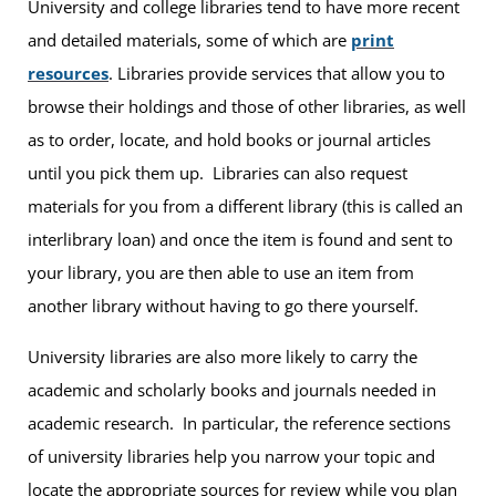
University and college libraries tend to have more recent
and detailed materials, some of which are
print
resources
. Libraries provide services that allow you to
browse their holdings and those of other libraries, as well
as to order, locate, and hold books or journal articles
until you pick them up. Libraries can also request
materials for you from a different library (this is called an
interlibrary loan) and once the item is found and sent to
your library, you are then able to use an item from
another library without having to go there yourself.
University libraries are also more likely to carry the
academic and scholarly books and journals needed in
academic research. In particular, the reference sections
of university libraries help you narrow your topic and
locate the appropriate sources for review while you plan