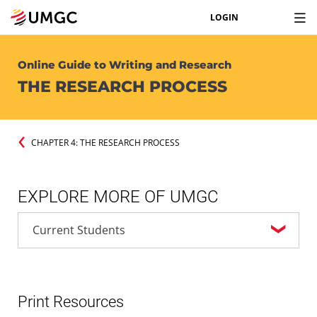
LOGIN
Online Guide to Writing and Research
THE RESEARCH PROCESS
CHAPTER 4: THE RESEARCH PROCESS
EXPLORE MORE OF UMGC
Print Resources