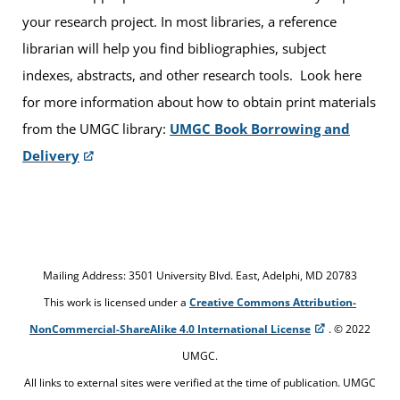
your research project. In most libraries, a reference
librarian will help you find bibliographies, subject
indexes, abstracts, and other research tools. Look here
for more information about how to obtain print materials
from the UMGC library:
UMGC Book Borrowing and
Delivery
Mailing Address: 3501 University Blvd. East, Adelphi, MD 20783
This work is licensed under a
Creative Commons Attribution-
NonCommercial-ShareAlike 4.0 International License
. © 2022
UMGC.
All links to external sites were verified at the time of publication. UMGC