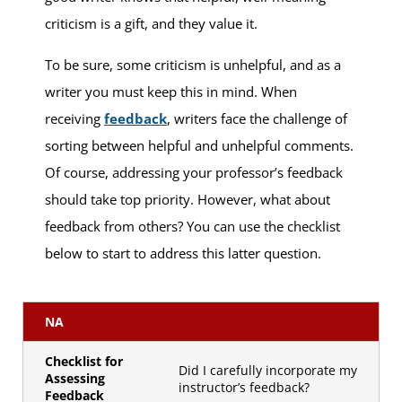
criticism is a gift, and they value it.
To be sure, some criticism is unhelpful, and as a
writer you must keep this in mind. When
receiving
feedback
, writers face the challenge of
sorting between helpful and unhelpful comments.
Of course, addressing your professor’s feedback
should take top priority. However, what about
feedback from others? You can use the checklist
below to start to address this latter question.
NA
Checklist for
Did I carefully incorporate my
Assessing
instructor’s feedback?
Feedback