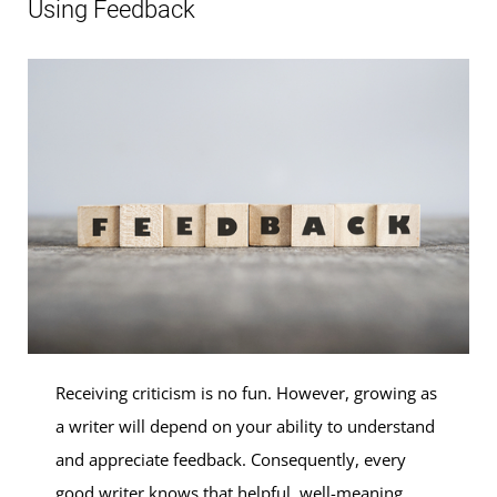
Using Feedback
Receiving criticism is no fun. However, growing as
a writer will depend on your ability to understand
and appreciate feedback. Consequently, every
good writer knows that helpful, well-meaning