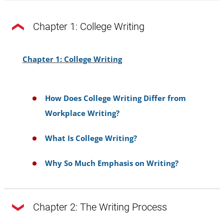
Chapter 1: College Writing
Chapter 1: College Writing
How Does College Writing Differ from
Workplace Writing?
What Is College Writing?
Why So Much Emphasis on Writing?
Chapter 2: The Writing Process