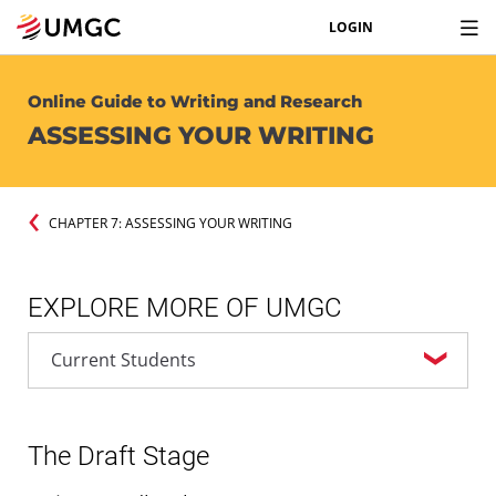
LOGIN
Online Guide to Writing and Research
ASSESSING YOUR WRITING
CHAPTER 7: ASSESSING YOUR WRITING
EXPLORE MORE OF UMGC
The Draft Stage