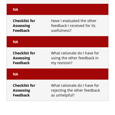
NA
Checklist for
Have I evaluated the other
Assessing
feedback I received for its
Feedback
usefulness?
NA
Checklist for
What rationale do I have for
Assessing
using the other feedback in
Feedback
my revision?
NA
Checklist for
What rationale do I have for
Assessing
rejecting the other feedback
Feedback
as unhelpful?