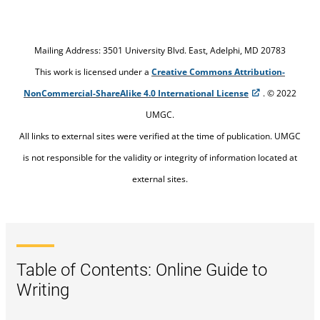
Mailing Address: 3501 University Blvd. East, Adelphi, MD 20783
This work is licensed under a
Creative Commons Attribution-
NonCommercial-ShareAlike 4.0 International License
. © 2022
UMGC.
All links to external sites were verified at the time of publication. UMGC
is not responsible for the validity or integrity of information located at
external sites.
Table of Contents: Online Guide to
Writing