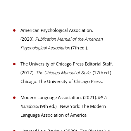
American Psychological Association.
(2020).
Publication Manual of the American
(7th ed.).
Psychological Association
The University of Chicago Press Editorial Staff.
(2017).
(17th ed.).
The Chicago Manual of Style
Chicago: The University of Chicago Press.
Modern Language Association. (2021).
MLA
(9th ed.). New York: The Modern
handbook
Language Association of America