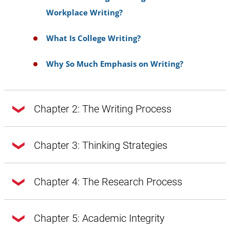
Workplace Writing?
What Is College Writing?
Why So Much Emphasis on Writing?
Chapter 2: The Writing Process
Chapter 2: The Writing Process
Chapter 3: Thinking Strategies
Chapter 3: Thinking Strategies
Chapter 4: The Research Process
Doing Exploratory Research
Getting from Notes to Your Draft
Chapter 4: The Research Process
Chapter 5: Academic Integrity
A Word About Style, Voice, and Tone