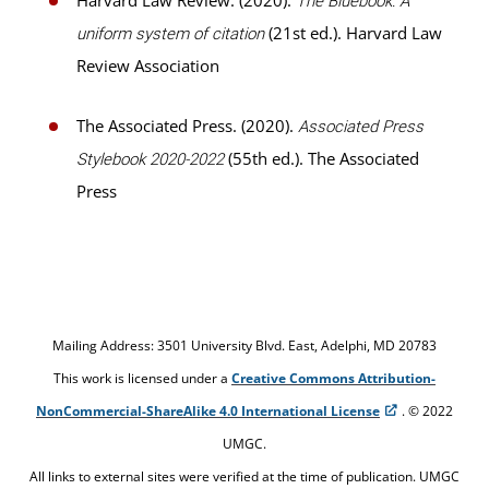
Harvard Law Review. (2020).
The Bluebook: A
(21st ed.). Harvard Law
uniform system of citation
Review Association
The Associated Press. (2020).
Associated Press
(55th ed.). The Associated
Stylebook 2020-2022
Press
Mailing Address: 3501 University Blvd. East, Adelphi, MD 20783
This work is licensed under a
Creative Commons Attribution-
NonCommercial-ShareAlike 4.0 International License
. © 2022
UMGC.
All links to external sites were verified at the time of publication. UMGC