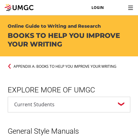
LOGIN
Online Guide to Writing and Research
BOOKS TO HELP YOU IMPROVE
YOUR WRITING
APPENDIX A: BOOKS TO HELP YOU IMPROVE YOUR WRITING
EXPLORE MORE OF UMGC
General Style Manuals