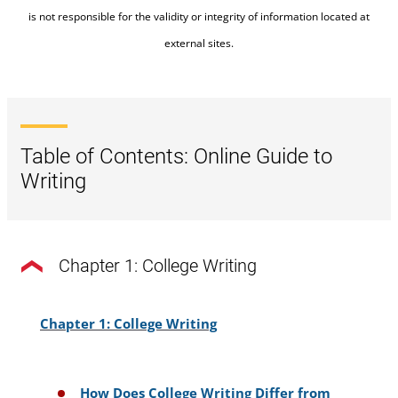
is not responsible for the validity or integrity of information located at
external sites.
Table of Contents: Online Guide to
Writing
Chapter 1: College Writing
Chapter 1: College Writing
How Does College Writing Differ from