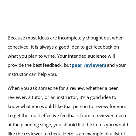
Because most ideas are incompletely thought out when
conceived, it is always a good idea to get feedback on
what you plan to write. Your intended audience will
provide the best feedback, but
peer reviewers
and your
instructor can help you.
When you ask someone for a review, whether a peer
reviewer, a tutor, or an instructor, it’s a good idea to
know what you would like that person to review for you.
To get the most effective feedback from a reviewer, even
at the planning stage, you should list the items you would
like the reviewer to check. Here is an example of a list of