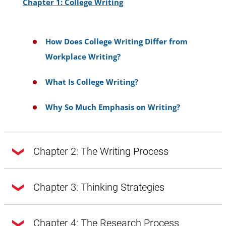
Chapter 1: College Writing
How Does College Writing Differ from
Workplace Writing?
What Is College Writing?
Why So Much Emphasis on Writing?
Chapter 2: The Writing Process
Chapter 2: The Writing Process
Chapter 3: Thinking Strategies
Chapter 3: Thinking Strategies
Chapter 4: The Research Process
Doing Exploratory Research