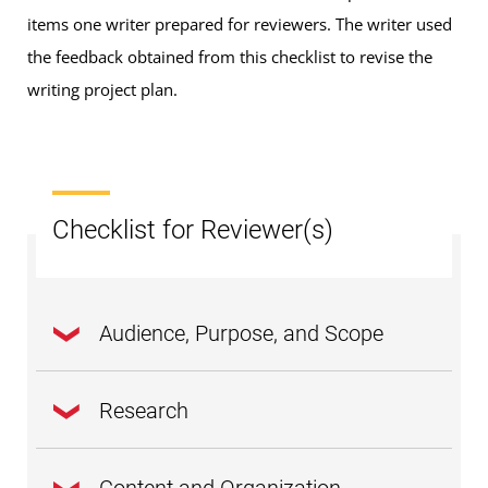
items one writer prepared for reviewers. The writer used
the feedback obtained from this checklist to revise the
writing project plan.
Checklist for Reviewer(s)
Audience, Purpose, and Scope
Research
Is the
thesis
statement clear and focused on
one major idea?