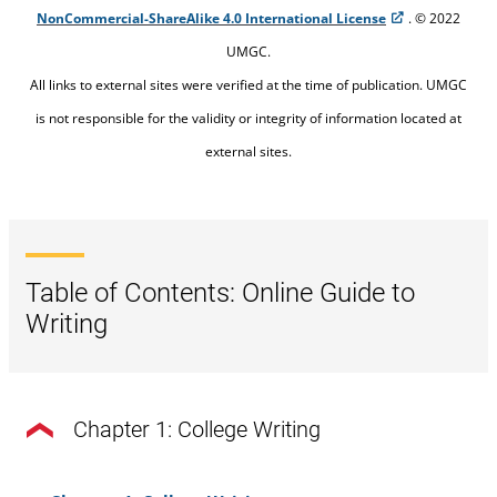
NonCommercial-ShareAlike 4.0 International License
. © 2022
UMGC.
All links to external sites were verified at the time of publication. UMGC
is not responsible for the validity or integrity of information located at
external sites.
Table of Contents: Online Guide to
Writing
Chapter 1: College Writing