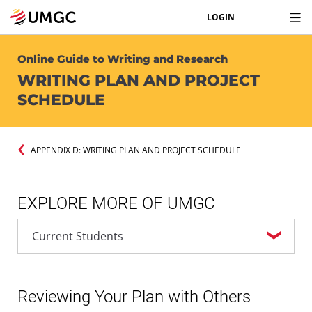
LOGIN
Online Guide to Writing and Research
WRITING PLAN AND PROJECT
SCHEDULE
APPENDIX D: WRITING PLAN AND PROJECT SCHEDULE
EXPLORE MORE OF UMGC
Reviewing Your Plan with Others