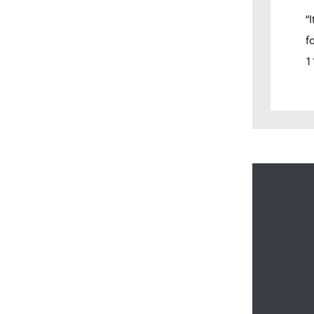
“
f
1