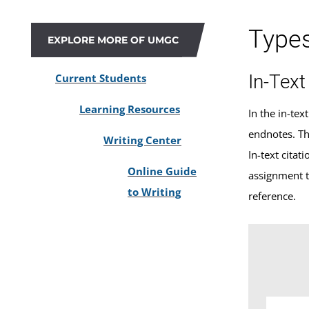
Type
EXPLORE MORE OF UMGC
In-Text
Current Students
Learning Resources
In the in-tex
endnotes. The
Writing Center
In-text cita
Online Guide
assignment t
to Writing
reference.