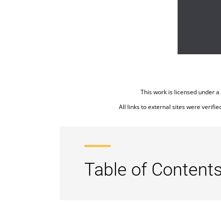
This work is licensed under a
All links to external sites were verifi
Table of Contents