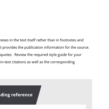
heses in the text itself rather than in footnotes and
at provides the publication information for the source.
 quotes. Review the required style guide for your
-text citations as well as the corresponding
ding reference