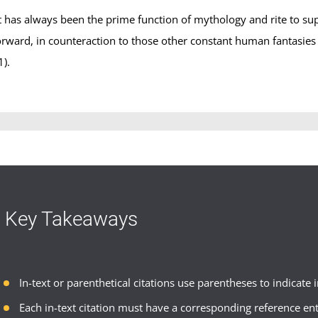
It has always been the prime function of mythology and rite to su
orward, in counteraction to those other constant human fantasies t
1).
Key Takeaways
In-text or parenthetical citations use parentheses to indicate
Each in-text citation must have a corresponding reference ent