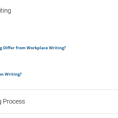
iting
g Differ from Workplace Writing?
n Writing?
g Process