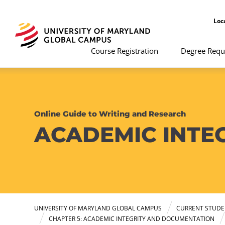
Loc
Course Registration
Degree Requ
Online Guide to Writing and Research
ACADEMIC INTE
UNIVERSITY OF MARYLAND GLOBAL CAMPUS
CURRENT STUDE
CHAPTER 5: ACADEMIC INTEGRITY AND DOCUMENTATION