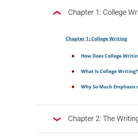
Chapter 1: College Wr
Chapter 1: College Writing
How Does College Writin
What Is College Writing?
Why So Much Emphasis o
Chapter 2: The Writin