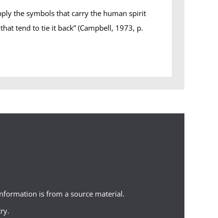
pply the symbols that carry the human spirit
hat tend to tie it back” (Campbell, 1973, p.
 information is from a source material.
ry.