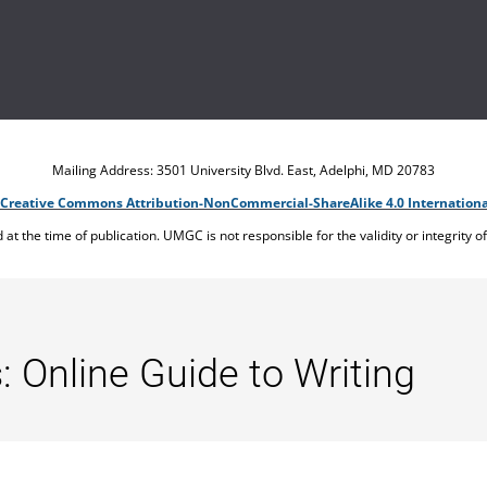
Mailing Address: 3501 University Blvd. East, Adelphi, MD 20783
Creative Commons Attribution-NonCommercial-ShareAlike 4.0 Internationa
ed at the time of publication. UMGC is not responsible for the validity or integrity o
: Online Guide to Writing