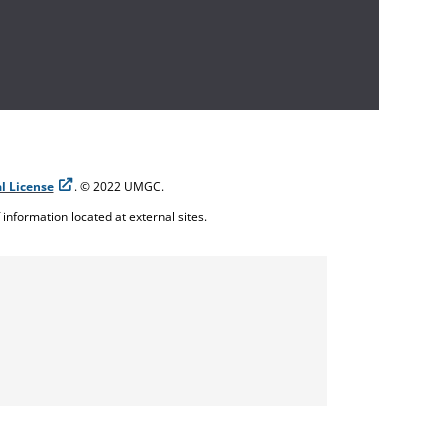
l License
. © 2022 UMGC.
f information located at external sites.