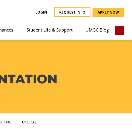
LOGIN
REQUEST INFO
APPLY NOW
nances
Student Life & Support
UMGC Blog
NTATION
RITING
TUTORIAL