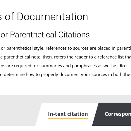
s of Documentation
 or Parenthetical Citations
t or parenthetical style, references to sources are placed in parent
 parenthetical note, then, refers the reader to a reference list th
tions are required for summaries and paraphrases as well as direct
o determine how to properly document your sources in both the in
In-text citation
Correspon