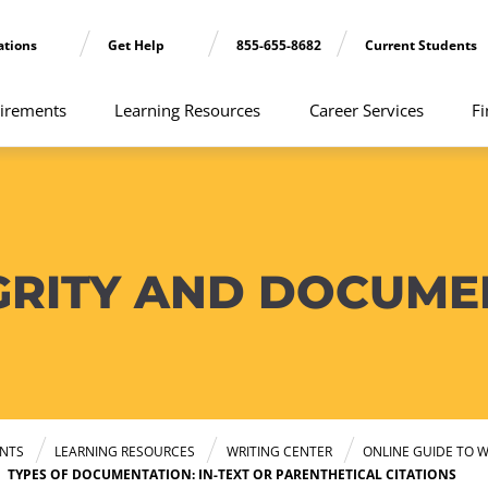
ations
Get Help
855-655-8682
Current Students
irements
Learning Resources
Career Services
Fi
GRITY AND DOCUME
NTS
LEARNING RESOURCES
WRITING CENTER
ONLINE GUIDE TO W
TYPES OF DOCUMENTATION: IN-TEXT OR PARENTHETICAL CITATIONS