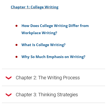
Chapter 1: College Writing
How Does College Writing Differ from
Workplace Writing?
What Is College Writing?
Why So Much Emphasis on Writing?
Chapter 2: The Writing Process
Chapter 2: The Writing Process
Chapter 3: Thinking Strategies