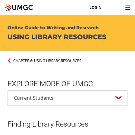
LOGIN
Online Guide to Writing and Research
USING LIBRARY RESOURCES
CHAPTER 6: USING LIBRARY RESOURCES
EXPLORE MORE OF UMGC
Finding Library Resources