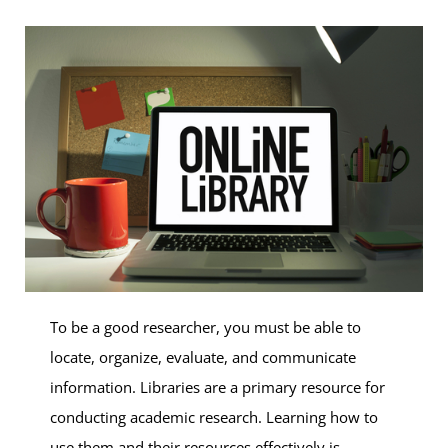
To be a good researcher, you must be able to
locate, organize, evaluate, and communicate
information. Libraries are a primary resource for
conducting academic research. Learning how to
use them and their resources effectively is