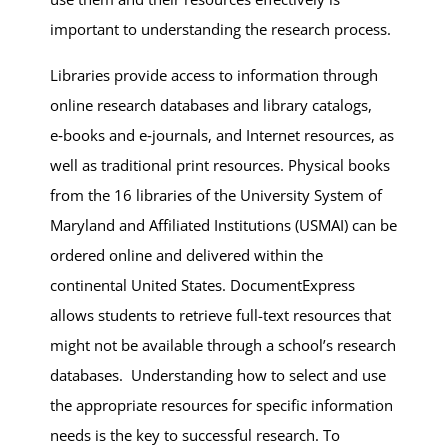
important to understanding the research process.
Libraries provide access to information through
online research databases and library catalogs,
e‑books and e‑journals, and Internet resources, as
well as traditional print resources. Physical books
from the 16 libraries of the University System of
Maryland and Affiliated Institutions (USMAI) can be
ordered online and delivered within the
continental United States. DocumentExpress
allows students to retrieve full-text resources that
might not be available through a school’s research
databases. Understanding how to select and use
the appropriate resources for specific information
needs is the key to successful research. To