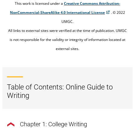
This work is licensed under a
Creative Commons Attribution-
NonCommercial-ShareAlike 4.0 International License
. © 2022
UMGC.
All links to external sites were verified at the time of publication. UMGC
is not responsible for the validity or integrity of information located at
external sites.
Table of Contents: Online Guide to
Writing
Chapter 1: College Writing