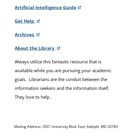
Artificial Intelligence Guide
Get Help
Archives
About the Library
Always utilize this fantastic resource that is
available while you are pursuing your academic
goals. Librarians are the conduit between the
information seekers and the information itself.
They love to help.
Mailing Address: 3501 University Blvd. East, Adelphi, MD 20783