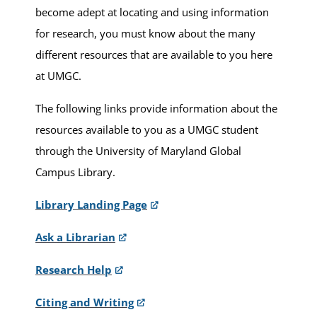
become adept at locating and using information
for research, you must know about the many
different resources that are available to you here
at UMGC.
The following links provide information about the
resources available to you as a UMGC student
through the University of Maryland Global
Campus Library.
Library Landing Page
Ask a Librarian
Research Help
Citing and Writing