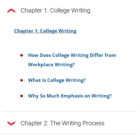
Chapter 1: College Writing
Chapter 1: College Writing
How Does College Writing Differ from
Workplace Writing?
What Is College Writing?
Why So Much Emphasis on Writing?
Chapter 2: The Writing Process