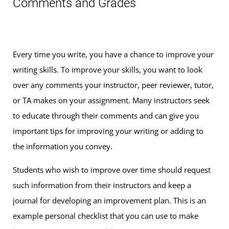
Comments and Grades
Every time you write, you have a chance to improve your
writing skills. To improve your skills, you want to look
over any comments your instructor, peer reviewer, tutor,
or TA makes on your assignment. Many instructors seek
to educate through their comments and can give you
important tips for improving your writing or adding to
the information you convey.
Students who wish to improve over time should request
such information from their instructors and keep a
journal for developing an improvement plan. This is an
example personal checklist that you can use to make