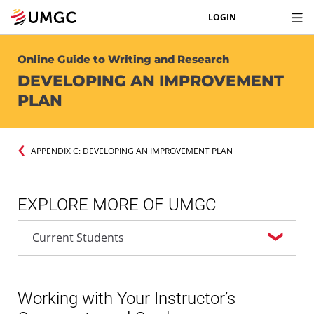
LOGIN
Online Guide to Writing and Research
DEVELOPING AN IMPROVEMENT
PLAN
APPENDIX C: DEVELOPING AN IMPROVEMENT PLAN
EXPLORE MORE OF UMGC
Working with Your Instructor’s