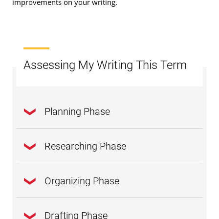
improvements on your writing.
Assessing My Writing This Term
Planning Phase
Researching Phase
Have I learned to write a clear and focused
thesis
statement?
Organizing Phase
Am I learning how to conduct
research
for
Do I understand how the intent and purpose
information to support my own research
of my writing reflect my audience?
Drafting Phase