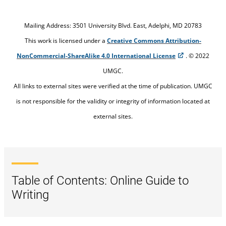
Managing my writing projects
Mailing Address: 3501 University Blvd. East, Adelphi, MD 20783
Researching techniques
This work is licensed under a
Creative Commons Attribution-
NonCommercial-ShareAlike 4.0 International License
. © 2022
Organization
UMGC.
Writing the first draft
All links to external sites were verified at the time of publication. UMGC
is not responsible for the validity or integrity of information located at
Revising
external sites.
Assessing my writing
Table of Contents: Online Guide to
Writing