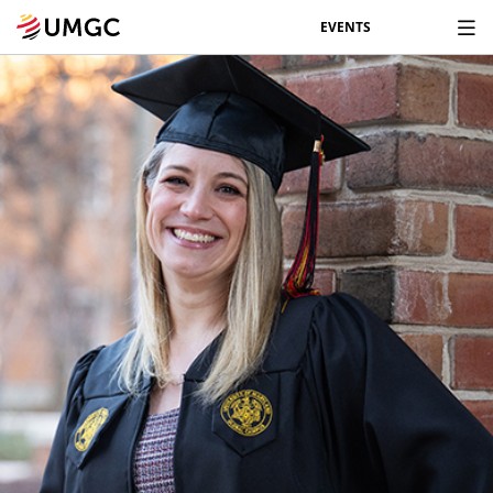
EVENTS