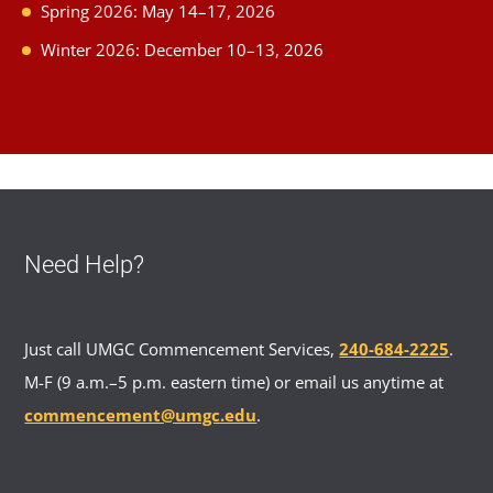
Spring 2026: May 14–17, 2026
Winter 2026: December 10–13, 2026
Need Help?
Just call UMGC Commencement Services,
240-684-2225
.
M-F (9 a.m.–5 p.m. eastern time) or email us anytime at
commencement@umgc.edu
.