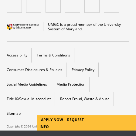
UMGC is a proud member of the University
System of Maryland.
Accessibility
Terms & Conditions
Consumer Disclosures & Policies
Privacy Policy
Social Media Guidelines
Media Protection
Title IX/Sexual Misconduct
Report Fraud, Waste & Abuse
Sitemap
APPLY NOW
REQUEST
Copyright © 2026 University of Maryland Campus. All Rights Reserved.
INFO