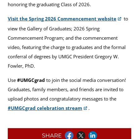
honoring the graduating Class of 2026.
Visit the Spring 2026 Commencement website
to
view the Gallery of Graduates; 2026 Spring
Commencement Program; and the commencement
video, featuring the charge to graduates and the formal
conferral of degrees by UMGC President Gregory W.
Fowler, PhD.
Use
#UMGCgrad
to join the social media conversation!
Graduates, family members, and friends are invited to
upload photos and congratulatory messages to the
#UMGCgrad celebration stream
.