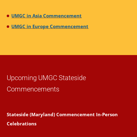
UMGC in Asia Commencement
UMGC in Europe Commencement
Upcoming UMGC Stateside
Commencements
Stateside (Maryland) Commencement In-Person
Celebrations