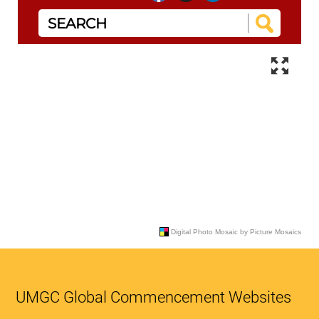
UMGC Global Commencement Websites