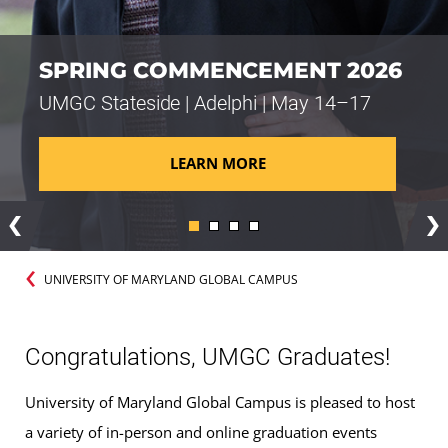
SPRING COMMENCEMENT 2026
UMGC Stateside | Adelphi | May 14–17
LEARN MORE
Previous
Ne
UNIVERSITY OF MARYLAND GLOBAL CAMPUS
Congratulations, UMGC Graduates!
University of Maryland Global Campus is pleased to host
a variety of in-person and online graduation events