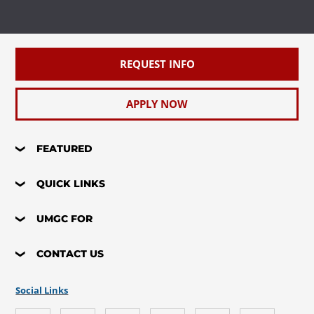
REQUEST INFO
APPLY NOW
FEATURED
QUICK LINKS
UMGC FOR
CONTACT US
Social Links