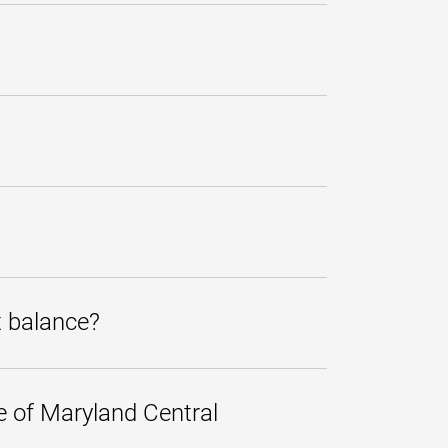
eck, money order, and e-check.
tivity. Current Account Status
king account.
nfirm the information was entered
it the bank sets on these
gibility for other services, such as
t balance?
At that time, an unpaid account is
 payment for tuition and fees over
r, more manageable monthly
e of Maryland Central
 the term in which you want to use