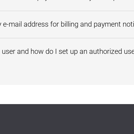
t account.
mobile-friendly. You can view your account balance and make a payment 
 e-mail address for billing and payment noti
n PeopleSoft will update in your personal profile. However, if you enter 
dent Center will be delivered to both e-mail addresses. You will receiv
 user and how do I set up an authorized us
payment is made, or if a change is requested. To add a secondary address,
 Center
.
on (under My Account/Personal Profile), add an alternate e-mail address.
ent, friend, or family member who you choose to give permission to acce
ess to view
t activity
activity
tional Rights and Privacy Act of 1974, UMGC cannot share your financial 
en you add an authorized user, you are giving your written consent that
ents on your behalf.
tored payment methods, academic records, or other personal information
llow the steps below.