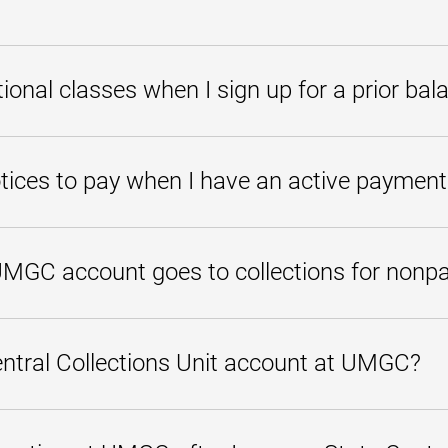
thly payment plan, please call
800-888-8682
to speak with one of our 
ansferred to the State of Maryland Central Collections Unit, you can eithe
balance payment plans. To check your eligibility for our prior balance pla
itional classes when I sign up for a prior bal
s at
800-888-8682
.
alance payment plan will not afford you the opportunity to register for add
 course enrollment.
tices to pay when I have an active payment
ue to receive notices until your balance is paid in full because all notic
yments are made on time, a hold will remain on your student account to 
MGC account goes to collections for non
o the State Central Collections Unit, a collections fee of 17 percent is a
lances to the major credit bureaus.
ntral Collections Unit account at UMGC?
Collections Unit to make all payment arrangements. You can contact SCC
 the
Maryland Department of Budget and Management website
.