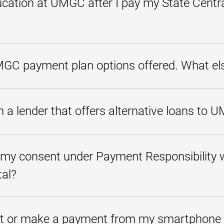
cation at UMGC after I pay my State Centra
 at the State Central Collections Unit (SCCU), all requests for services (re
 restored. After payment in full has been made to SCCU, please have SCCU
MGC payment plan options offered. What els
rnative student loans as a supplement or alternative to federal loans. Alt
and usually have higher interest rates than federal loans. Please note 
a lender that offers alternative loans to 
ding previous college balances.
lender or group of lenders. Please check with your bank or lending insti
quirements, interest rates, loan limits, and repayment options.
 my consent under Payment Responsibility w
tal?
tand" under Payment Responsibility to ensure that you understand your 
upon enrollment and referenced in the
MyUMGC student portal
. If pay
t or make a payment from my smartphone 
urses for nonpayment or prohibited from incurring new charges. You wil