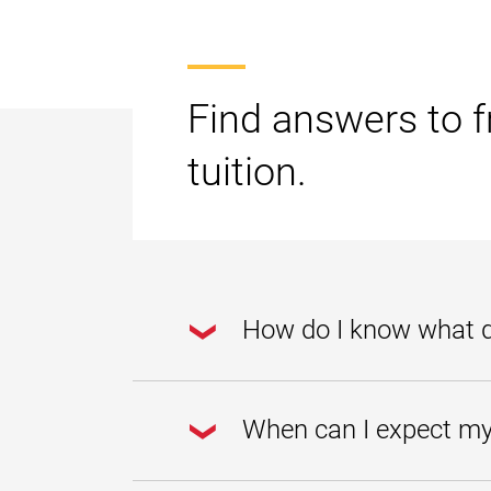
Find answers to f
tuition.
How do I know what da
Go to the
Student Account Cente
When can I expect my 