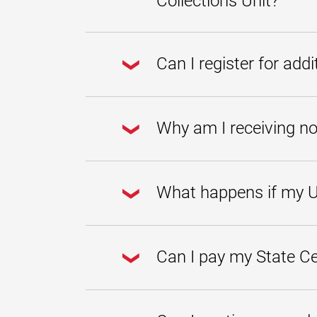
Collections Unit?
For more information about the mon
customer service representatives.
To prevent your account from being tr
eligible, enroll in one of our prior 
Can I register for add
at
collections@umgc.edu
or call u
Unfortunately, enrolling in a prior b
you from being dropped from future
Why am I receiving no
Please be advised that you may contin
balance. As long as your monthly pa
What happens if my U
Once a balance has been transferred t
SCCU also reports all transferred ba
Can I pay my State Ce
You must contact the State Central 
at
800-705-3493
. You can also visit