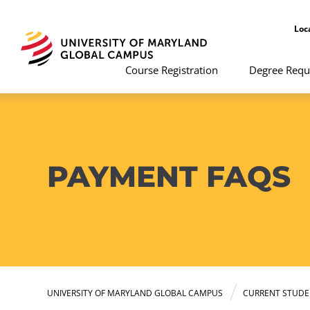
Loc
Course Registration
Degree Requ
PAYMENT FAQS
UNIVERSITY OF MARYLAND GLOBAL CAMPUS
CURRENT STUDE