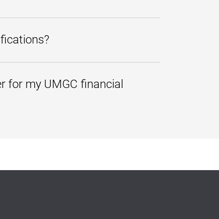
from any electronic device, such as
fications?
an alternative or secondary address,
e notifications whenever a new
er for my UMGC financial
 please follow the steps below.
ss your account information.
information with a third party
 the individual may view your
.