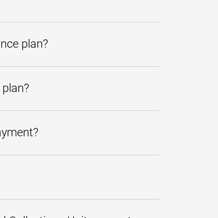
friendly and knowledgeable
r pay the account in full or, if
ns, you may e-mail us
ance plan?
itional classes nor will it prevent
 plan?
es are sent to every student with a
prevent further collection.
payment?
dded to the total amount transferred.
U at
410-767-1220
or toll-free