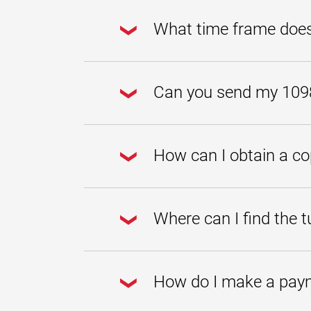
Payments are applied within one busi
after you mailed it to UMGC, e-mail 
What time frame does
The 1098-T form summarizes the amou
through December 31.
Can you send my 1098-
You can access, view, and/or print t
How can I obtain a c
You can print a statement of account
the term you would like to view and 
Where can I find the tu
Tuition rates can be found by visiti
How do I make a pay