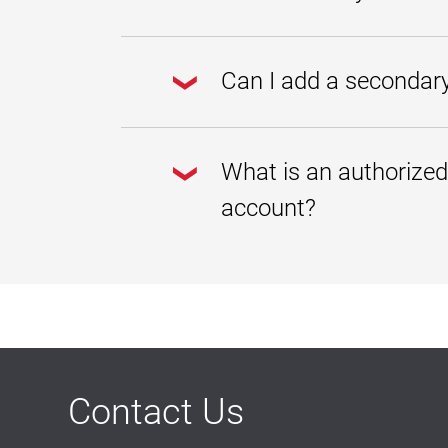
"I understand" to access your studen
Yes. The Student Account Center is 
a computer, smartphone, or tablet.
Can I add a secondary
Yes. Your preferred e-mail address i
communications generated by the Stu
What is an authorized
billing statement is available, if a 
Go to the
Student Account
account?
In the Personal Profile secti
Click Save Changes.
An authorized user is a spouse, par
You may give an authorized user acc
Billing statements and accoun
Payment history and account 
In compliance with the Family Educa
without your consent. Therefore, wh
account information and make paym
Contact Us
Authorized users cannot see your s
To add an authorized user, please fo