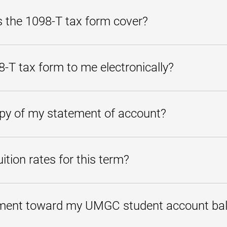
ness day of receipt. If your personal check is not applied to your accou
us at
studentaccounts@umgc.edu
or call us at
800-888-8682
.
 the 1098-T tax form cover?
nt you paid within a particular calendar year towards eligible tuition a
T tax form to me electronically?
he form by visiting the
Student Account Center
.
opy of my statement of account?
 activity through the
Student Account Center
. Under My Account, se
press Ctrl+P to print.
ition rates for this term?
ng
Tuition page
.
ment toward my UMGC student account ba