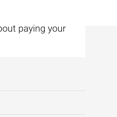
bout paying your
ge.