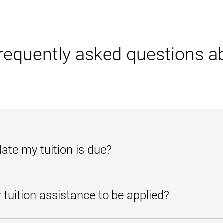
requently asked questions a
te my tuition is due?
r
. From there, select Account Activity. The due date is listed for each char
tuition assistance to be applied?