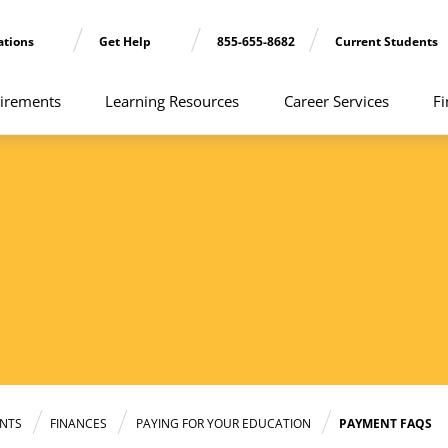
ations
Get Help
855-655-8682
Current Students
irements
Learning Resources
Career Services
Fi
NTS
FINANCES
PAYING FOR YOUR EDUCATION
PAYMENT FAQS