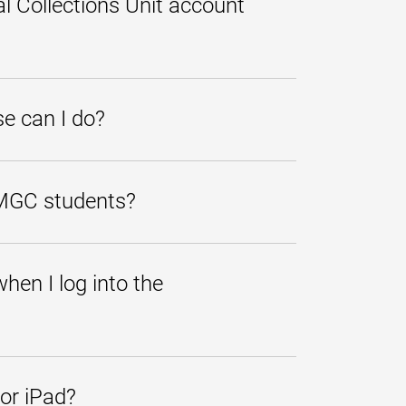
l Collections Unit account
gistration, diplomas,
 send us a "Paid in Full" receipt by
e can I do?
ernative or private loans are
that some lenders may cover
UMGC students?
tution to find information on
hen I log into the
payment responsibilities and
ment is not made by the due date,
or iPad?
l periodically be required to check