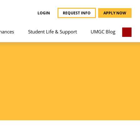
LOGIN
REQUEST INFO
APPLY NOW
nances
Student Life & Support
UMGC Blog