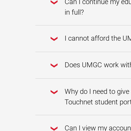
Can I continue my edu
in full?
Once an account has been paid in full
commencement reviews, etc.) will be
I cannot afford the U
fax to
301-985-7858
.
Some students choose private or alte
available to creditworthy borrowers 
Does UMGC work with 
additional education expenses, inclu
UMGC does not endorse any specific 
participating lenders, application re
Why do I need to give
Touchnet student por
You are required to check "I unders
deadlines. Due dates are assigned 
Can I view my accoun
you may be disenrolled from your co