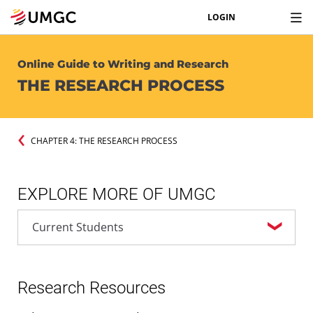
LOGIN
Online Guide to Writing and Research
THE RESEARCH PROCESS
CHAPTER 4: THE RESEARCH PROCESS
EXPLORE MORE OF UMGC
Research Resources