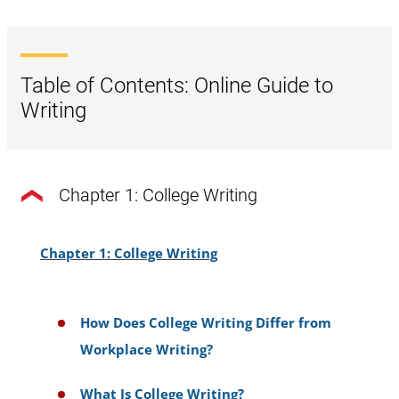
Table of Contents: Online Guide to
Writing
Chapter 1: College Writing
Chapter 1: College Writing
How Does College Writing Differ from
Workplace Writing?
What Is College Writing?