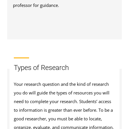
professor for guidance.
Types of Research
Your research question and the kind of research
you do will guide the types of resources you will
need to complete your research. Students’ access
to information is greater than ever before. To be a
good researcher, you must be able to locate,
organize, evaluate, and communicate information.