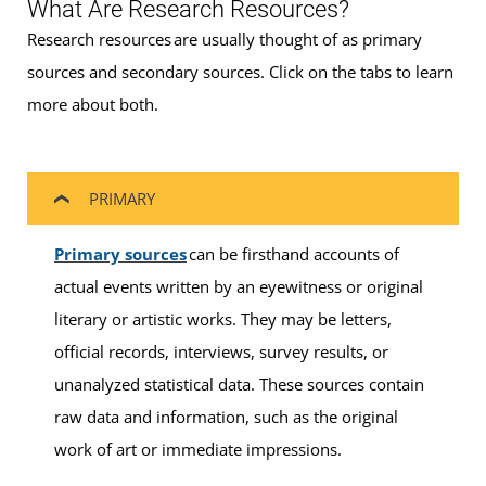
What Are Research Resources?
Research resources are usually thought of as primary
sources and secondary sources. Click on the tabs to learn
more about both.
PRIMARY
Primary sources
can be firsthand accounts of
actual events written by an eyewitness or original
literary or artistic works. They may be letters,
official records, interviews, survey results, or
unanalyzed statistical data. These sources contain
raw data and information, such as the original
work of art or immediate impressions.