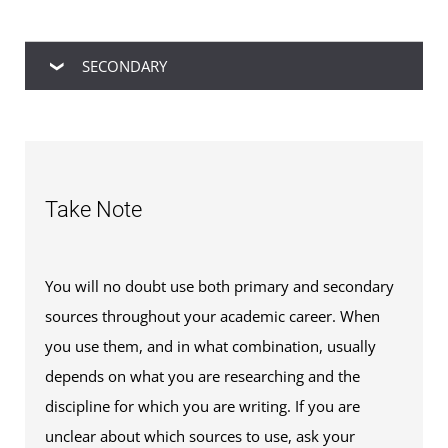
SECONDARY
Secondary sources
, on the other hand, are
usually discussions, evaluations, syntheses, and
analyses of primary and secondary source
Take Note
information.
You will no doubt use both primary and secondary
sources throughout your academic career. When
you use them, and in what combination, usually
depends on what you are researching and the
discipline for which you are writing. If you are
unclear about which sources to use, ask your