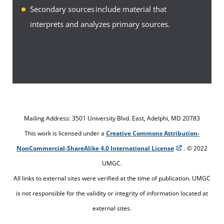
select and use the appropriate resources for specific
Secondary sources include material that
information needs is the key to successful research.
interprets and analyzes primary sources.
To become adept at locating and using information
for research, you must know about the many
different resources that are available to you.
The following links provide information about the
resources available to you as a UMGC student
Mailing Address: 3501 University Blvd. East, Adelphi, MD 20783
through the UMGC library:
This work is licensed under a
Creative Commons Attribution-
About the Library
NonCommercial-ShareAlike 4.0 International License
. © 2022
UMGC.
Ask a Librarian
All links to external sites were verified at the time of publication. UMGC
Library Resources
is not responsible for the validity or integrity of information located at
external sites.