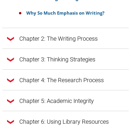
Why So Much Emphasis on Writing?
Chapter 2: The Writing Process
Chapter 2: The Writing Process
Chapter 3: Thinking Strategies
Chapter 3: Thinking Strategies
Chapter 4: The Research Process
Doing Exploratory Research
Getting from Notes to Your Draft
Chapter 4: The Research Process
Chapter 5: Academic Integrity
A Word About Style, Voice, and Tone
Introduction
A Word About Style, Voice, and Tone:
Chapter 5: Academic Integrity
Chapter 6: Using Library Resources
Introduction
Prewriting
Style Through Vocabulary and Diction