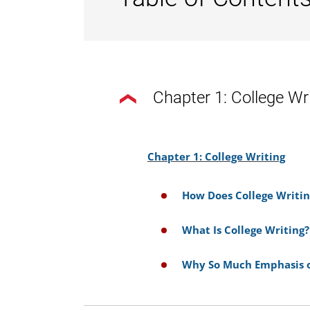
Chapter 1: College Wr
Chapter 1: College Writing
How Does College Writin
What Is College Writing?
Why So Much Emphasis o