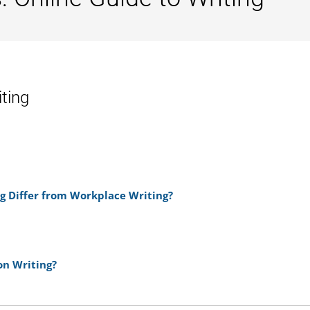
iting
g Differ from Workplace Writing?
n Writing?