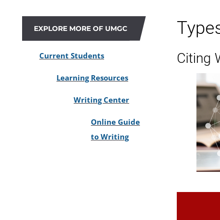
Type
EXPLORE MORE OF UMGC
Citing
Current Students
Learning Resources
Writing Center
Online Guide
to Writing