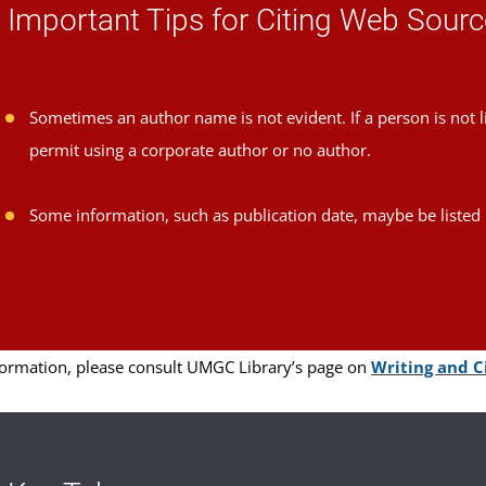
Important Tips for Citing Web Sour
Sometimes an author name is not evident. If a person is not l
permit using a corporate author or no author.
Some information, such as publication date, maybe be listed 
ormation, please consult UMGC Library’s page on
Writing and Ci