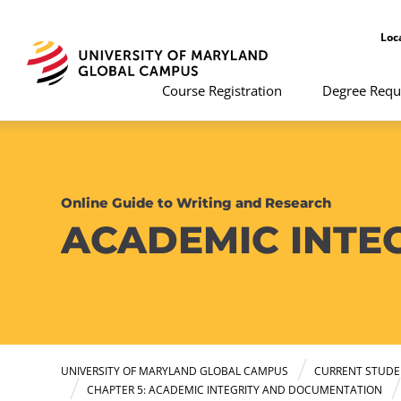
Loc
Course Registration
Degree Requ
Online Guide to Writing and Research
ACADEMIC INTE
UNIVERSITY OF MARYLAND GLOBAL CAMPUS
CURRENT STUDE
CHAPTER 5: ACADEMIC INTEGRITY AND DOCUMENTATION