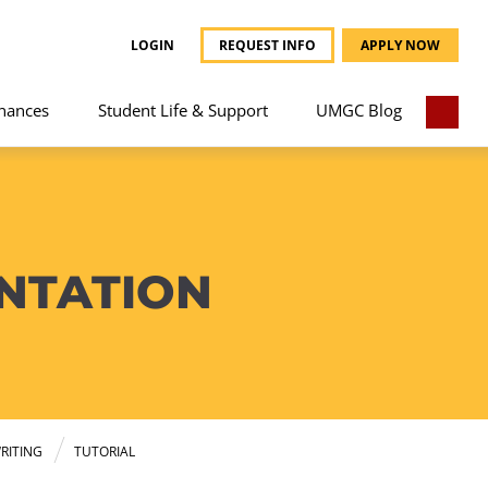
LOGIN
REQUEST INFO
APPLY NOW
nances
Student Life & Support
UMGC Blog
NTATION
RITING
TUTORIAL