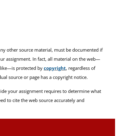
any other source material, must be documented if
ur assignment. In fact, all material on the web—
alike—is protected by
copyright
, regardless of
ual source or page has a copyright notice.
uide your assignment requires to determine what
ed to cite the web source accurately and