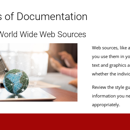
s of Documentation
 World Wide Web Sources
Web sources, like 
you use them in yo
text and graphics 
whether the individ
Review the style g
information you ne
appropriately.