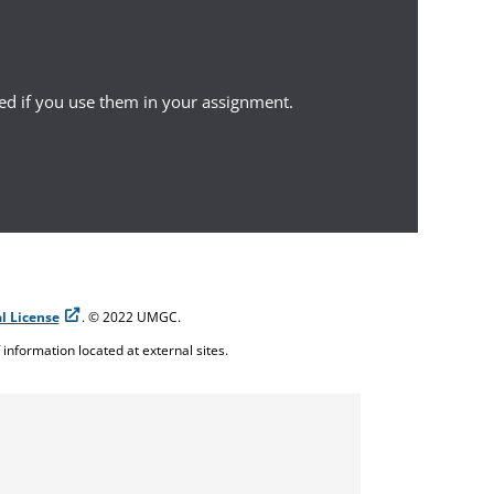
ed if you use them in your assignment.
l License
. © 2022 UMGC.
f information located at external sites.