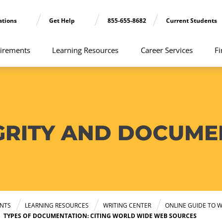
ations
Get Help
855-655-8682
Current Students
irements
Learning Resources
Career Services
Fi
GRITY AND DOCUME
NTS
LEARNING RESOURCES
WRITING CENTER
ONLINE GUIDE TO W
TYPES OF DOCUMENTATION: CITING WORLD WIDE WEB SOURCES