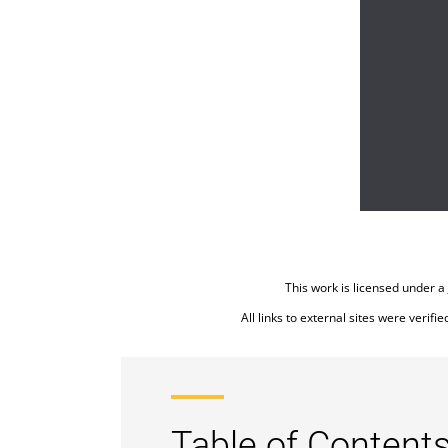
This work is licensed under a
All links to external sites were verifi
Table of Contents