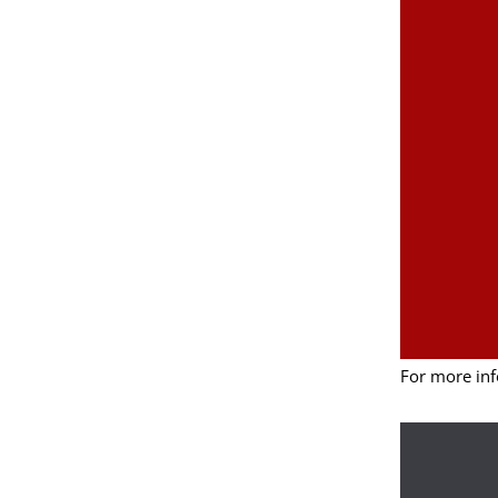
For more inf