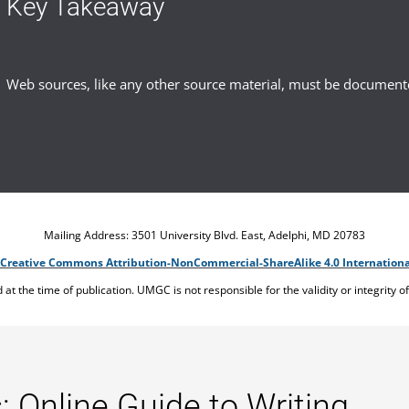
Key Takeaway
Web sources, like any other source material, must be document
Mailing Address: 3501 University Blvd. East, Adelphi, MD 20783
Creative Commons Attribution-NonCommercial-ShareAlike 4.0 Internationa
ed at the time of publication. UMGC is not responsible for the validity or integrity o
: Online Guide to Writing