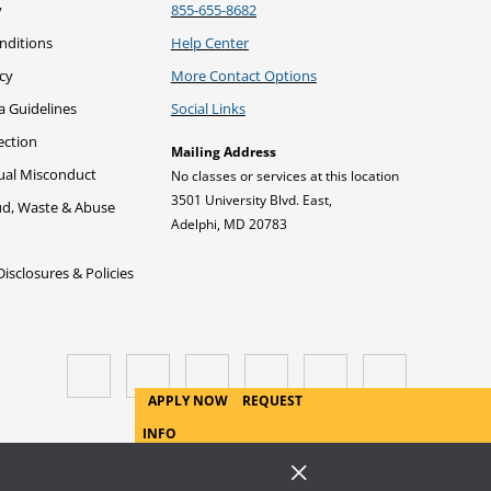
he Research Assignment: When
y
855-655-8682
duce Your Argument
itations
s Research Needed?
nditions
Help Center
: Steps to Writing an
icy
More Contact Options
he Research Assignment: Why
our Thesis or Proposition
a Guidelines
Social Links
erform Research?
ection
Mailing Address
: Steps to Writing an
xual Misconduct
No classes or services at this location
Your Conclusion
3501 University Blvd. East,
ud, Waste & Abuse
Adelphi, MD 20783
s: Types of Argument
sclosures & Policies
APPLY NOW
REQUEST
INFO