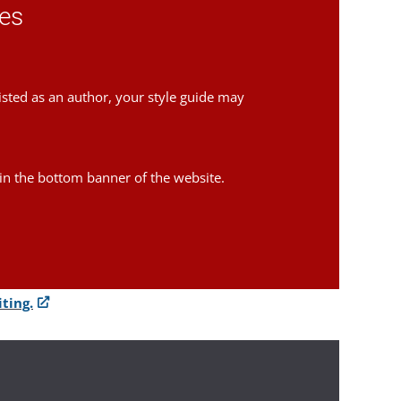
ces
isted as an author, your style guide may
in the bottom banner of the website.
ting.