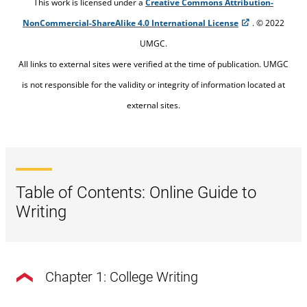
This work is licensed under a
Creative Commons Attribution-
NonCommercial-ShareAlike 4.0 International License
. © 2022
UMGC.
All links to external sites were verified at the time of publication. UMGC
is not responsible for the validity or integrity of information located at
external sites.
Table of Contents: Online Guide to
Writing
Chapter 1: College Writing