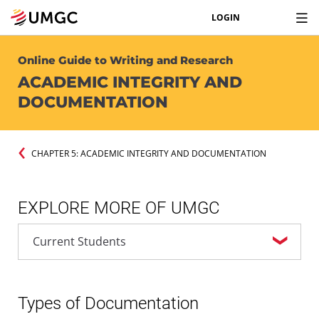
LOGIN
Online Guide to Writing and Research
ACADEMIC INTEGRITY AND
DOCUMENTATION
CHAPTER 5: ACADEMIC INTEGRITY AND DOCUMENTATION
EXPLORE MORE OF UMGC
Types of Documentation