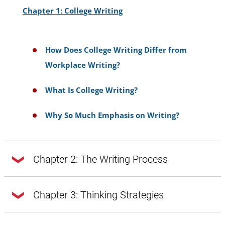
Chapter 1: College Writing
How Does College Writing Differ from
Workplace Writing?
What Is College Writing?
Why So Much Emphasis on Writing?
Chapter 2: The Writing Process
Chapter 2: The Writing Process
Chapter 3: Thinking Strategies