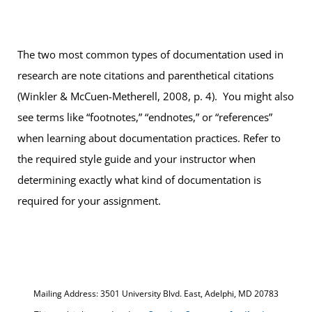
The two most common types of documentation used in
research are note citations and parenthetical citations
(Winkler & McCuen-Metherell, 2008, p. 4). You might also
see terms like “footnotes,” “endnotes,” or “references”
when learning about documentation practices. Refer to
the required style guide and your instructor when
determining exactly what kind of documentation is
required for your assignment.
Mailing Address: 3501 University Blvd. East, Adelphi, MD 20783