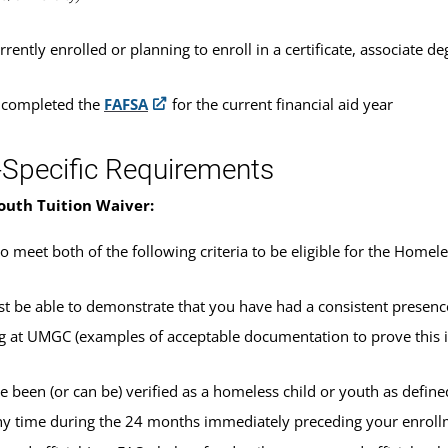
rrently enrolled or planning to enroll in a certificate, associate
 completed the
FAFSA
for the current financial aid year
-Specific Requirements
outh Tuition Waiver:
o meet both of the following criteria to be eligible for the Homel
t be able to demonstrate that you have had a consistent presence 
ng at UMGC (examples of acceptable documentation to prove this 
e been (or can be) verified as a homeless child or youth as defin
ny time during the 24 months immediately preceding your enroll