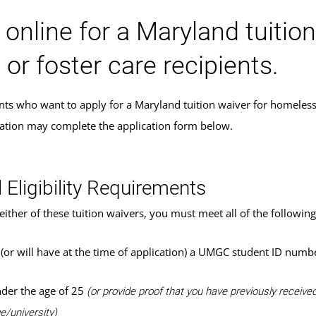
 online for a Maryland tuitio
 or foster care recipients.
s who want to apply for a Maryland tuition waiver for homeless yo
cation may complete the application form below.
 Eligibility Requirements
either of these tuition waivers, you must meet all of the following 
(or will have at the time of application) a UMGC student ID numb
der the age of 25
(or provide proof that you have previously receiv
e/university)