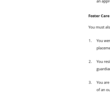
an appro
Foster Care
You must also
You wer
placeme
You res
guardian
You are
of an o