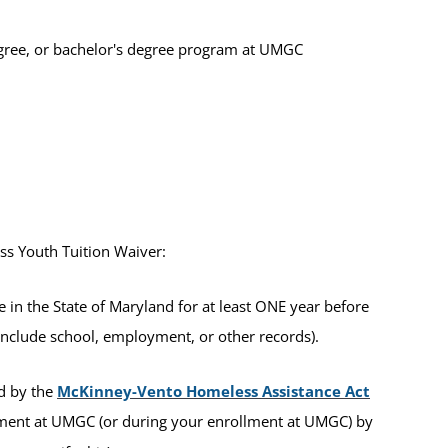
 degree, or bachelor's degree program at UMGC
ess Youth Tuition Waiver:
in the State of Maryland for at least ONE year before
include school, employment, or other records).
ed by the
McKinney-Vento Homeless Assistance Act
ment at UMGC (or during your enrollment at UMGC) by