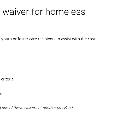
n waiver for homeless
uth or foster care recipients to assist with the cost
criteria:
er
ed one of these waivers at another Maryland