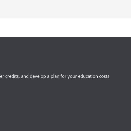
ou may be eligible for other types of
n the state in which you were a
r credits, and develop a plan for your education costs