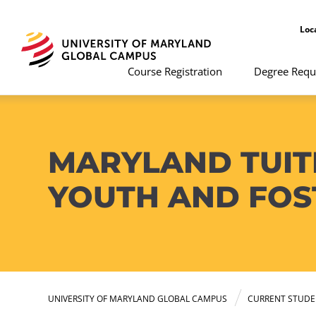
Loc
Course Registration
Degree Requ
MARYLAND TUIT
YOUTH AND FOS
UNIVERSITY OF MARYLAND GLOBAL CAMPUS
CURRENT STUDE