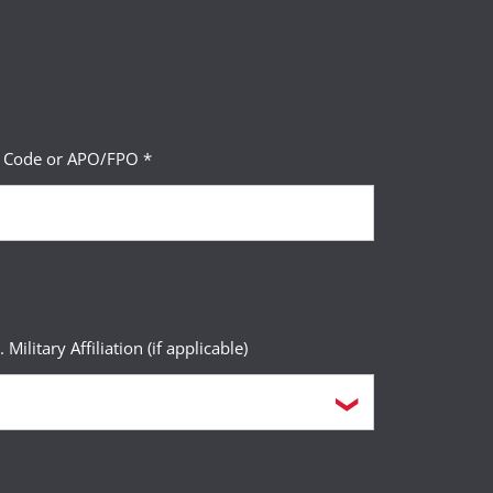
P Code or APO/FPO *
. Military Affiliation (if applicable)