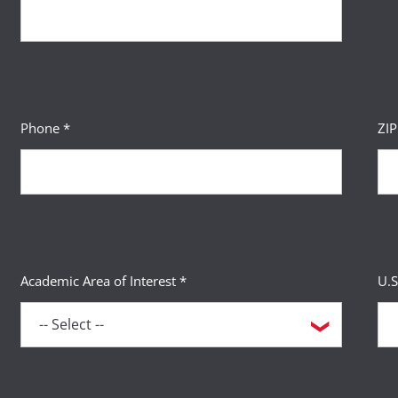
Phone *
ZI
Academic Area of Interest *
U.S