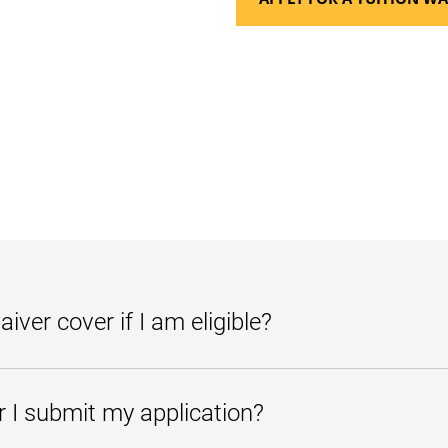
iver cover if I am eligible?
will apply to tuition and fees (including admissions application and dipl
r I submit my application?
ligible for one of the tuition waivers, you may continue to be exempt fro
 a candidate for an associate, bachelor's, or a vocational certificate at a M