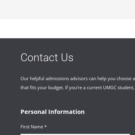
FCHYLiaison@umgc.edu
.
No, only Maryland foster care recipi
financial assistance provided by yo
foster care recipient to ask about po
Contact Us
Our helpful admissions advisors can help you choose an
that fits your budget. If you’re a current UMGC student,
Personal Information
First Name *