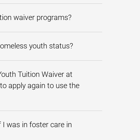
 terms here at UMGC.
er of the application review
uition waiver programs?
n 10 business days of the submission
id options in addition to the tuition
on was denied in error, you may submit
 homeless youth status?
 documents must be emailed
Youth Tuition Waiver at
 to provide services to persons
 to apply again to use the
ccordance with the federal McKinney-
ntify and provide services to
ut you will need to do the following
I was in foster care in
s for undergraduate programs
er education in which the youth in
itten confirmation to UMGC of your
send their written confirmation to