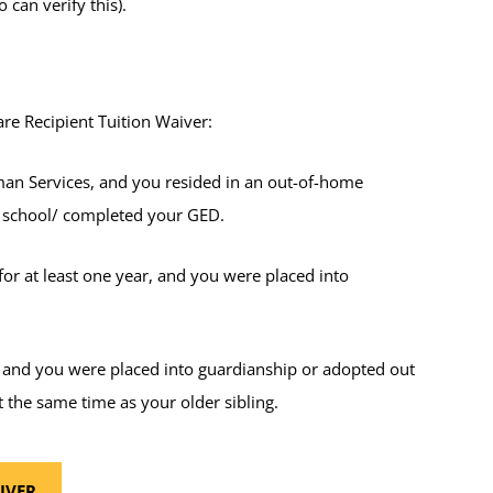
 can verify this).
are Recipient Tuition Waiver:
an Services, and you resided in an out-of-home
h school/ completed your GED.
or at least one year, and you were placed into
, and you were placed into guardianship or adopted out
 the same time as your older sibling.
IVER