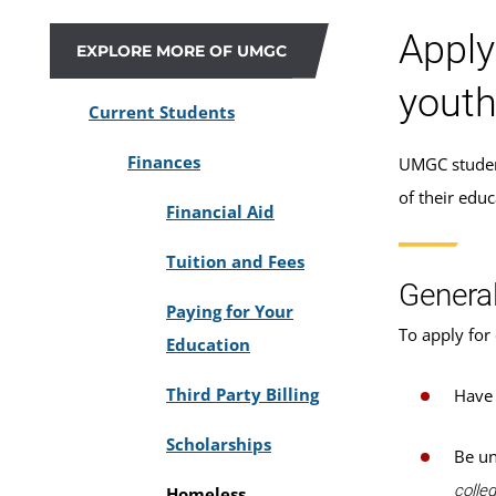
Apply
EXPLORE MORE OF UMGC
youth
Current Students
Finances
UMGC student
of their edu
Financial Aid
Tuition and Fees
General
Paying for Your
To apply for 
Education
Third Party Billing
Have 
Scholarships
Be un
colleg
Homeless