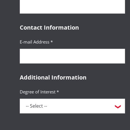
Contact Information
E-mail Address *
Additional Information
Degree of Interest *