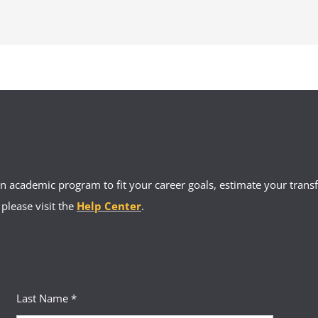
ents are eligible for the Maryland Foster Care Tuition Waiver. However, y
ur state. We recommend you contact the Department of Human Services i
tential financial assistance programs for education costs.
 academic program to fit your career goals, estimate your transfe
 please visit the
Help Center
.
Last Name *