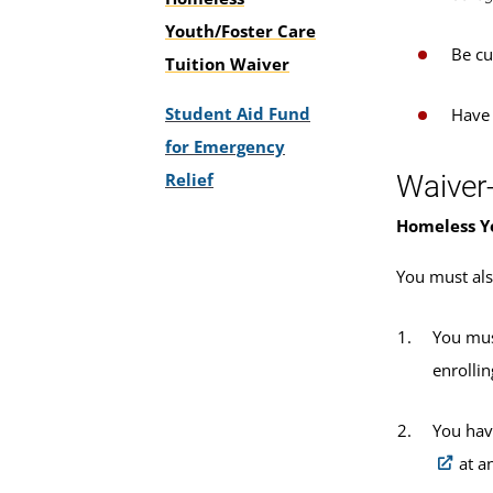
Youth/Foster Care
Be cu
Tuition Waiver
Student Aid Fund
Have
for Emergency
Relief
Waiver
Homeless Y
You must als
You mus
enrolli
You hav
at a