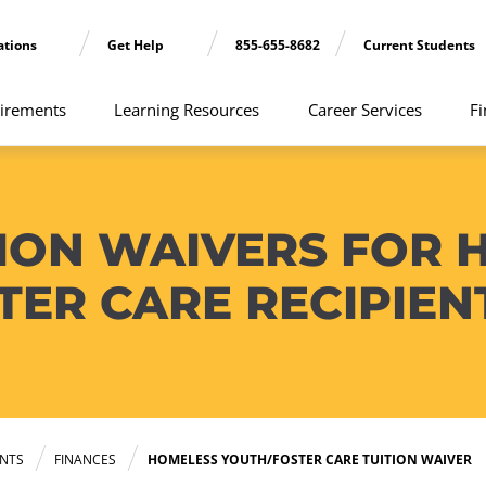
ations
Get Help
855-655-8682
Current Students
irements
Learning Resources
Career Services
Fi
ION WAIVERS FOR 
TER CARE RECIPIEN
NTS
FINANCES
HOMELESS YOUTH/FOSTER CARE TUITION WAIVER