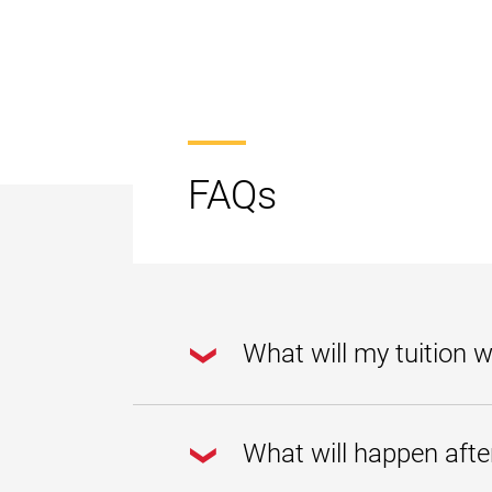
FAQs
What will my tuition wa
Your approved tuition waiver 
What will happen afte
If you are determined to be e
years after first enrolling as