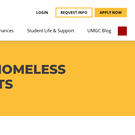
LOGIN
REQUEST INFO
APPLY NOW
nances
Student Life & Support
UMGC Blog
HOMELESS
TS