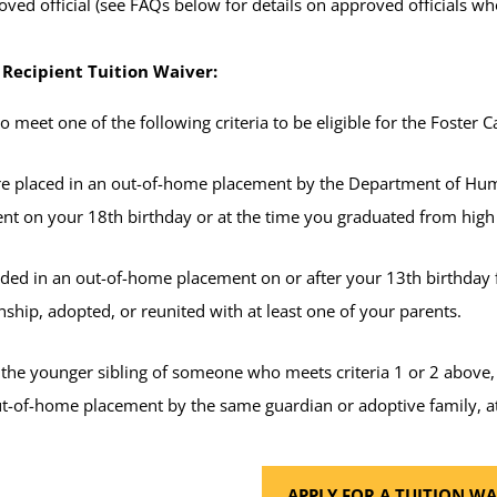
ved official (see FAQs below for details on approved officials who
 Recipient Tuition Waiver:
 meet one of the following criteria to be eligible for the Foster C
e placed in an out-of-home placement by the Department of Hum
nt on your 18th birthday or at the time you graduated from hig
ided in an out-of-home placement on or after your 13th birthday f
ship, adopted, or reunited with at least one of your parents.
 the younger sibling of someone who meets criteria 1 or 2 above
ut-of-home placement by the same guardian or adoptive family, at
APPLY FOR A TUITION WA